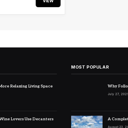
VIEW
MOST POPULAR
ore Relaxing Living Space
Why Follo
July 27, 202
Wine Lovers Use Decanters
A Complet
August 23, 