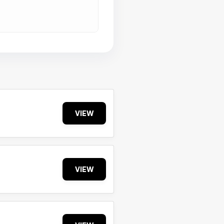
VIEW
VIEW