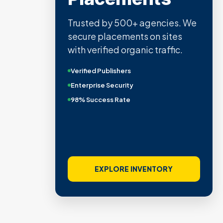
Trusted by 500+ agencies. We
secure placements on sites
with verified organic traffic.
Verified Publishers
Enterprise Security
98% Success Rate
EXPLORE INVENTORY