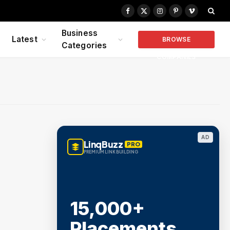
Facebook
X
Instagram
Pinterest
Vimeo
(Twitter)
Business
Latest
BROWSE
Categories
COMPANIES
AD
LinqBuzz
PRO
PREMIUM LINK BUILDING
15,000+
Placements