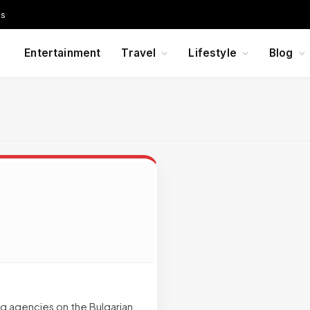
Us
Entertainment
Travel
Lifestyle
Blog
ing agencies on the Bulgarian