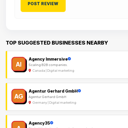
TOP SUGGESTED BUSINESSES NEARBY
Agency Immersive
AI
Scaling B2B companies.
Canada | Digital marketing
Agentur Gerhard GmbH
AG
Agentur Gerhard GmbH
Germany | Digital marketing
Agency35