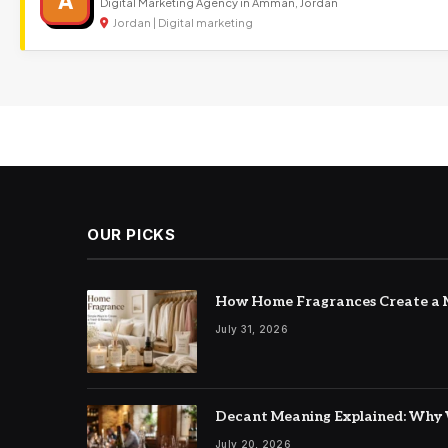
A
Digital Marketing Agency in Amman, Jordan
Jordan | Digital marketing
OUR PICKS
How Home Fragrances Create a M
July 31, 2026
Decant Meaning Explained: Why 
July 20, 2026