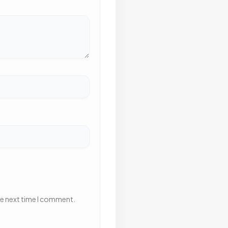
he next time I comment.