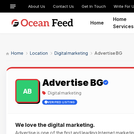
About Us
Contact Us
Get In Touch
Write For 
Home
Home
Services
Home
Location
Digital marketing
Advertise BG
Advertise BG
AB
Digital marketing
VERIFIED LISTING
We love the digital marketing.
Advertise is one of the first and leading Internet market