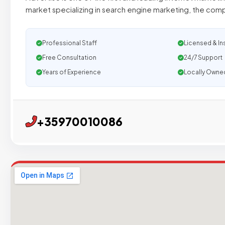
market specializing in search engine marketing, the c
Professional Staff
Licensed & In
Free Consultation
24/7 Support
Years of Experience
Locally Owne
+35970010086