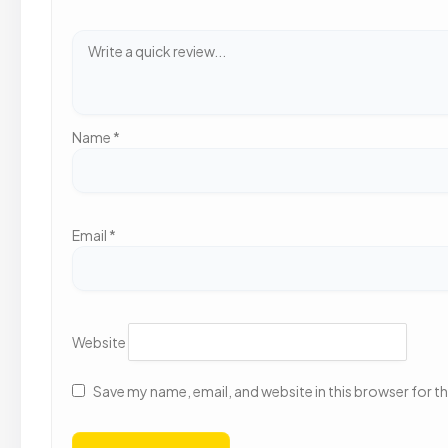
Name
*
Email
*
Website
Save my name, email, and website in this browser for t