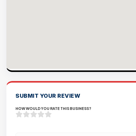
SUBMIT YOUR REVIEW
HOW WOULD YOU RATE THIS BUSINESS?