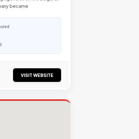
ompany became
sured
d
VISIT WEBSITE