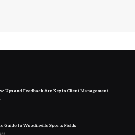
w-Ups and Feedback Are Key in Client Management
5
e Guide to Woodinville Sports Fields
2025