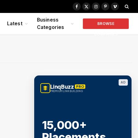
Facebook
X
Instagram
Pinterest
Vimeo
(Twitter)
Business
Latest
BROWSE
Categories
COMPANIES
AD
LinqBuzz
PRO
PREMIUM LINK BUILDING
15,000+
Placements