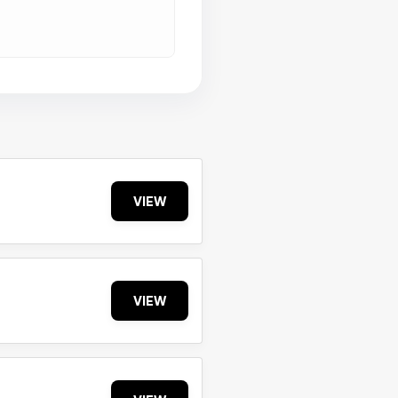
VIEW
VIEW