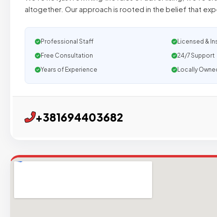
altogether. Our approach is rooted in the belief that exp
Professional Staff
Licensed & In
Free Consultation
24/7 Support
Years of Experience
Locally Owne
+381694403682