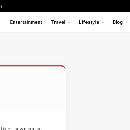
Us
Entertainment
Travel
Lifestyle
Blog
afting a new narrative