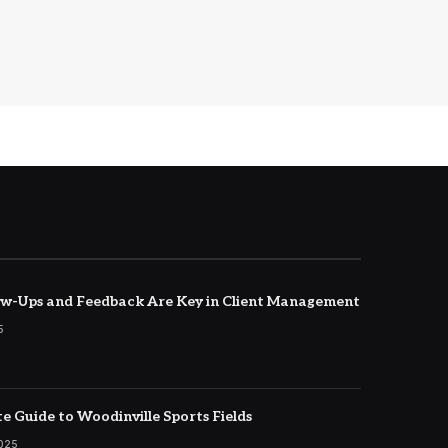
w-Ups and Feedback Are Key in Client Management
5
e Guide to Woodinville Sports Fields
2025