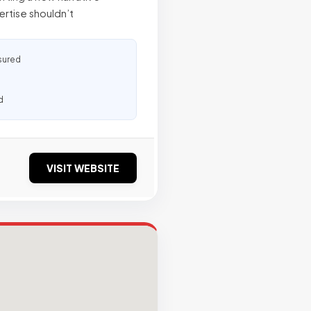
ertise shouldn’t
sured
d
VISIT WEBSITE