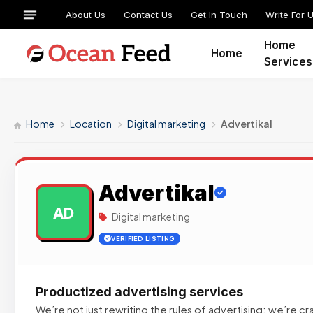
About Us
Contact Us
Get In Touch
Write For 
Home
Home
Services
Home
Location
Digital marketing
Advertikal
Advertikal
AD
Digital marketing
VERIFIED LISTING
Productized advertising services
We’re not just rewriting the rules of advertising; we’re cr