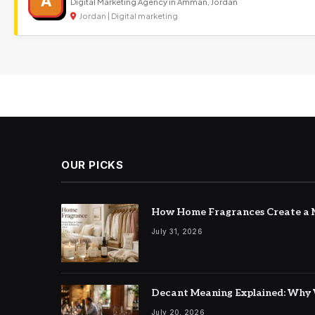
A
Digital Marketing Agency in Amman, Jordan
Jordan | Digital marketing
OUR PICKS
How Home Fragrances Create a M
July 31, 2026
Decant Meaning Explained: Why 
July 20, 2026