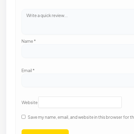
Name
*
Email
*
Website
Save my name, email, and website in this browser for t