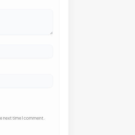
he next time I comment.