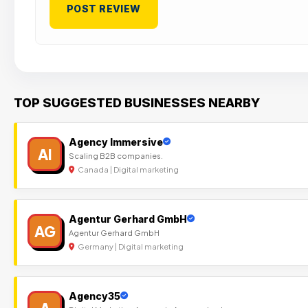
TOP SUGGESTED BUSINESSES NEARBY
Agency Immersive
AI
Scaling B2B companies.
Canada | Digital marketing
Agentur Gerhard GmbH
AG
Agentur Gerhard GmbH
Germany | Digital marketing
Agency35