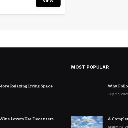
VIEW
MOST POPULAR
ore Relaxing Living Space
Why Follo
July 27, 202
Wine Lovers Use Decanters
A Complet
August 23, 