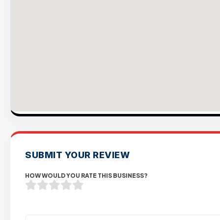
SUBMIT YOUR REVIEW
HOW WOULD YOU RATE THIS BUSINESS?