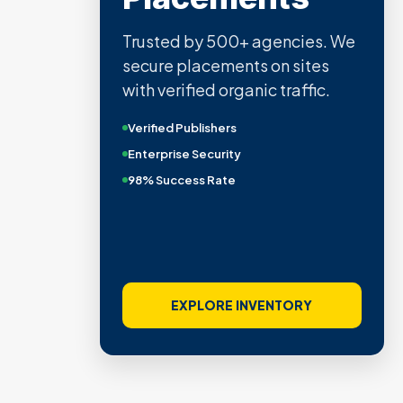
Trusted by 500+ agencies. We
secure placements on sites
with verified organic traffic.
Verified Publishers
Enterprise Security
98% Success Rate
EXPLORE INVENTORY