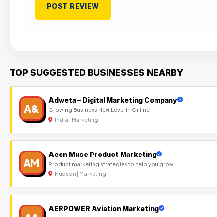
TOP SUGGESTED BUSINESSES NEARBY
Adweta – Digital Marketing Company
A&
Growing Business Next Level in Online
India | Marketing
Aeon Muse Product Marketing
AM
Product marketing strategies to help you grow
Hudson | Marketing
AERPOWER Aviation Marketing