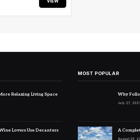
VIEW
MOST POPULAR
ore Relaxing Living Space
Why Follo
July 27, 202
Wine Lovers Use Decanters
A Complet
August 23, 