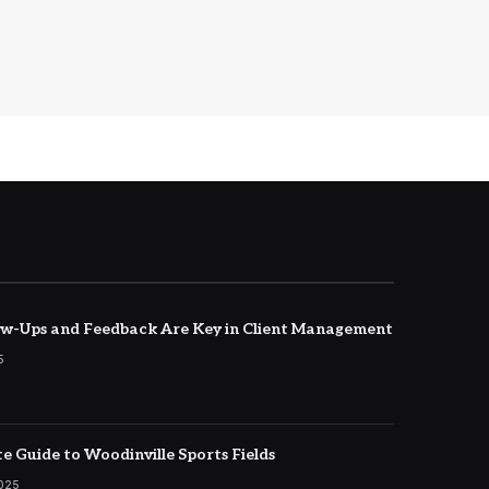
w-Ups and Feedback Are Key in Client Management
5
e Guide to Woodinville Sports Fields
2025