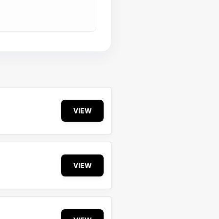
VIEW
VIEW