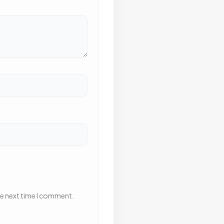
he next time I comment.