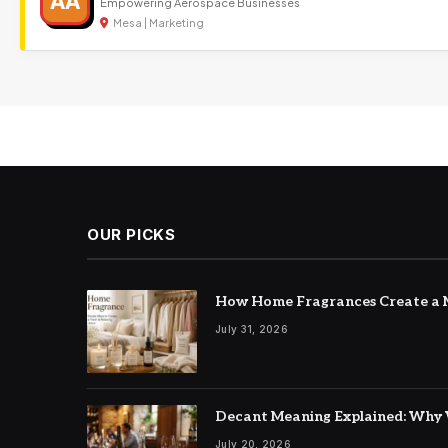
AA
Empowering Aerospace Businesses
Mesa | Marketing
OUR PICKS
How Home Fragrances Create a M
July 31, 2026
Decant Meaning Explained: Why 
July 20, 2026