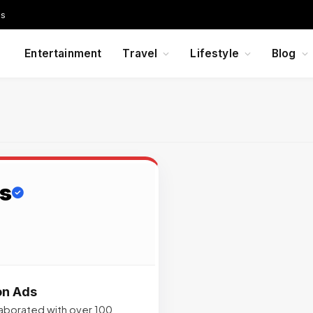
Us
Entertainment
Travel
Lifestyle
Blog
s
on Ads
llaborated with over 100