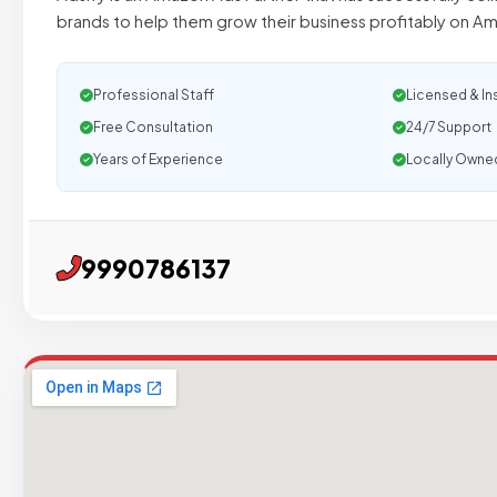
brands to help them grow their business profitably on A
Professional Staff
Licensed & In
Free Consultation
24/7 Support
Years of Experience
Locally Owne
9990786137