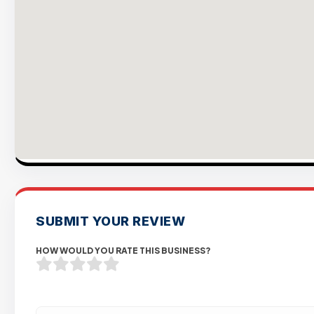
SUBMIT YOUR REVIEW
HOW WOULD YOU RATE THIS BUSINESS?