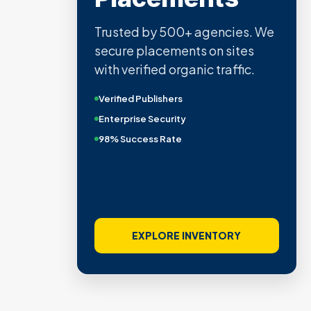
Trusted by 500+ agencies. We
secure placements on sites
with verified organic traffic.
Verified Publishers
Enterprise Security
98% Success Rate
EXPLORE INVENTORY