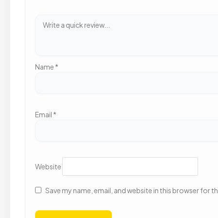
Name
*
Email
*
Website
Save my name, email, and website in this browser for t