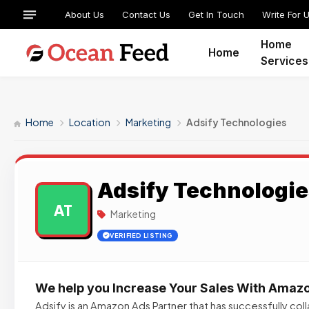
About Us
Contact Us
Get In Touch
Write For 
Home
Home
Services
Home
Location
Marketing
Adsify Technologies
Adsify Technologie
AT
Marketing
VERIFIED LISTING
We help you Increase Your Sales With Amaz
Adsify is an Amazon Ads Partner that has successfully co