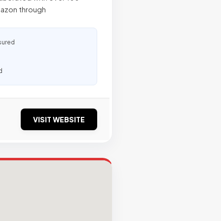
mazon through
sured
d
VISIT WEBSITE