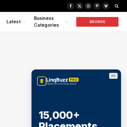
Facebook
X
Instagram
Pinterest
Vimeo
(Twitter)
Business
Latest
BROWSE
Categories
COMPANIES
AD
LinqBuzz
PRO
PREMIUM LINK BUILDING
15,000+
Placements