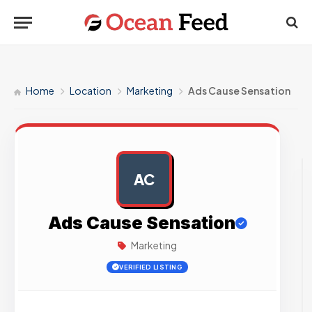
Home
Location
Marketing
Ads Cause Sensation
AC
AD
Ads Cause Sensation
Marketing
VERIFIED LISTING