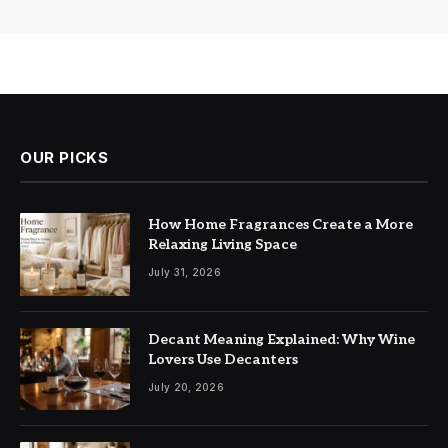
OUR PICKS
How Home Fragrances Create a More
Relaxing Living Space
July 31, 2026
Decant Meaning Explained: Why Wine
Lovers Use Decanters
July 20, 2026