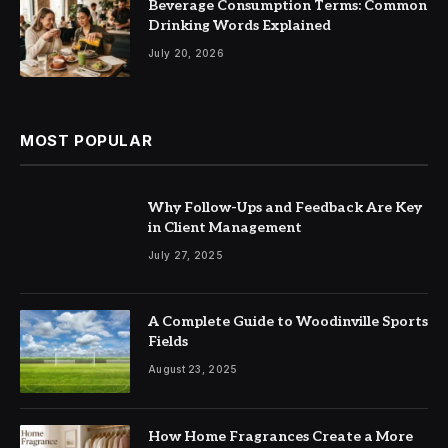
Beverage Consumption Terms: Common
Drinking Words Explained
July 20, 2026
MOST POPULAR
Why Follow-Ups and Feedback Are Key
in Client Management
July 27, 2025
A Complete Guide to Woodinville Sports
Fields
August 23, 2025
How Home Fragrances Create a More