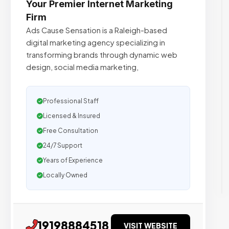
Your Premier Internet Marketing
Firm
Ads Cause Sensation is a Raleigh-based
digital marketing agency specializing in
transforming brands through dynamic web
design, social media marketing,
Professional Staff
Licensed & Insured
Free Consultation
24/7 Support
Years of Experience
Locally Owned
19198884518
VISIT WEBSITE