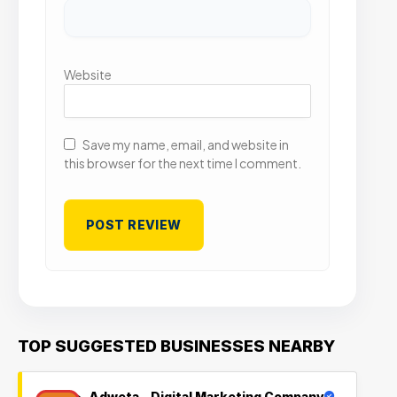
Website
Save my name, email, and website in
this browser for the next time I comment.
TOP SUGGESTED BUSINESSES NEARBY
Adweta – Digital Marketing Company