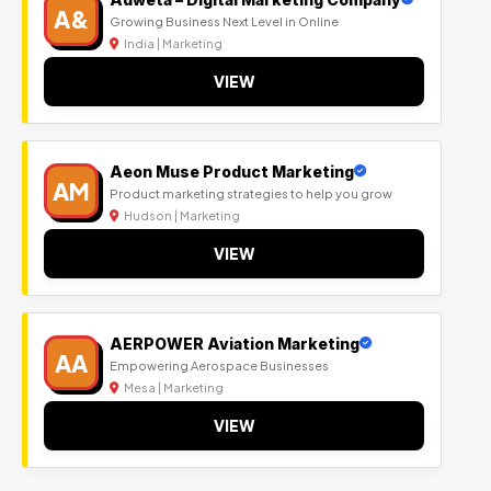
A&
Growing Business Next Level in Online
India | Marketing
VIEW
Aeon Muse Product Marketing
AM
Product marketing strategies to help you grow
Hudson | Marketing
VIEW
AERPOWER Aviation Marketing
AA
Empowering Aerospace Businesses
Mesa | Marketing
VIEW