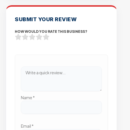
SUBMIT YOUR REVIEW
HOW WOULD YOU RATE THIS BUSINESS?
Name
*
Email
*