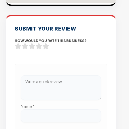
SUBMIT YOUR REVIEW
HOW WOULD YOU RATE THIS BUSINESS?
Name
*