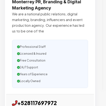
Monterrey PR, Branding & Digital
Marketing Agency
We are a national public relations, digital
marketing, branding, influencers and event
production agency. Our experience has led
us to be one of the
Professional Staff
Licensed & Insured
Free Consultation
24/7 Support
Years of Experience
Locally Owned
+528117697972