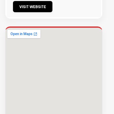
VISIT WEBSITE