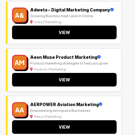
Adweta – Digital Marketing Company
A&
Growing Business Next Level in Online
India | Marketing
VIEW
Aeon Muse Product Marketing
AM
Product marketing strategies to help you grow
Hudson | Marketing
VIEW
AERPOWER Aviation Marketing
AA
Empowering Aerospace Businesses
Mesa | Marketing
VIEW