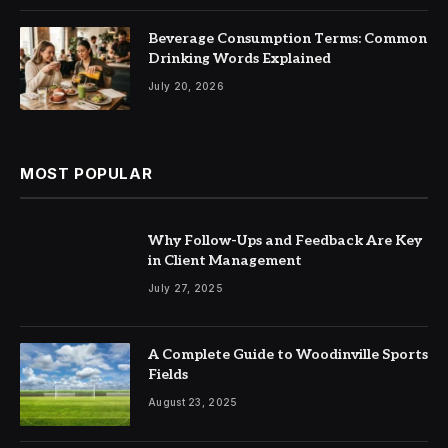
Beverage Consumption Terms: Common
Drinking Words Explained
July 20, 2026
MOST POPULAR
Why Follow-Ups and Feedback Are Key
in Client Management
July 27, 2025
A Complete Guide to Woodinville Sports
Fields
August 23, 2025