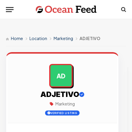
Home
Location
Marketing
ADJETIVO
AD
AD
ADJETIVO
Marketing
VERIFIED LISTING