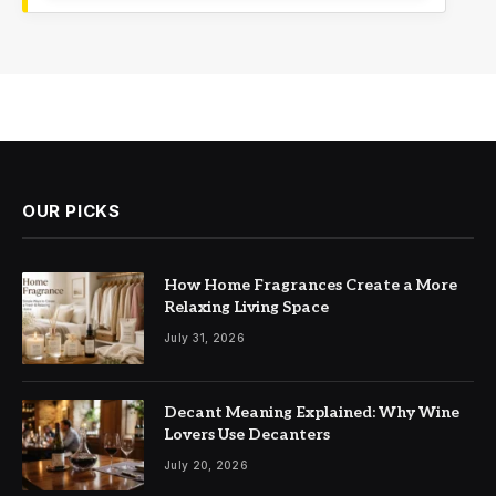
OUR PICKS
How Home Fragrances Create a More
Relaxing Living Space
July 31, 2026
Decant Meaning Explained: Why Wine
Lovers Use Decanters
July 20, 2026