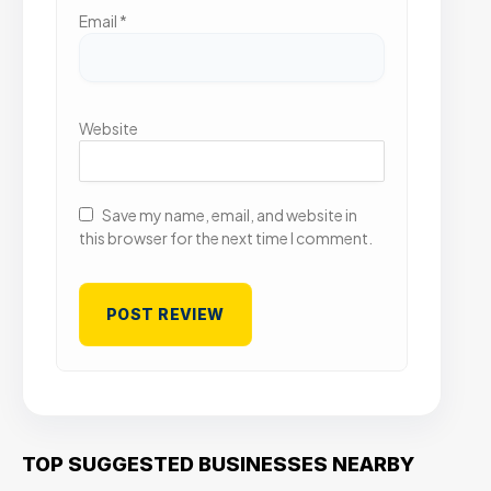
Email
*
Website
Save my name, email, and website in
this browser for the next time I comment.
TOP SUGGESTED BUSINESSES NEARBY