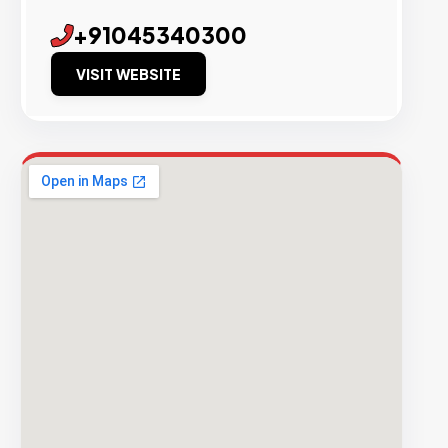
+91045340300
VISIT WEBSITE