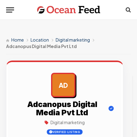
Home
Location
Digital marketing
Adcanopus Digital Media Pvt Ltd
AD
AD
Adcanopus Digital
Media Pvt Ltd
Digital marketing
VERIFIED LISTING