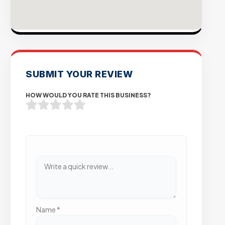
SUBMIT YOUR REVIEW
HOW WOULD YOU RATE THIS BUSINESS?
Name
*