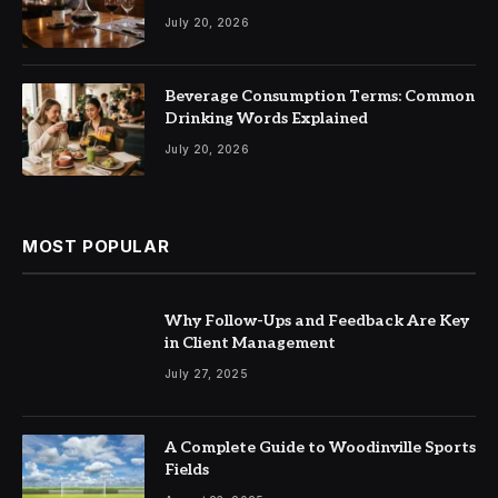
July 20, 2026
Beverage Consumption Terms: Common
Drinking Words Explained
July 20, 2026
MOST POPULAR
Why Follow-Ups and Feedback Are Key
in Client Management
July 27, 2025
A Complete Guide to Woodinville Sports
Fields