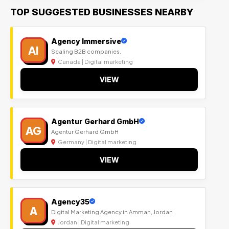
TOP SUGGESTED BUSINESSES NEARBY
Agency Immersive
AI
Scaling B2B companies.
Canada | Digital marketing
VIEW
Agentur Gerhard GmbH
AG
Agentur Gerhard GmbH
Germany | Digital marketing
VIEW
Agency35
A
Digital Marketing Agency in Amman, Jordan
Jordan | Digital marketing