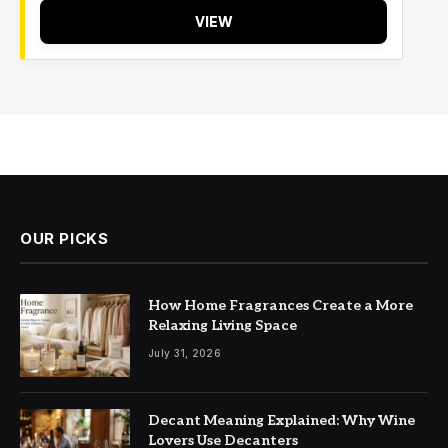
VIEW
OUR PICKS
How Home Fragrances Create a More
Relaxing Living Space
July 31, 2026
Decant Meaning Explained: Why Wine
Lovers Use Decanters