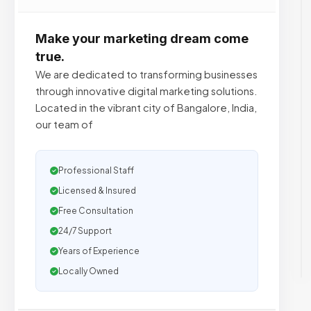
Make your marketing dream come
true.
We are dedicated to transforming businesses
through innovative digital marketing solutions.
Located in the vibrant city of Bangalore, India,
our team of
Professional Staff
Licensed & Insured
Free Consultation
24/7 Support
Years of Experience
Locally Owned