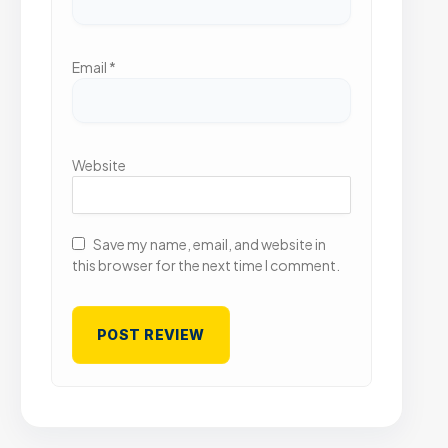
Email
*
Website
Save my name, email, and website in
this browser for the next time I comment.