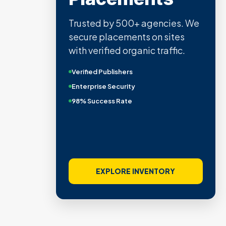
Trusted by 500+ agencies. We
secure placements on sites
with verified organic traffic.
Verified Publishers
Enterprise Security
98% Success Rate
EXPLORE INVENTORY