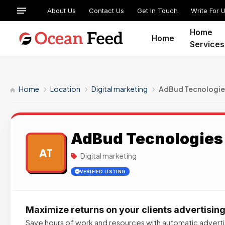
About Us
Contact Us
Get In Touch
Write For 
Home
Home
Services
Home
Location
Digital marketing
AdBud Tecnologie
AdBud Tecnologies
AT
Digital marketing
VERIFIED LISTING
Maximize returns on your clients advertisin
Save hours of work and resources with automatic advert