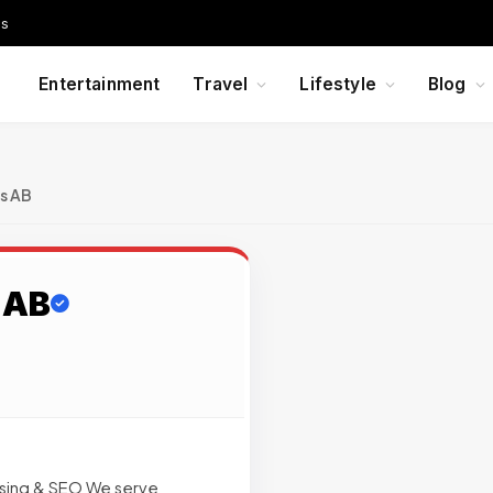
Us
Entertainment
Travel
Lifestyle
Blog
s AB
 AB
g
ising & SEO We serve