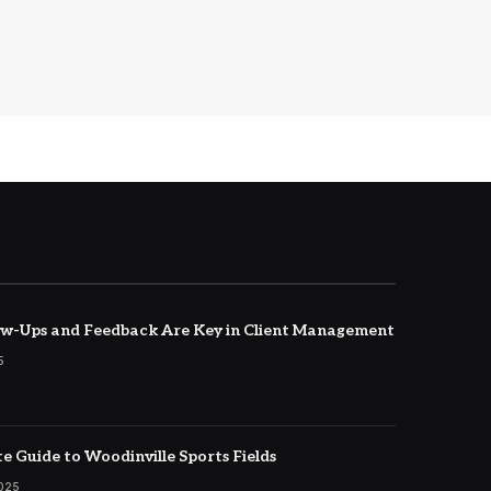
w-Ups and Feedback Are Key in Client Management
5
e Guide to Woodinville Sports Fields
2025