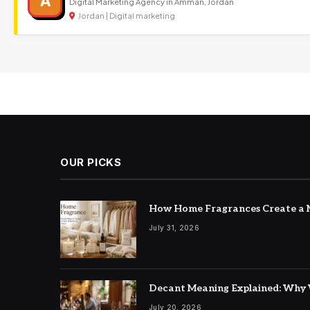
A
Digital Marketing Agency in Amman, Jordan
Jordan | Digital marketing
OUR PICKS
How Home Fragrances Create a M
July 31, 2026
Decant Meaning Explained: Why 
July 20, 2026