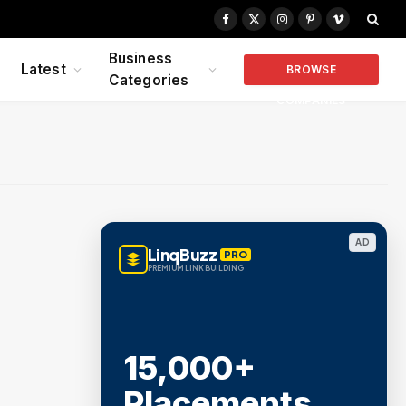
Facebook
X
Instagram
Pinterest
Vimeo
(Twitter)
Business
Latest
BROWSE
Categories
COMPANIES
AD
LinqBuzz
PRO
PREMIUM LINK BUILDING
15,000+
Placements