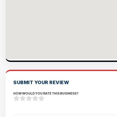
SUBMIT YOUR REVIEW
HOW WOULD YOU RATE THIS BUSINESS?