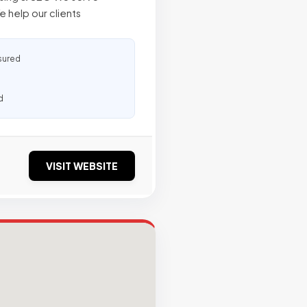
e help our clients
sured
d
VISIT WEBSITE