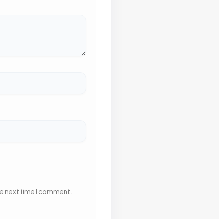
he next time I comment.