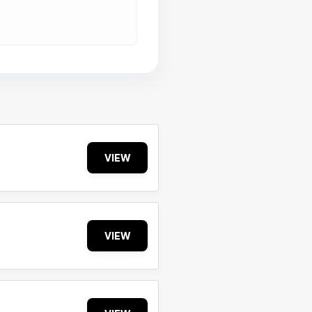
VIEW
VIEW