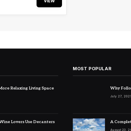
VIEW
MOST POPULAR
ore Relaxing Living Space
Why Follo
July 27, 202
Wine Lovers Use Decanters
A Complet
August 23, 