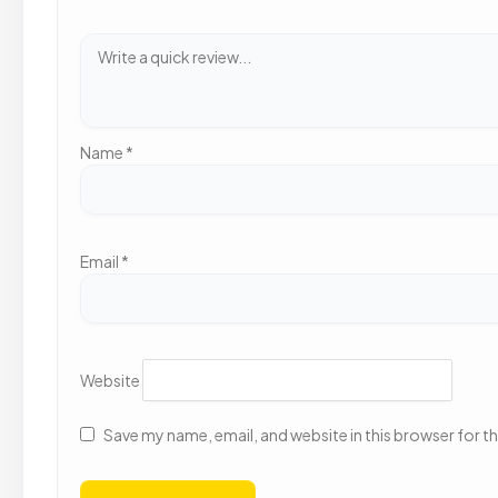
Name
*
Email
*
Website
Save my name, email, and website in this browser for t