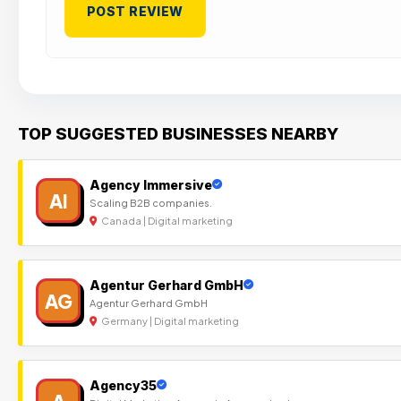
TOP SUGGESTED BUSINESSES NEARBY
Agency Immersive
AI
Scaling B2B companies.
Canada | Digital marketing
Agentur Gerhard GmbH
AG
Agentur Gerhard GmbH
Germany | Digital marketing
Agency35