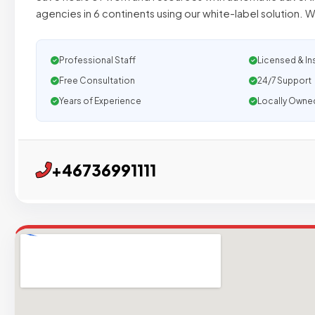
agencies in 6 continents using our white-label solution. W
Professional Staff
Licensed & In
Free Consultation
24/7 Support
Years of Experience
Locally Owne
+46736991111