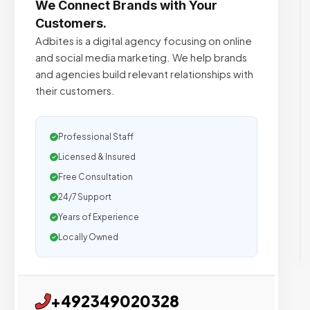
We Connect Brands with Your
Customers.
Adbites is a digital agency focusing on online
and social media marketing. We help brands
and agencies build relevant relationships with
their customers.
Professional Staff
Licensed & Insured
Free Consultation
24/7 Support
Years of Experience
Locally Owned
+492349020328