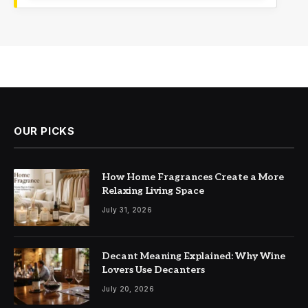
OUR PICKS
How Home Fragrances Create a More
Relaxing Living Space
July 31, 2026
Decant Meaning Explained: Why Wine
Lovers Use Decanters
July 20, 2026