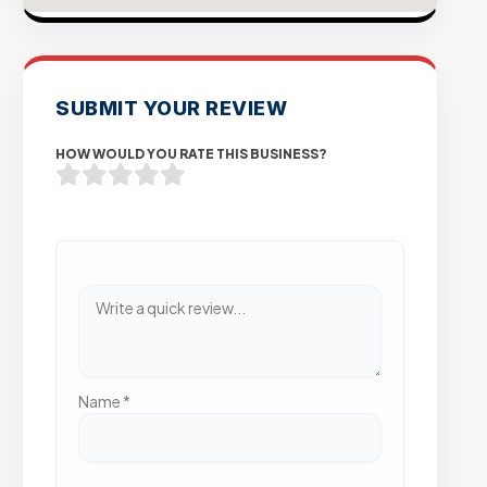
SUBMIT YOUR REVIEW
HOW WOULD YOU RATE THIS BUSINESS?
Name
*