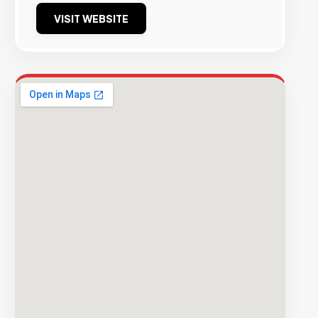
VISIT WEBSITE