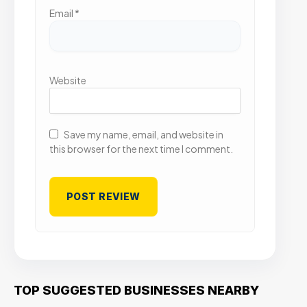
Email
*
Website
Save my name, email, and website in
this browser for the next time I comment.
TOP SUGGESTED BUSINESSES NEARBY