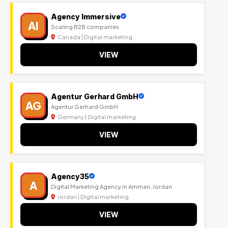
Agency Immersive
AI
Scaling B2B companies.
Canada | Digital marketing
VIEW
Agentur Gerhard GmbH
AG
Agentur Gerhard GmbH
Germany | Digital marketing
VIEW
Agency35
A
Digital Marketing Agency in Amman, Jordan
Jordan | Digital marketing
VIEW