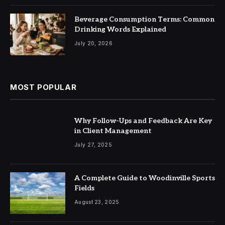
Beverage Consumption Terms: Common
Drinking Words Explained
July 20, 2026
MOST POPULAR
Why Follow-Ups and Feedback Are Key
in Client Management
July 27, 2025
A Complete Guide to Woodinville Sports
Fields
August 23, 2025