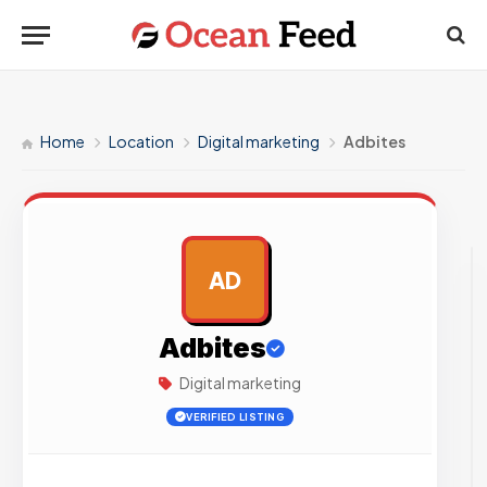
Home
Location
Digital marketing
Adbites
AD
AD
Adbites
Digital marketing
VERIFIED LISTING