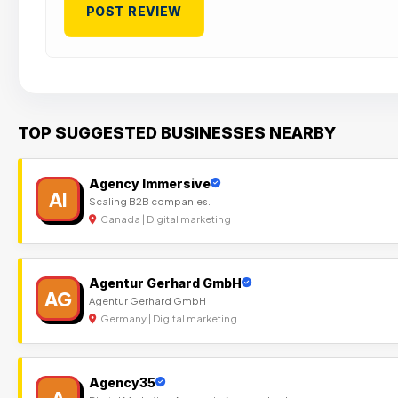
TOP SUGGESTED BUSINESSES NEARBY
Agency Immersive
AI
Scaling B2B companies.
Canada | Digital marketing
Agentur Gerhard GmbH
AG
Agentur Gerhard GmbH
Germany | Digital marketing
Agency35