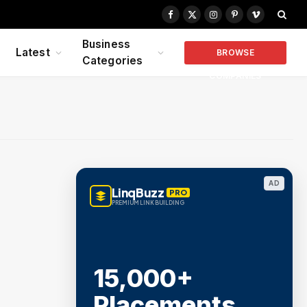
Facebook
X
Instagram
Pinterest
Vimeo
(Twitter)
Business
Latest
BROWSE
Categories
COMPANIES
AD
LinqBuzz
PRO
PREMIUM LINK BUILDING
15,000+
Placements