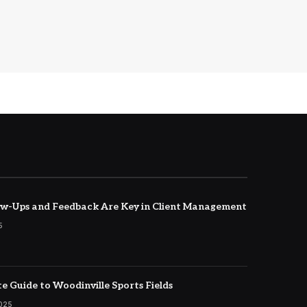
w-Ups and Feedback Are Key in Client Management
5
e Guide to Woodinville Sports Fields
2025