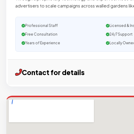
advertisers to scale campaigns across walled gardens li
Professional Staff
Licensed & In
Free Consultation
24/7 Support
Years of Experience
Locally Owne
Contact for details