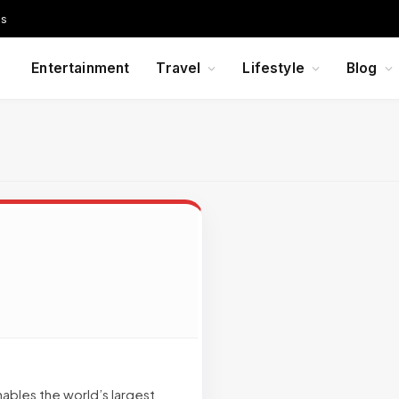
Us
Entertainment
Travel
Lifestyle
Blog
ables the world’s largest