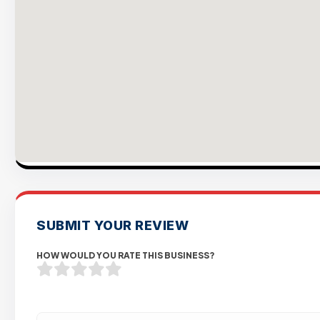
SUBMIT YOUR REVIEW
HOW WOULD YOU RATE THIS BUSINESS?