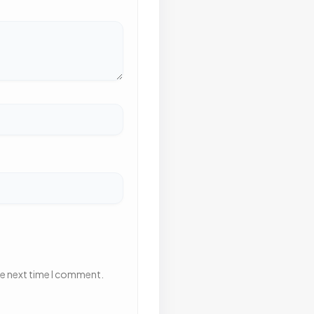
he next time I comment.