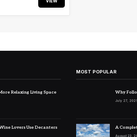
VIEW
MOST POPULAR
ore Relaxing Living Space
Why Follo
July 27, 202
Wine Lovers Use Decanters
A Complet
August 23, 