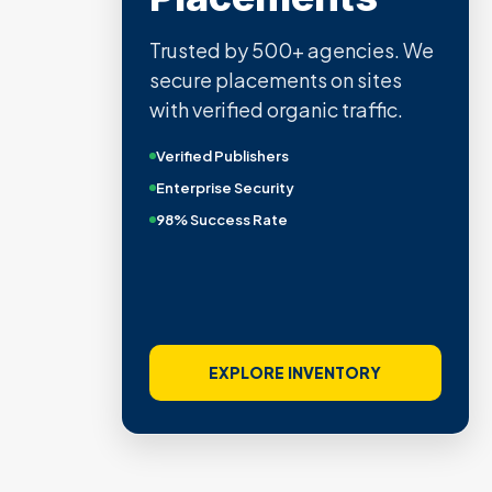
Trusted by 500+ agencies. We
secure placements on sites
with verified organic traffic.
Verified Publishers
Enterprise Security
98% Success Rate
EXPLORE INVENTORY