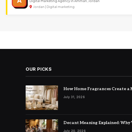
A
Digital Marketing Agency in Amman, Jordan
Jordan | Digital marketing
OUR PICKS
How Home Fragrances Create a M
July 31, 2026
Decant Meaning Explained: Why 
July 20, 2026