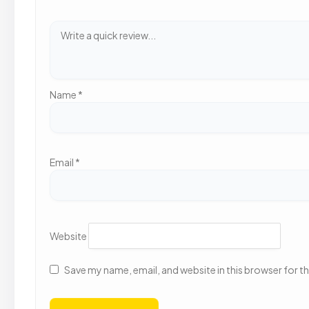
Name
*
Email
*
Website
Save my name, email, and website in this browser for t