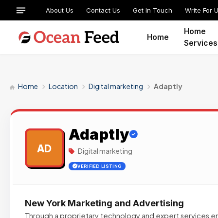
About Us
Contact Us
Get In Touch
Write For 
Home
Home
Services
Home
Location
Digital marketing
Adaptly
Adaptly
AD
Digital marketing
VERIFIED LISTING
New York Marketing and Advertising
Through a proprietary technology and expert services en