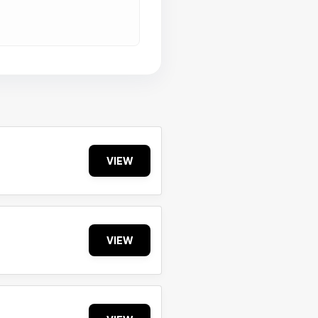
VIEW
VIEW