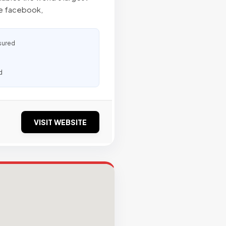
ke facebook,
sured
d
VISIT WEBSITE