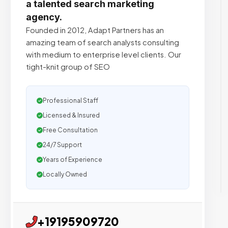
a talented search marketing
agency.
Founded in 2012, Adapt Partners has an
amazing team of search analysts consulting
with medium to enterprise level clients. Our
tight-knit group of SEO
Professional Staff
Licensed & Insured
Free Consultation
24/7 Support
Years of Experience
Locally Owned
+19195909720