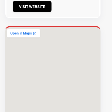
VISIT WEBSITE