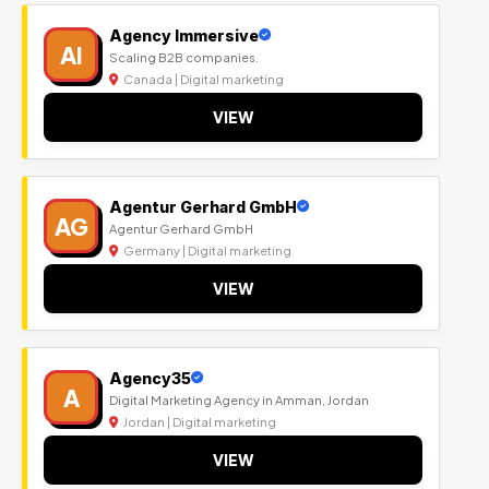
Agency Immersive
AI
Scaling B2B companies.
Canada | Digital marketing
VIEW
Agentur Gerhard GmbH
AG
Agentur Gerhard GmbH
Germany | Digital marketing
VIEW
Agency35
A
Digital Marketing Agency in Amman, Jordan
Jordan | Digital marketing
VIEW