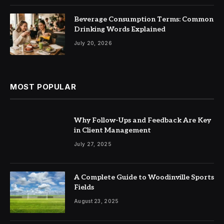
Beverage Consumption Terms: Common
Drinking Words Explained
July 20, 2026
MOST POPULAR
Why Follow-Ups and Feedback Are Key
in Client Management
July 27, 2025
A Complete Guide to Woodinville Sports
Fields
August 23, 2025