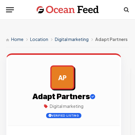
Home
Location
Digital marketing
Adapt Partners
AP
AD
Adapt Partners
Digital marketing
VERIFIED LISTING