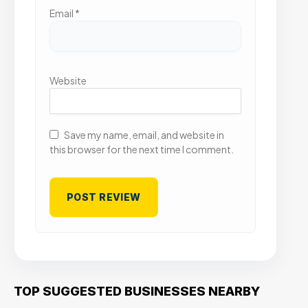
Email
*
Website
Save my name, email, and website in
this browser for the next time I comment.
TOP SUGGESTED BUSINESSES NEARBY