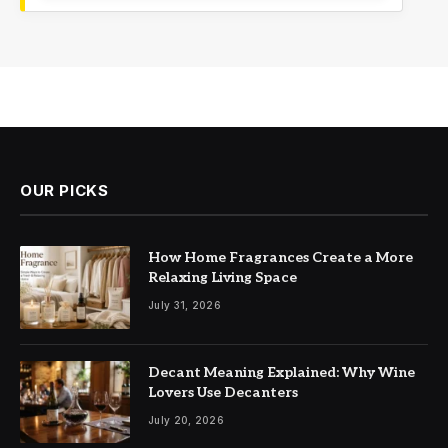
OUR PICKS
How Home Fragrances Create a More
Relaxing Living Space
July 31, 2026
Decant Meaning Explained: Why Wine
Lovers Use Decanters
July 20, 2026