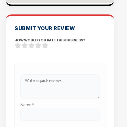
SUBMIT YOUR REVIEW
HOW WOULD YOU RATE THIS BUSINESS?
Name
*