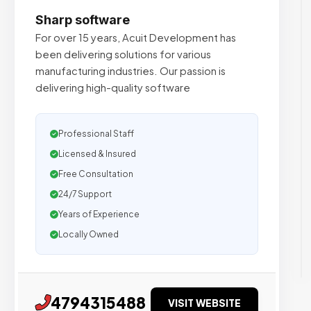
Sharp software
For over 15 years, Acuit Development has
been delivering solutions for various
manufacturing industries. Our passion is
delivering high-quality software
Professional Staff
Licensed & Insured
Free Consultation
24/7 Support
Years of Experience
Locally Owned
4794315488
VISIT WEBSITE