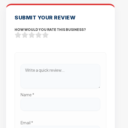
SUBMIT YOUR REVIEW
HOW WOULD YOU RATE THIS BUSINESS?
Name
*
Email
*