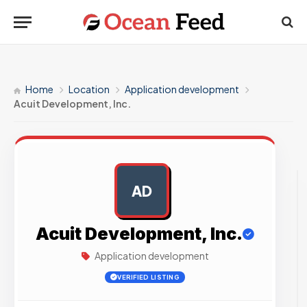
Home
Location
Application development
Acuit Development, Inc.
AD
AD
Acuit Development, Inc.
Application development
VERIFIED LISTING