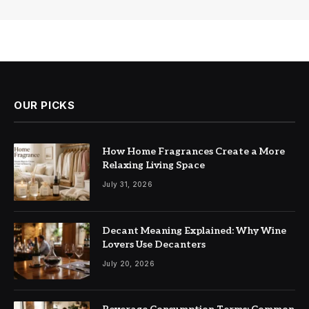
OUR PICKS
How Home Fragrances Create a More
Relaxing Living Space
July 31, 2026
Decant Meaning Explained: Why Wine
Lovers Use Decanters
July 20, 2026