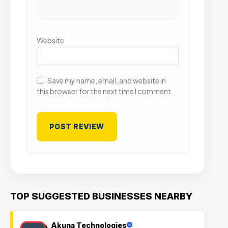
Website
Save my name, email, and website in
this browser for the next time I comment.
TOP SUGGESTED BUSINESSES NEARBY
Akuna Technologies