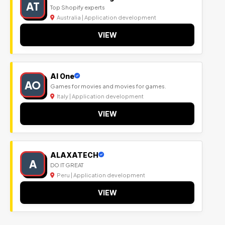
AT
Top Shopify experts
Australia | Application development
VIEW
Al One
AO
Games for movies and movies for games.
Italy | Application development
VIEW
ALAXATECH
A
DO IT GREAT
Peru | Application development
VIEW