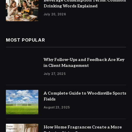
Beverage Consumption Terms: Common
Drinking Words Explained
July 20, 2026
MOST POPULAR
Why Follow-Ups and Feedback Are Key
in Client Management
July 27, 2025
A Complete Guide to Woodinville Sports
Fields
August 23, 2025
How Home Fragrances Create a More