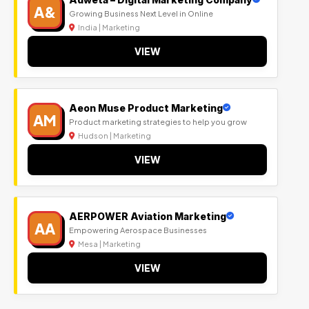
A&
Growing Business Next Level in Online
India | Marketing
VIEW
Aeon Muse Product Marketing
AM
Product marketing strategies to help you grow
Hudson | Marketing
VIEW
AERPOWER Aviation Marketing
AA
Empowering Aerospace Businesses
Mesa | Marketing
VIEW