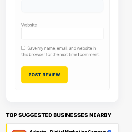
Website
Save my name, email, and website in
this browser for the next time I comment.
TOP SUGGESTED BUSINESSES NEARBY
Adweta – Digital Marketing Company