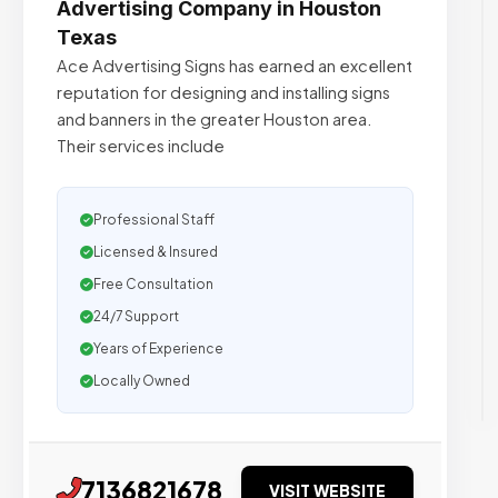
Advertising Company in Houston
Texas
Ace Advertising Signs has earned an excellent
reputation for designing and installing signs
and banners in the greater Houston area.
Their services include
Professional Staff
Licensed & Insured
Free Consultation
24/7 Support
Years of Experience
Locally Owned
7136821678
VISIT WEBSITE