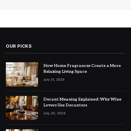
OUR PICKS
How Home Fragrances Create a More
Relaxing Living Space
July 31, 2026
Decant Meaning Explained: Why Wine
Lovers Use Decanters
July 20, 2026