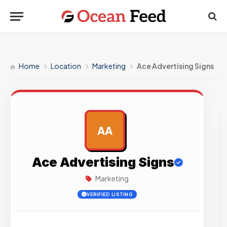
Home
Location
Marketing
Ace Advertising Signs
AA
AD
Ace Advertising Signs
Marketing
VERIFIED LISTING