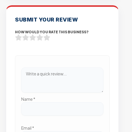
SUBMIT YOUR REVIEW
HOW WOULD YOU RATE THIS BUSINESS?
Name
*
Email
*