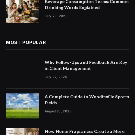
Beverage Consumption Terms: Common
Drinking Words Explained
July 20, 2026
MOST POPULAR
Why Follow-Ups and Feedback Are Key
in Client Management
July 27, 2025
A Complete Guide to Woodinville Sports
Fields
August 23, 2025
How Home Fragrances Create a More