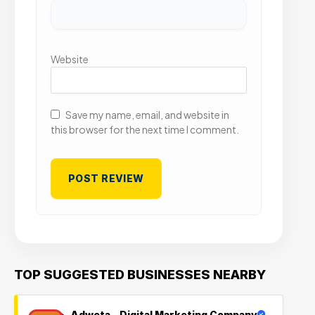
Website
Save my name, email, and website in
this browser for the next time I comment.
TOP SUGGESTED BUSINESSES NEARBY
Adweta – Digital Marketing Company