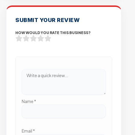
SUBMIT YOUR REVIEW
HOW WOULD YOU RATE THIS BUSINESS?
Name
*
Email
*