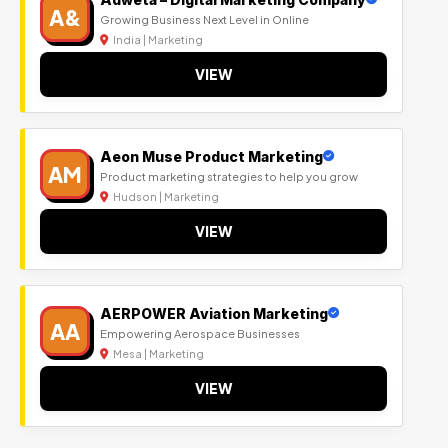
A&
Growing Business Next Level in Online
India | Marketing
VIEW
Aeon Muse Product Marketing
AM
Product marketing strategies to help you grow
Hudson | Marketing
VIEW
AERPOWER Aviation Marketing
AA
Empowering Aerospace Businesses
Mesa | Marketing
VIEW