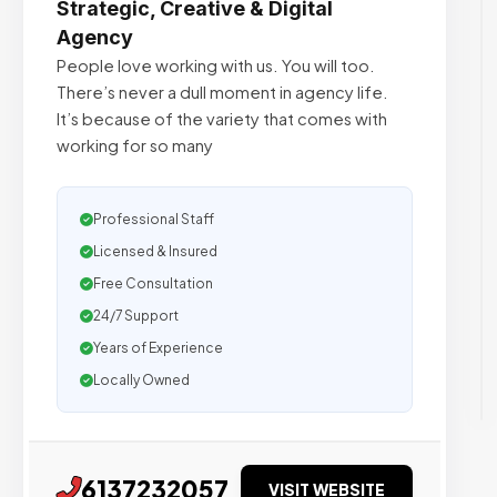
Strategic, Creative & Digital
Agency
People love working with us. You will too.
There’s never a dull moment in agency life.
It’s because of the variety that comes with
working for so many
Professional Staff
Licensed & Insured
Free Consultation
24/7 Support
Years of Experience
Locally Owned
6137232057
VISIT WEBSITE