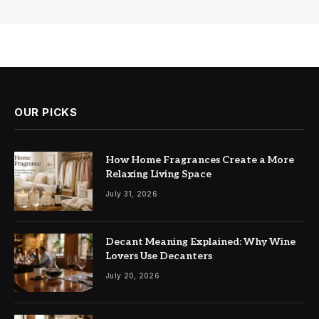
OUR PICKS
How Home Fragrances Create a More
Relaxing Living Space
July 31, 2026
Decant Meaning Explained: Why Wine
Lovers Use Decanters
July 20, 2026