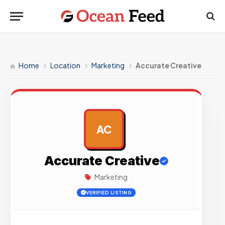
Home
Location
Marketing
Accurate Creative
AC
AD
Accurate Creative
Marketing
VERIFIED LISTING