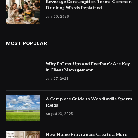
Beverage Consumption Terms: Common
Drinking Words Explained
July 20, 2026
MOST POPULAR
Why Follow-Ups and Feedback Are Key
in Client Management
July 27, 2025
A Complete Guide to Woodinville Sports
Fields
August 23, 2025
How Home Fragrances Create a More