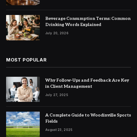
Beverage Consumption Terms: Common
Drinking Words Explained
July 20, 2026
MOST POPULAR
Why Follow-Ups and Feedback Are Key
in Client Management
July 27, 2025
A Complete Guide to Woodinville Sports
Fields
August 23, 2025