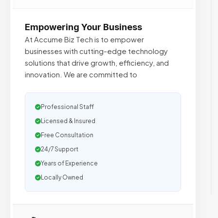
Empowering Your Business
At Accume Biz Tech is to empower
businesses with cutting-edge technology
solutions that drive growth, efficiency, and
innovation. We are committed to
Professional Staff
Licensed & Insured
Free Consultation
24/7 Support
Years of Experience
Locally Owned