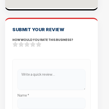
SUBMIT YOUR REVIEW
HOW WOULD YOU RATE THIS BUSINESS?
Name
*