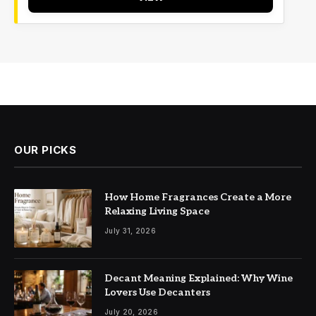
OUR PICKS
How Home Fragrances Create a More
Relaxing Living Space
July 31, 2026
Decant Meaning Explained: Why Wine
Lovers Use Decanters
July 20, 2026