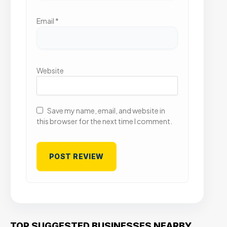
Email
*
Website
Save my name, email, and website in
this browser for the next time I comment.
TOP SUGGESTED BUSINESSES NEARBY