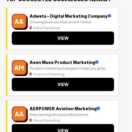
Adweta – Digital Marketing Company
A&
Growing Business Next Level in Online
India | Marketing
VIEW
Aeon Muse Product Marketing
AM
Product marketing strategies to help you grow
Hudson | Marketing
VIEW
AERPOWER Aviation Marketing
AA
Empowering Aerospace Businesses
Mesa | Marketing
VIEW