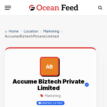
Home
Location
Marketing
Accume Biztech Private Limited
AB
AD
Accume Biztech Private
Limited
Marketing
VERIFIED LISTING