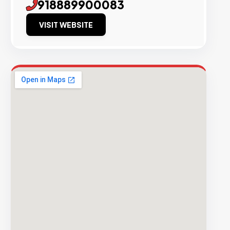
918889900083
VISIT WEBSITE