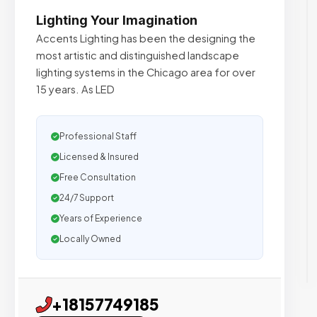
Lighting Your Imagination
Accents Lighting has been the designing the
most artistic and distinguished landscape
lighting systems in the Chicago area for over
15 years. As LED
Professional Staff
Licensed & Insured
Free Consultation
24/7 Support
Years of Experience
Locally Owned
+18157749185