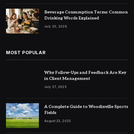
Beverage Consumption Terms: Common
Drinking Words Explained
July 20, 2026
MOST POPULAR
Why Follow-Ups and Feedback Are Key
in Client Management
July 27, 2025
A Complete Guide to Woodinville Sports
Fields
August 23, 2025