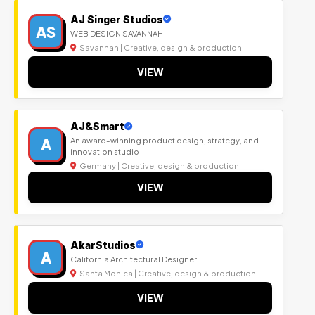
AJ Singer Studios
AS
WEB DESIGN SAVANNAH
Savannah | Creative, design & production
VIEW
AJ&Smart
A
An award-winning product design, strategy, and
innovation studio
Germany | Creative, design & production
VIEW
AkarStudios
A
California Architectural Designer
Santa Monica | Creative, design & production
VIEW