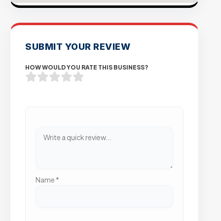
SUBMIT YOUR REVIEW
HOW WOULD YOU RATE THIS BUSINESS?
Name
*