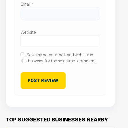
Email
*
Website
Save my name, email, and website in
this browser for the next time I comment.
TOP SUGGESTED BUSINESSES NEARBY