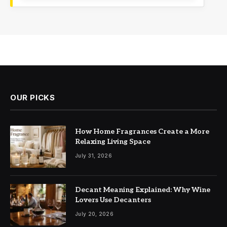
OUR PICKS
How Home Fragrances Create a More
Relaxing Living Space
July 31, 2026
Decant Meaning Explained: Why Wine
Lovers Use Decanters
July 20, 2026