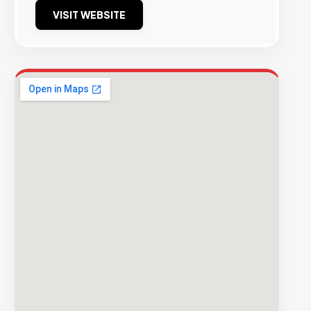
VISIT WEBSITE