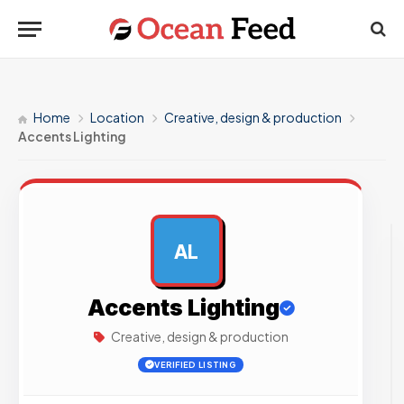
Home
Location
Creative, design & production
Accents Lighting
AL
AD
Accents Lighting
Creative, design & production
VERIFIED LISTING