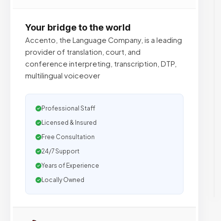
Your bridge to the world
Accento, the Language Company, is a leading
provider of translation, court, and
conference interpreting, transcription, DTP,
multilingual voiceover
Professional Staff
Licensed & Insured
Free Consultation
24/7 Support
Years of Experience
Locally Owned