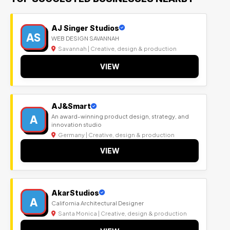
AJ Singer Studios
AS
WEB DESIGN SAVANNAH
Savannah | Creative, design & production
VIEW
AJ&Smart
A
An award-winning product design, strategy, and
innovation studio
Germany | Creative, design & production
VIEW
AkarStudios
A
California Architectural Designer
Santa Monica | Creative, design & production