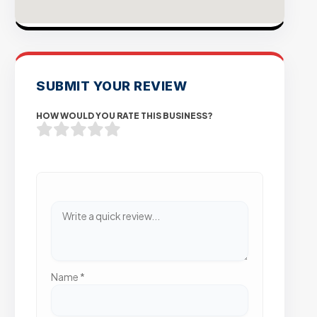
SUBMIT YOUR REVIEW
HOW WOULD YOU RATE THIS BUSINESS?
Name
*