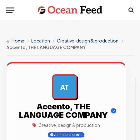
Home
Location
Creative, design & production
Accento, THE LANGUAGE COMPANY
AT
AD
Accento, THE
LANGUAGE COMPANY
Creative, design & production
VERIFIED LISTING