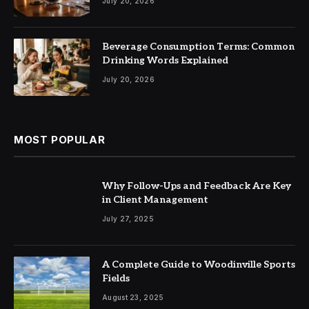
July 20, 2026
Beverage Consumption Terms: Common
Drinking Words Explained
July 20, 2026
MOST POPULAR
Why Follow-Ups and Feedback Are Key
in Client Management
July 27, 2025
A Complete Guide to Woodinville Sports
Fields
August 23, 2025