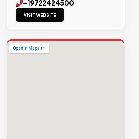
+19722424500
VISIT WEBSITE