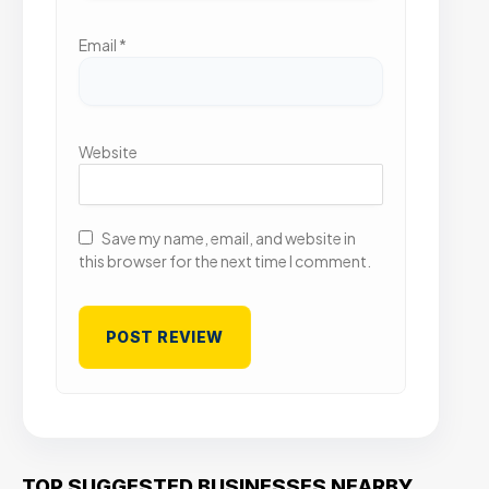
Email
*
Website
Save my name, email, and website in
this browser for the next time I comment.
TOP SUGGESTED BUSINESSES NEARBY