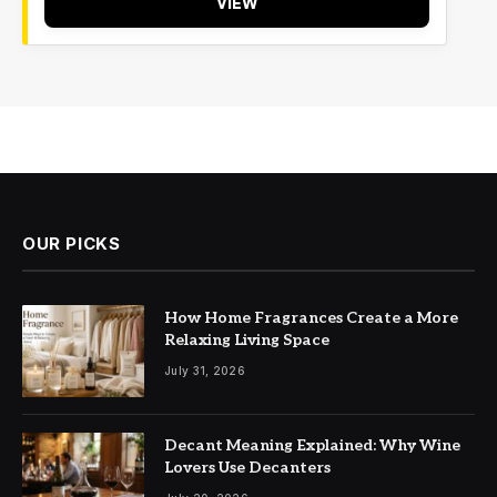
VIEW
OUR PICKS
How Home Fragrances Create a More
Relaxing Living Space
July 31, 2026
Decant Meaning Explained: Why Wine
Lovers Use Decanters