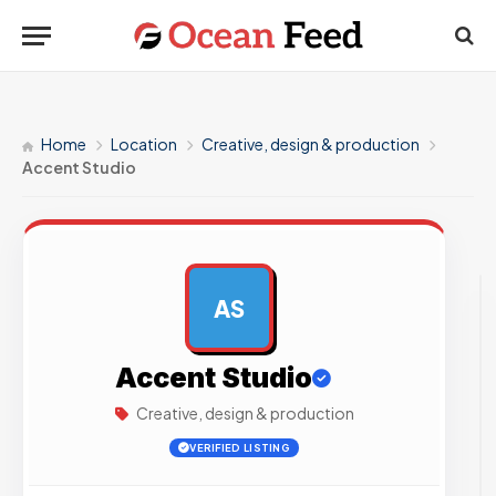
Home
Location
Creative, design & production
Accent Studio
AS
AD
Accent Studio
Creative, design & production
VERIFIED LISTING