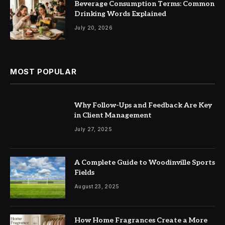
Beverage Consumption Terms: Common
Drinking Words Explained
July 20, 2026
MOST POPULAR
Why Follow-Ups and Feedback Are Key
in Client Management
July 27, 2025
A Complete Guide to Woodinville Sports
Fields
August 23, 2025
How Home Fragrances Create a More