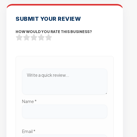
SUBMIT YOUR REVIEW
HOW WOULD YOU RATE THIS BUSINESS?
Name
*
Email
*