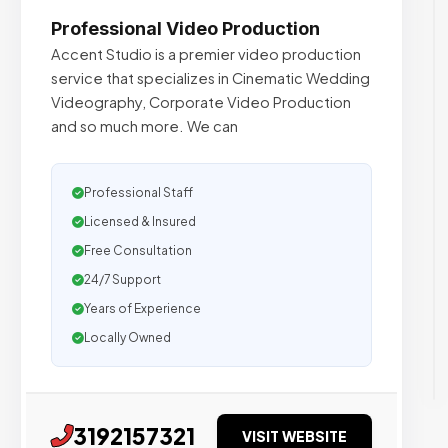
Professional Video Production
Accent Studio is a premier video production
service that specializes in Cinematic Wedding
Videography, Corporate Video Production
and so much more. We can
Professional Staff
Licensed & Insured
Free Consultation
24/7 Support
Years of Experience
Locally Owned
3192157321
VISIT WEBSITE