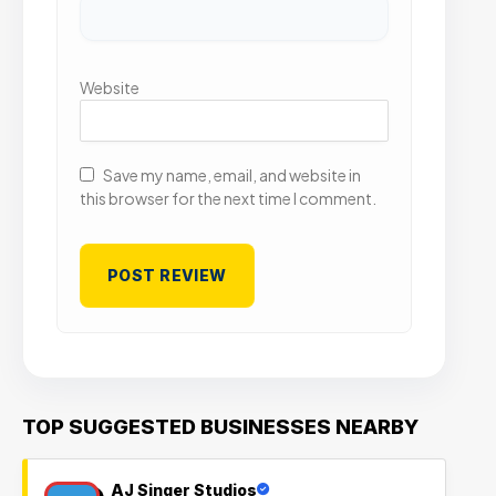
Website
Save my name, email, and website in
this browser for the next time I comment.
TOP SUGGESTED BUSINESSES NEARBY
AJ Singer Studios