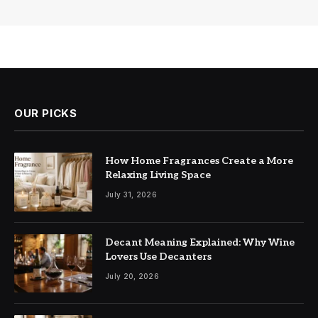
OUR PICKS
How Home Fragrances Create a More
Relaxing Living Space
July 31, 2026
Decant Meaning Explained: Why Wine
Lovers Use Decanters
July 20, 2026