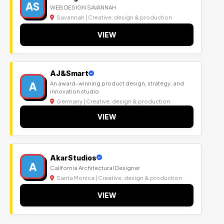
AS
WEB DESIGN SAVANNAH
Savannah | Creative, design & production
VIEW
AJ&Smart
A
An award-winning product design, strategy, and
innovation studio
Germany | Creative, design & production
VIEW
AkarStudios
A
California Architectural Designer
Santa Monica | Creative, design & production
VIEW