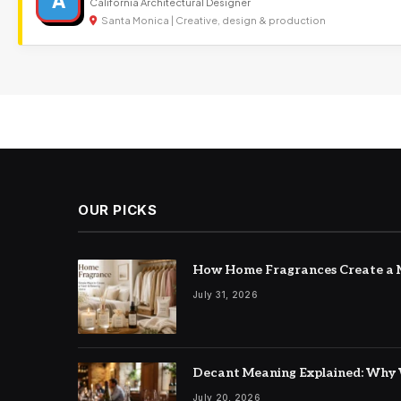
A
California Architectural Designer
Santa Monica | Creative, design & production
OUR PICKS
How Home Fragrances Create a M
July 31, 2026
Decant Meaning Explained: Why 
July 20, 2026