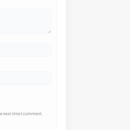
he next time I comment.