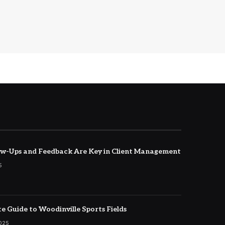
w-Ups and Feedback Are Key in Client Management
5
e Guide to Woodinville Sports Fields
2025