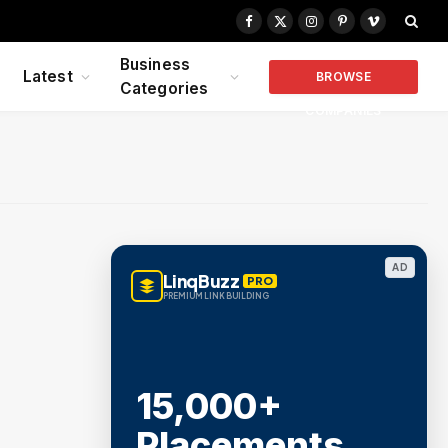
Facebook
X
Instagram
Pinterest
Vimeo
(Twitter)
Business
Latest
BROWSE
Categories
COMPANIES
AD
LinqBuzz
PRO
PREMIUM LINK BUILDING
15,000+
Placements