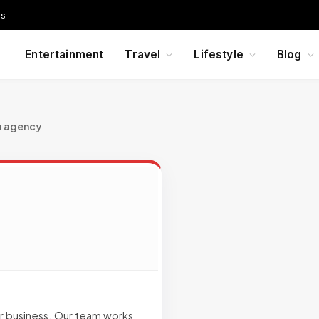
Us
Entertainment
Travel
Lifestyle
Blog
a agency
ur business. Our team works