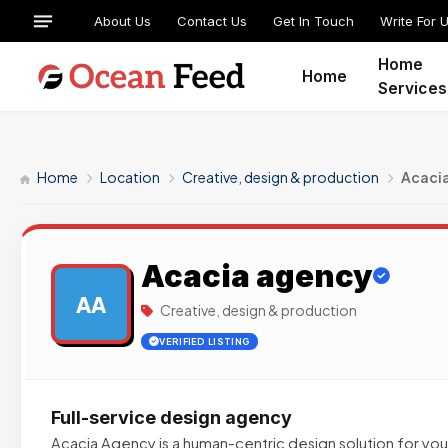
About Us
Contact Us
Get In Touch
Write For 
Home
Home
Services
Home
Location
Creative, design & production
Acaci
Acacia agency
AA
Creative, design & production
VERIFIED LISTING
Full-service design agency
Acacia Agency is a human-centric design solution for yo