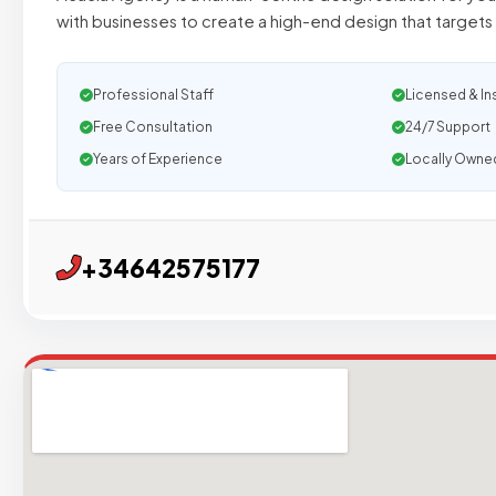
with businesses to create a high-end design that targets
Professional Staff
Licensed & In
Free Consultation
24/7 Support
Years of Experience
Locally Owne
+34642575177