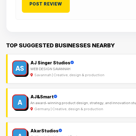
TOP SUGGESTED BUSINESSES NEARBY
AJ Singer Studios
AS
WEB DESIGN SAVANNAH
Savannah | Creative, design & production
AJ&Smart
A
An award-winning product design, strategy, and innovation st
Germany | Creative, design & production
AkarStudios