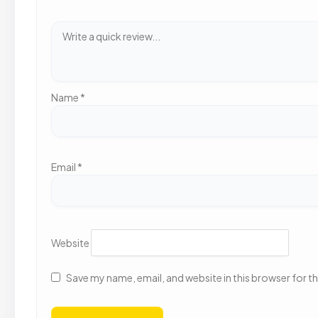
Name
*
Email
*
Website
Save my name, email, and website in this browser for t