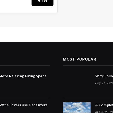
VIEW
MOST POPULAR
ore Relaxing Living Space
Why Follo
July 27, 202
Wine Lovers Use Decanters
A Complet
August 23, 