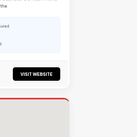
 the
sured
d
VISIT WEBSITE