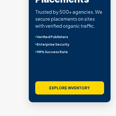
Trusted by 500+ agencies. We
secure placements on sites
with verified organic traffic.
Verified Publishers
Enterprise Security
98% Success Rate
EXPLORE INVENTORY