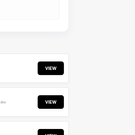
VIEW
VIEW
udio