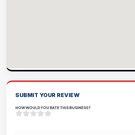
SUBMIT YOUR REVIEW
HOW WOULD YOU RATE THIS BUSINESS?