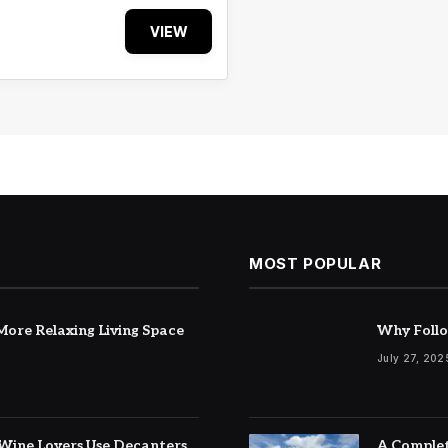
VIEW
MOST POPULAR
ore Relaxing Living Space
Why Follo
July 27, 202
Wine Lovers Use Decanters
A Complet