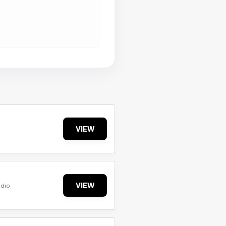
VIEW
VIEW
udio