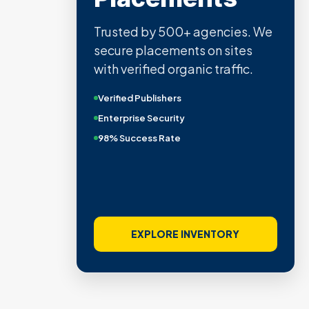
Trusted by 500+ agencies. We
secure placements on sites
with verified organic traffic.
Verified Publishers
Enterprise Security
98% Success Rate
EXPLORE INVENTORY