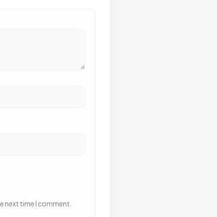
he next time I comment.