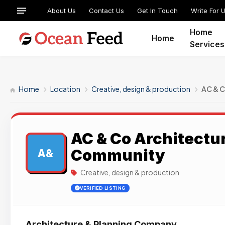
About Us
Contact Us
Get In Touch
Write For 
Home
Home
Services
Home
Location
Creative, design & production
AC & 
AC & Co Architectu
Community
A&
Creative, design & production
VERIFIED LISTING
Architecture & Planning Company