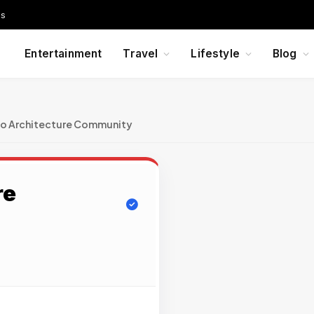
Us
Entertainment
Travel
Lifestyle
Blog
Co Architecture Community
re