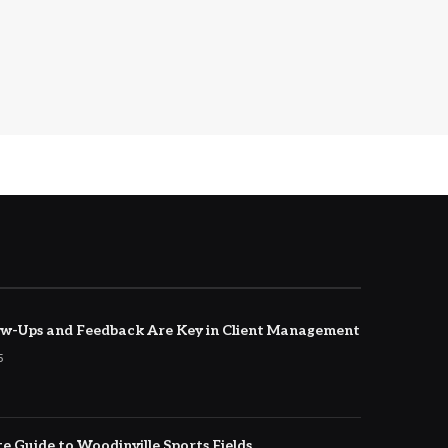
w-Ups and Feedback Are Key in Client Management
5
e Guide to Woodinville Sports Fields