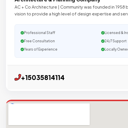
AC + Co Architecture | Community was founded in 1958 b
vision to provide a high level of design expertise and serv
Professional Staff
Licensed & In
Free Consultation
24/7 Support
Years of Experience
Locally Owne
+15035814114