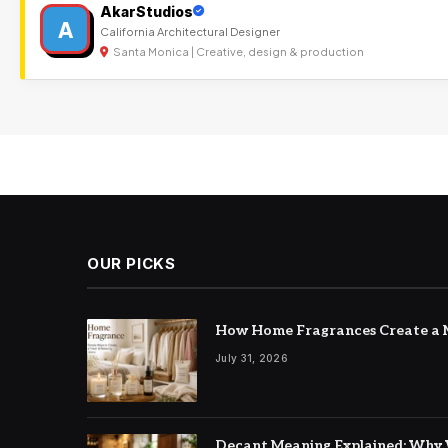
AkarStudios
A
California Architectural Designer
Santa Monica | Creative, design & production
OUR PICKS
How Home Fragrances Create a M
July 31, 2026
Decant Meaning Explained: Why 