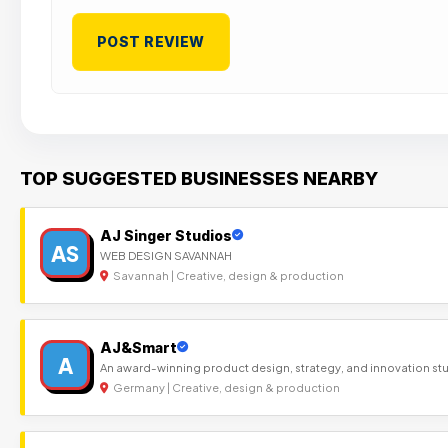
TOP SUGGESTED BUSINESSES NEARBY
AJ Singer Studios
AS
WEB DESIGN SAVANNAH
Savannah | Creative, design & production
AJ&Smart
A
An award-winning product design, strategy, and innovation st
Germany | Creative, design & production