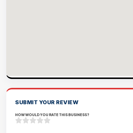
SUBMIT YOUR REVIEW
HOW WOULD YOU RATE THIS BUSINESS?