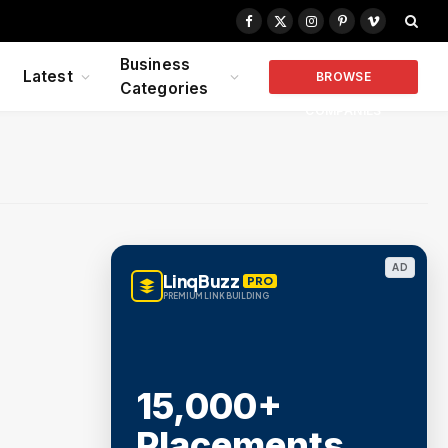
Facebook
X
Instagram
Pinterest
Vimeo
(Twitter)
Business
Latest
BROWSE
Categories
COMPANIES
AD
LinqBuzz
PRO
PREMIUM LINK BUILDING
15,000+
Placements