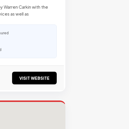
y Warren Carkin with the
ices as well as
sured
d
VISIT WEBSITE