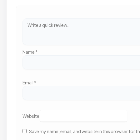
Name
*
Email
*
Website
Save my name, email, and website in this browser for t