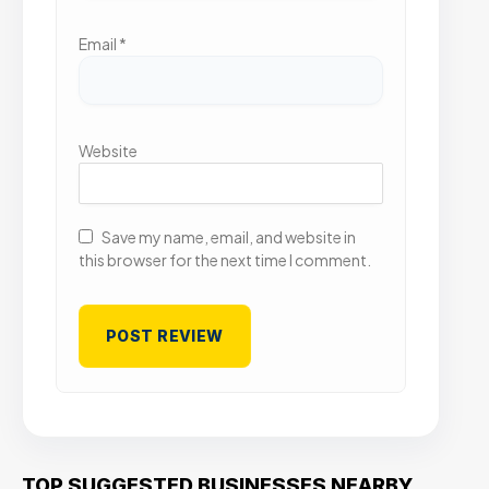
Email
*
Website
Save my name, email, and website in
this browser for the next time I comment.
TOP SUGGESTED BUSINESSES NEARBY