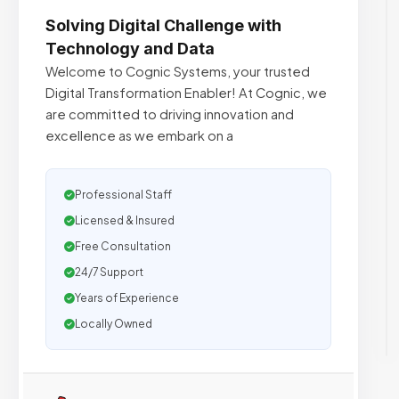
Solving Digital Challenge with
Technology and Data
Welcome to Cognic Systems, your trusted
Digital Transformation Enabler! At Cognic, we
are committed to driving innovation and
excellence as we embark on a
Professional Staff
Licensed & Insured
Free Consultation
24/7 Support
Years of Experience
Locally Owned