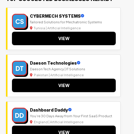
CYBERMECH SYSTEMS
CS
Tailored Solutions for Mechatronic Systems
Tunisia | Artificial Intelligence
VIEW
Daeson Technologies
DT
Daeson Tech Agency | IT Solutions
Pakistan | Artificial Intelligence
VIEW
Dashboard Daddy
DD
You’re 30 Days Away from Your First SaaS Product
England | Artificial Intelligence
VIEW