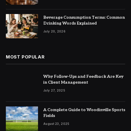
Beverage Consumption Terms: Common
Drinking Words Explained
July 20, 2026
MOST POPULAR
Why Follow-Ups and Feedback Are Key
in Client Management
July 27, 2025
A Complete Guide to Woodinville Sports
Fields
August 23, 2025