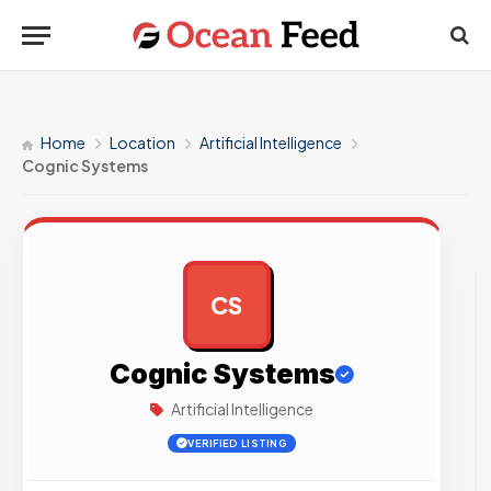
Home
Location
Artificial Intelligence
Cognic Systems
CS
AD
Cognic Systems
Artificial Intelligence
VERIFIED LISTING