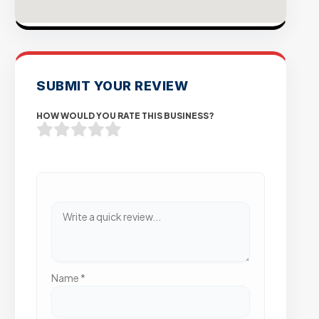
SUBMIT YOUR REVIEW
HOW WOULD YOU RATE THIS BUSINESS?
Name
*