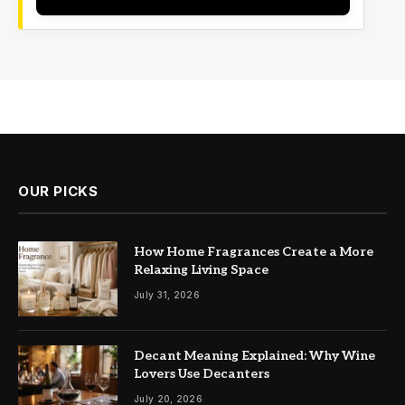
OUR PICKS
How Home Fragrances Create a More
Relaxing Living Space
July 31, 2026
Decant Meaning Explained: Why Wine
Lovers Use Decanters
July 20, 2026