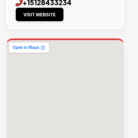
+15128433234
VISIT WEBSITE