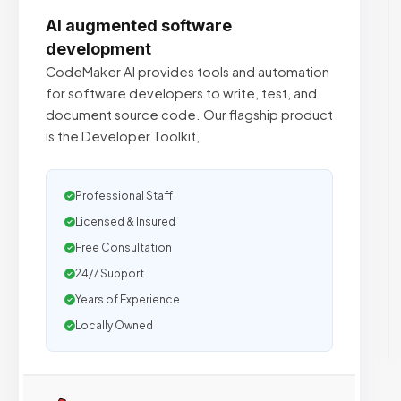
AI augmented software
development
CodeMaker AI provides tools and automation
for software developers to write, test, and
document source code. Our flagship product
is the Developer Toolkit,
Professional Staff
Licensed & Insured
Free Consultation
24/7 Support
Years of Experience
Locally Owned