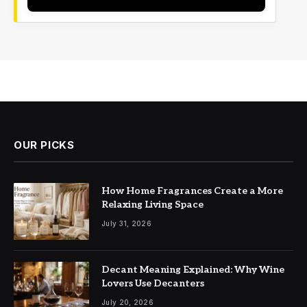
OUR PICKS
How Home Fragrances Create a More
Relaxing Living Space
July 31, 2026
Decant Meaning Explained: Why Wine
Lovers Use Decanters
July 20, 2026