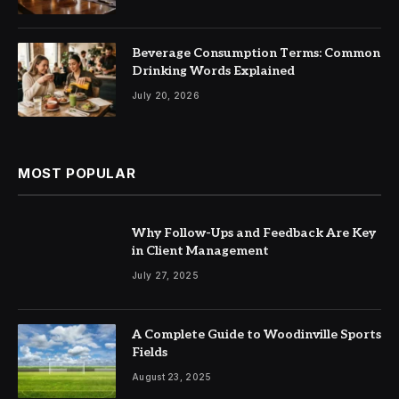
Beverage Consumption Terms: Common
Drinking Words Explained
July 20, 2026
MOST POPULAR
Why Follow-Ups and Feedback Are Key
in Client Management
July 27, 2025
A Complete Guide to Woodinville Sports
Fields
August 23, 2025