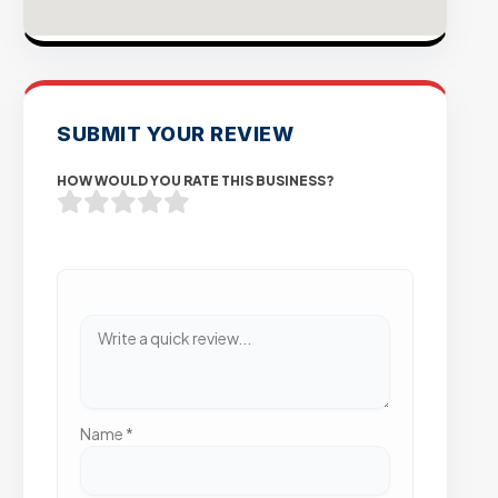
SUBMIT YOUR REVIEW
HOW WOULD YOU RATE THIS BUSINESS?
Name
*