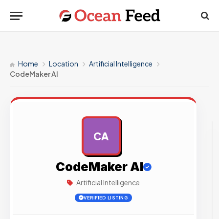
Home
Location
Artificial Intelligence
CodeMaker AI
CA
AD
CodeMaker AI
Artificial Intelligence
VERIFIED LISTING