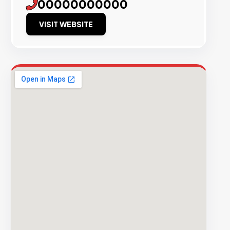
00000000000
VISIT WEBSITE