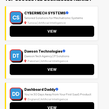
CYBERMECH SYSTEMS
CS
Tailored Solutions for Mechatronic Systems
Tunisia | Artificial Intelligence
VIEW
Daeson Technologies
DT
Daeson Tech Agency | IT Solutions
Pakistan | Artificial Intelligence
VIEW
Dashboard Daddy
DD
You’re 30 Days Away from Your First SaaS Product
England | Artificial Intelligence
VIEW