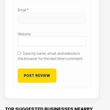
Email
*
Website
Save my name, email, and website in
this browser for the next time I comment.
TOP SUGGESTED BUSINESSES NEARBY