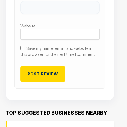
Website
Save my name, email, and website in
this browser for the next time I comment.
TOP SUGGESTED BUSINESSES NEARBY