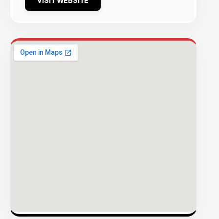
VISIT WEBSITE