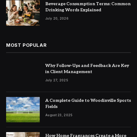
Beverage Consumption Terms: Common
Drinking Words Explained
July 20, 2026
MOST POPULAR
Why Follow-Ups and Feedback Are Key
in Client Management
July 27, 2025
A Complete Guide to Woodinville Sports
Fields
August 23, 2025
How Home Fragrances Create a More