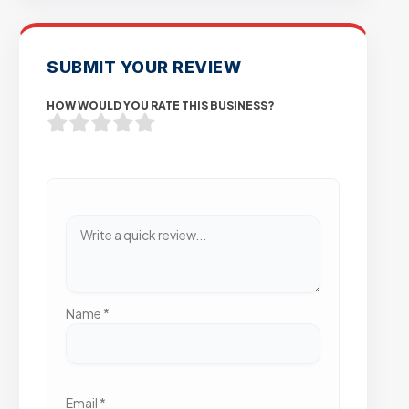
SUBMIT YOUR REVIEW
HOW WOULD YOU RATE THIS BUSINESS?
Name
*
Email
*