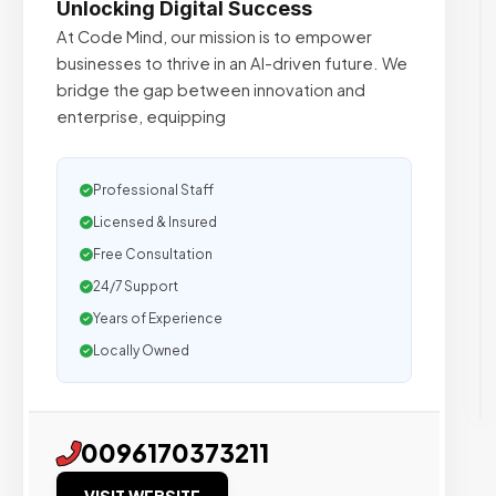
Unlocking Digital Success
At Code Mind, our mission is to empower
businesses to thrive in an AI-driven future. We
bridge the gap between innovation and
enterprise, equipping
Professional Staff
Licensed & Insured
Free Consultation
24/7 Support
Years of Experience
Locally Owned
0096170373211