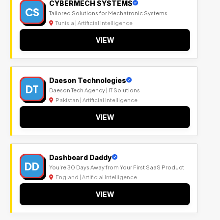
CYBERMECH SYSTEMS
CS
Tailored Solutions for Mechatronic Systems
Tunisia | Artificial Intelligence
VIEW
Daeson Technologies
DT
Daeson Tech Agency | IT Solutions
Pakistan | Artificial Intelligence
VIEW
Dashboard Daddy
DD
You’re 30 Days Away from Your First SaaS Product
England | Artificial Intelligence
VIEW