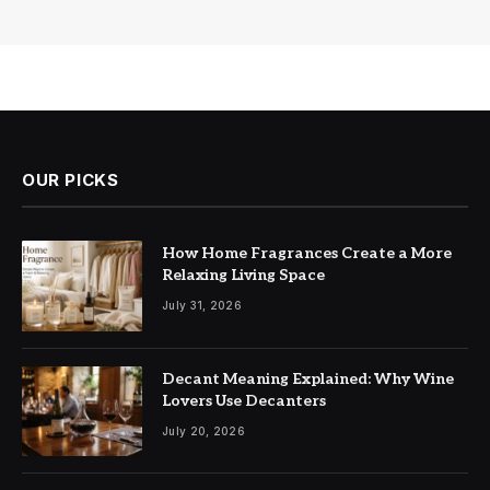
OUR PICKS
How Home Fragrances Create a More
Relaxing Living Space
July 31, 2026
Decant Meaning Explained: Why Wine
Lovers Use Decanters
July 20, 2026