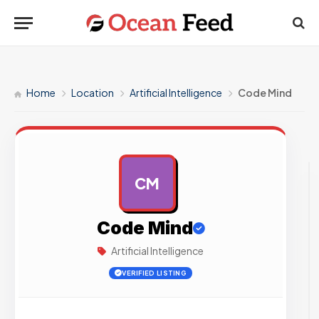
Home
Location
Artificial Intelligence
Code Mind
CM
AD
Code Mind
Artificial Intelligence
VERIFIED LISTING