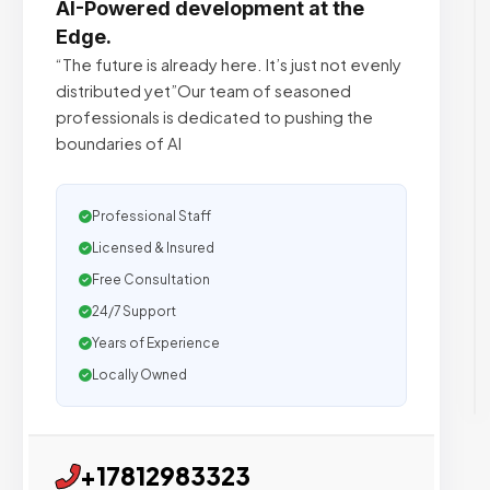
AI-Powered development at the
Edge.
“The future is already here. It’s just not evenly
distributed yet”Our team of seasoned
professionals is dedicated to pushing the
boundaries of AI
Professional Staff
Licensed & Insured
Free Consultation
24/7 Support
Years of Experience
Locally Owned
+17812983323