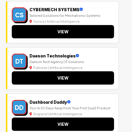
CYBERMECH SYSTEMS
CS
Tailored Solutions for Mechatronic Systems
Tunisia | Artificial Intelligence
VIEW
Daeson Technologies
DT
Daeson Tech Agency | IT Solutions
Pakistan | Artificial Intelligence
VIEW
Dashboard Daddy
DD
You’re 30 Days Away from Your First SaaS Product
England | Artificial Intelligence
VIEW