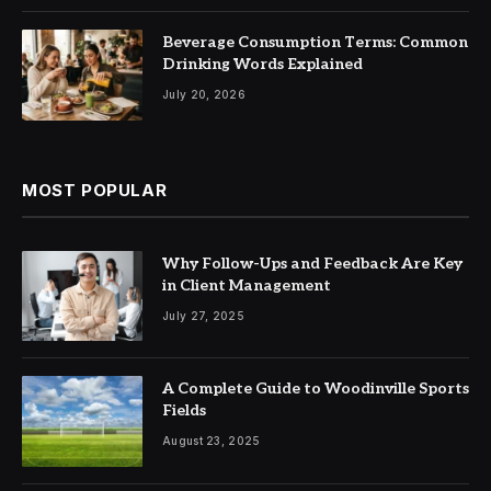
Beverage Consumption Terms: Common
Drinking Words Explained
July 20, 2026
MOST POPULAR
Why Follow-Ups and Feedback Are Key
in Client Management
July 27, 2025
A Complete Guide to Woodinville Sports
Fields
August 23, 2025