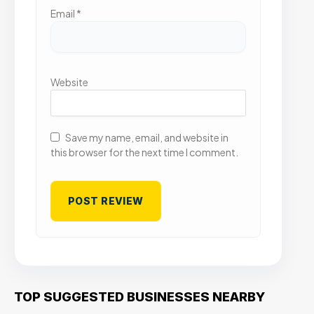
Email
*
Website
Save my name, email, and website in
this browser for the next time I comment.
TOP SUGGESTED BUSINESSES NEARBY