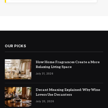
OUR PICKS
How Home Fragrances Create a More
Relaxing Living Space
July 31, 2026
Decant Meaning Explained: Why Wine
Lovers Use Decanters
July 20, 2026