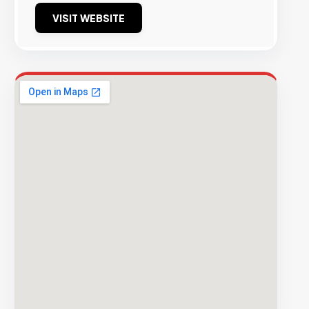
VISIT WEBSITE