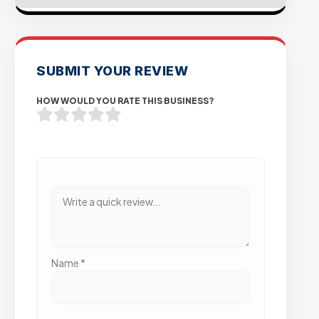
SUBMIT YOUR REVIEW
HOW WOULD YOU RATE THIS BUSINESS?
Name
*