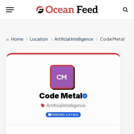
Home
Location
Artificial Intelligence
Code Metal
CM
AD
Code Metal
Artificial Intelligence
VERIFIED LISTING