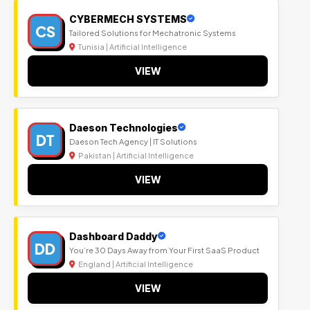
CYBERMECH SYSTEMS
CS
Tailored Solutions for Mechatronic Systems
Tunisia | Artificial Intelligence
VIEW
Daeson Technologies
DT
Daeson Tech Agency | IT Solutions
Pakistan | Artificial Intelligence
VIEW
Dashboard Daddy
DD
You’re 30 Days Away from Your First SaaS Product
England | Artificial Intelligence
VIEW