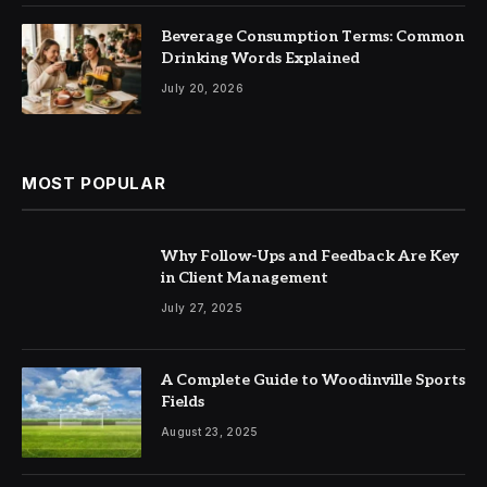
Beverage Consumption Terms: Common
Drinking Words Explained
July 20, 2026
MOST POPULAR
Why Follow-Ups and Feedback Are Key
in Client Management
July 27, 2025
A Complete Guide to Woodinville Sports
Fields
August 23, 2025