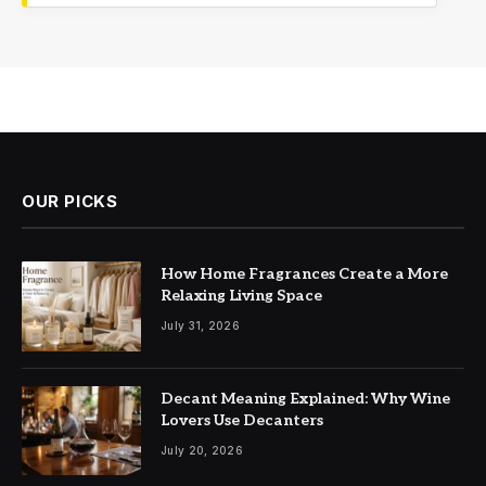
OUR PICKS
How Home Fragrances Create a More
Relaxing Living Space
July 31, 2026
Decant Meaning Explained: Why Wine
Lovers Use Decanters
July 20, 2026