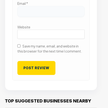
Email
*
Website
Save my name, email, and website in
this browser for the next time I comment.
TOP SUGGESTED BUSINESSES NEARBY