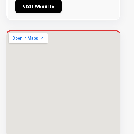
VISIT WEBSITE