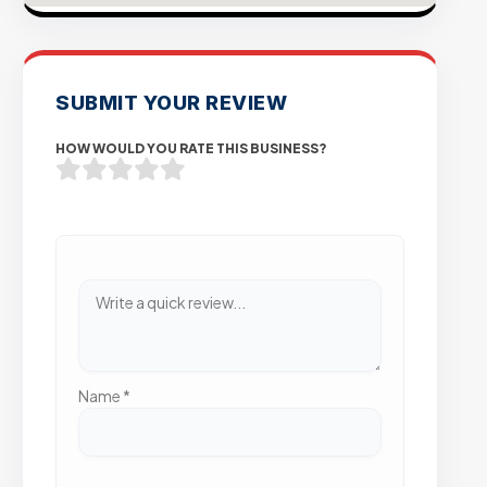
SUBMIT YOUR REVIEW
HOW WOULD YOU RATE THIS BUSINESS?
Name
*