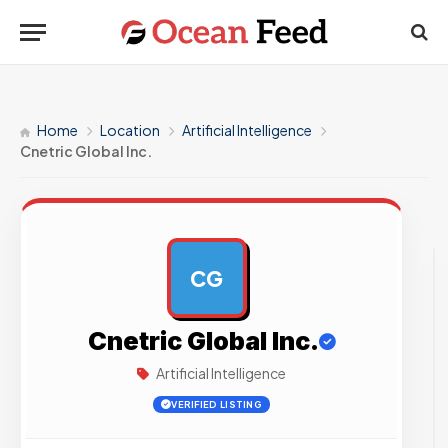
Home
Location
Artificial Intelligence
Cnetric Global Inc.
CG
AD
Cnetric Global Inc.
Artificial Intelligence
VERIFIED LISTING