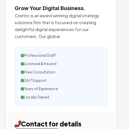
Grow Your Digital Business.
Cnetric is an award winning digital strategy
solutions firm that is focused on creating
delightful digital experiences for our
customers. Our global
Professional Staff
Licensed & Insured
Free Consultation
24/7 Support
Years of Experience
Locally Owned
Contact for details