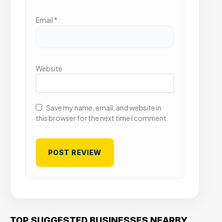
Email
*
Website
Save my name, email, and website in
this browser for the next time I comment.
TOP SUGGESTED BUSINESSES NEARBY