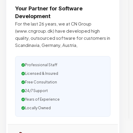
Your Partner for Software
Development
For the last 26 years, we at CN Group
(www.cngroup.dk) have developed high
quality, outsourced software for customers in
Scandinavia, Germany, Austria,
Professional Staff
Licensed & Insured
Free Consultation
24/7 Support
Years of Experience
Locally Owned