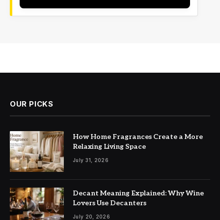
OUR PICKS
How Home Fragrances Create a More
Relaxing Living Space
July 31, 2026
Decant Meaning Explained: Why Wine
Lovers Use Decanters
July 20, 2026