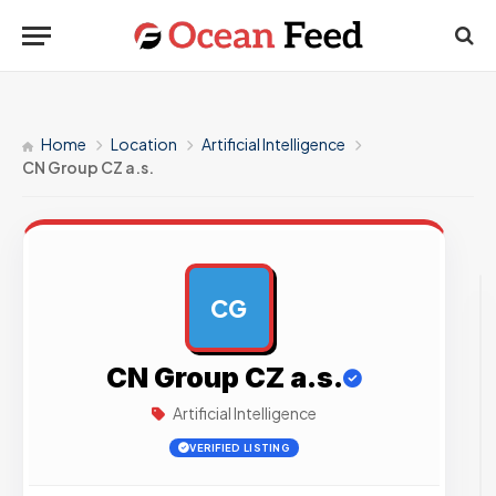
Home
Location
Artificial Intelligence
CN Group CZ a.s.
CG
AD
CN Group CZ a.s.
Artificial Intelligence
VERIFIED LISTING