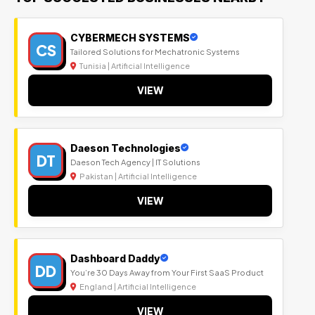
CYBERMECH SYSTEMS
CS
Tailored Solutions for Mechatronic Systems
Tunisia | Artificial Intelligence
VIEW
Daeson Technologies
DT
Daeson Tech Agency | IT Solutions
Pakistan | Artificial Intelligence
VIEW
Dashboard Daddy
DD
You’re 30 Days Away from Your First SaaS Product
England | Artificial Intelligence
VIEW