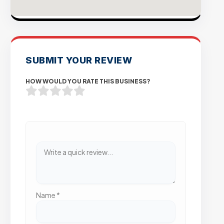
SUBMIT YOUR REVIEW
HOW WOULD YOU RATE THIS BUSINESS?
Name
*