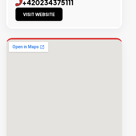
+420234375111
VISIT WEBSITE