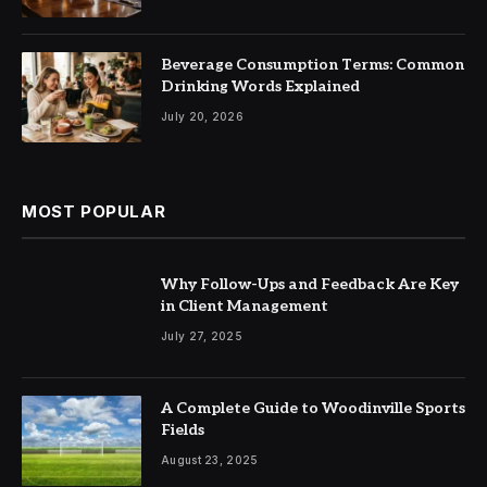
Beverage Consumption Terms: Common
Drinking Words Explained
July 20, 2026
MOST POPULAR
Why Follow-Ups and Feedback Are Key
in Client Management
July 27, 2025
A Complete Guide to Woodinville Sports
Fields
August 23, 2025