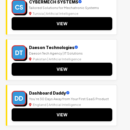
CYBERMECH SYSTEMS
CS
Tailored Solutions for Mechatronic Systems
Tunisia | Artificial Intelligence
VIEW
Daeson Technologies
DT
Daeson Tech Agency | IT Solutions
Pakistan | Artificial Intelligence
VIEW
Dashboard Daddy
DD
You’re 30 Days Away from Your First SaaS Product
England | Artificial Intelligence
VIEW