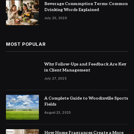
Beverage Consumption Terms: Common
Drinking Words Explained
July 20, 2026
MOST POPULAR
Why Follow-Ups and Feedback Are Key
in Client Management
July 27, 2025
A Complete Guide to Woodinville Sports
Fields
August 23, 2025
How Home Fragrances Create a More