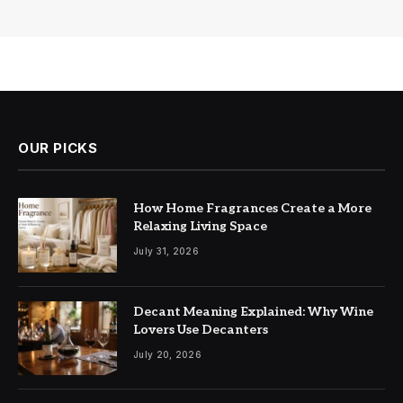
OUR PICKS
How Home Fragrances Create a More
Relaxing Living Space
July 31, 2026
Decant Meaning Explained: Why Wine
Lovers Use Decanters
July 20, 2026