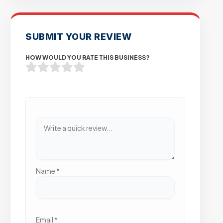
SUBMIT YOUR REVIEW
HOW WOULD YOU RATE THIS BUSINESS?
Name
*
Email
*