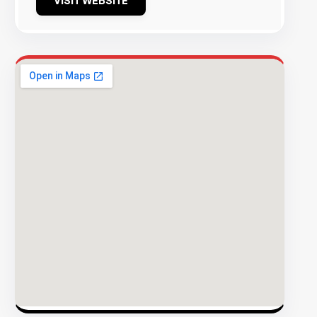
VISIT WEBSITE