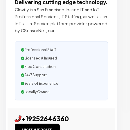
Delivering cutting edge technology.
Clovity is a San Francisco-based IT and IoT
Professional Services, IT Staffing, as well as an
IoT-as-a-Service platform provider powered
by CSensorNet, our
Professional Staff
Licensed & Insured
Free Consultation
24/7 Support
Years of Experience
Locally Owned
+19252646360