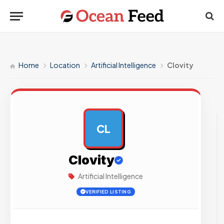
Home
Location
Artificial Intelligence
Clovity
CL
AD
Clovity
Artificial Intelligence
VERIFIED LISTING