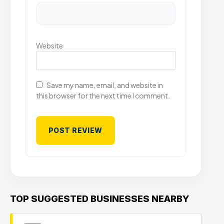
Website
Save my name, email, and website in
this browser for the next time I comment.
TOP SUGGESTED BUSINESSES NEARBY