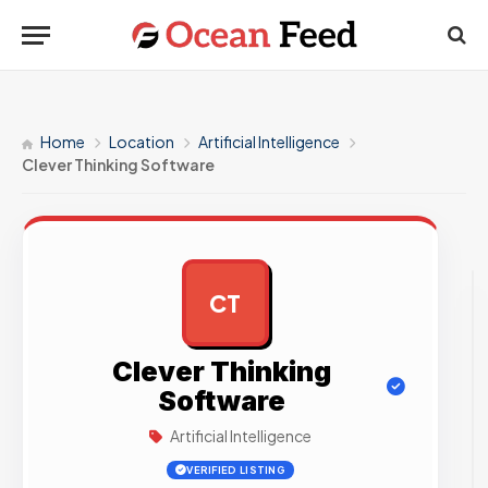
Home
Location
Artificial Intelligence
Clever Thinking Software
CT
AD
Clever Thinking
Software
Artificial Intelligence
VERIFIED LISTING