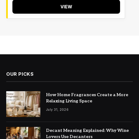
VIEW
OUR PICKS
How Home Fragrances Create a More
Relaxing Living Space
July 31, 2026
Decant Meaning Explained: Why Wine
Lovers Use Decanters