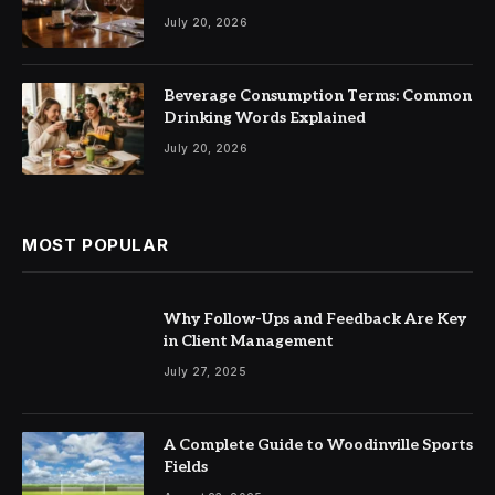
July 20, 2026
Beverage Consumption Terms: Common
Drinking Words Explained
July 20, 2026
MOST POPULAR
Why Follow-Ups and Feedback Are Key
in Client Management
July 27, 2025
A Complete Guide to Woodinville Sports
Fields