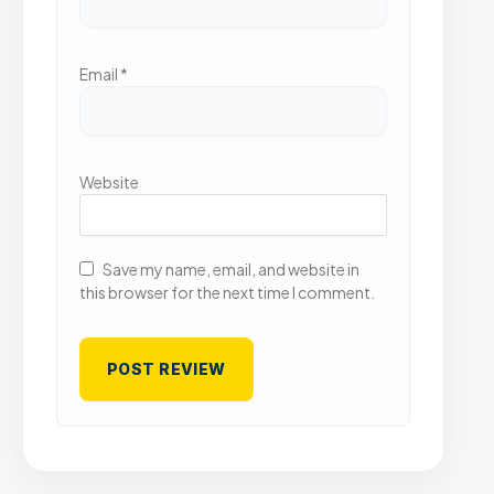
Email
*
Website
Save my name, email, and website in
this browser for the next time I comment.