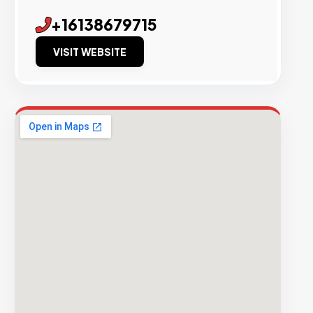
+16138679715
VISIT WEBSITE