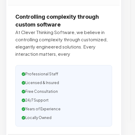
Controlling complexity through
custom software
At Clever Thinking Software, we believe in
controlling complexity through customized,
elegantly engineered solutions. Every
interaction matters, every
Professional Staff
Licensed & Insured
Free Consultation
24/7 Support
Years of Experience
Locally Owned