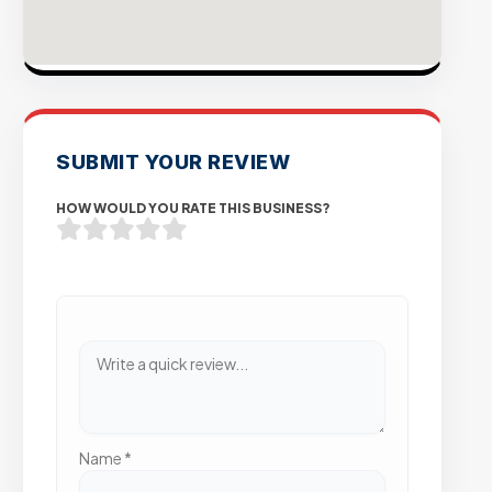
SUBMIT YOUR REVIEW
HOW WOULD YOU RATE THIS BUSINESS?
Name
*