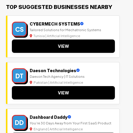
TOP SUGGESTED BUSINESSES NEARBY
CYBERMECH SYSTEMS
CS
Tailored Solutions for Mechatronic Systems
Tunisia | Artificial Intelligence
VIEW
Daeson Technologies
DT
Daeson Tech Agency | IT Solutions
Pakistan | Artificial Intelligence
VIEW
Dashboard Daddy
DD
You’re 30 Days Away from Your First SaaS Product
England | Artificial Intelligence