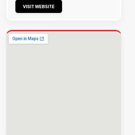
VISIT WEBSITE