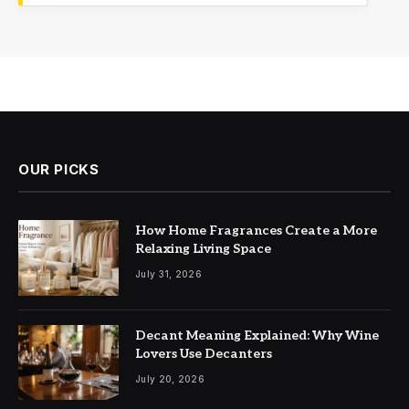
OUR PICKS
How Home Fragrances Create a More
Relaxing Living Space
July 31, 2026
Decant Meaning Explained: Why Wine
Lovers Use Decanters
July 20, 2026