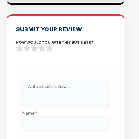
SUBMIT YOUR REVIEW
HOW WOULD YOU RATE THIS BUSINESS?
Name
*