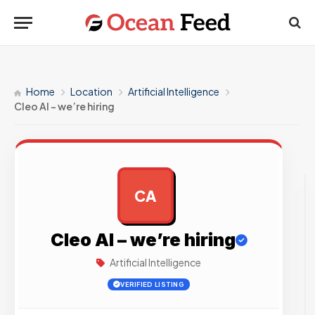
Home
Location
Artificial Intelligence
Cleo AI – we’re hiring
CA
AD
Cleo AI – we’re hiring
Artificial Intelligence
VERIFIED LISTING