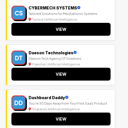
CYBERMECH SYSTEMS
CS
Tailored Solutions for Mechatronic Systems
Tunisia | Artificial Intelligence
VIEW
Daeson Technologies
DT
Daeson Tech Agency | IT Solutions
Pakistan | Artificial Intelligence
VIEW
Dashboard Daddy
DD
You’re 30 Days Away from Your First SaaS Product
England | Artificial Intelligence
VIEW