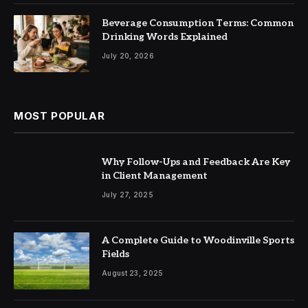
Beverage Consumption Terms: Common
Drinking Words Explained
July 20, 2026
MOST POPULAR
Why Follow-Ups and Feedback Are Key
in Client Management
July 27, 2025
A Complete Guide to Woodinville Sports
Fields
August 23, 2025