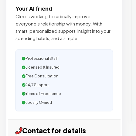
Your AI friend
Cleo is working to radically improve
everyone’s relationship with money. With
smart, personalized support, insight into your
spending habits, and a simple
Professional Staff
Licensed & Insured
Free Consultation
24/7 Support
Years of Experience
Locally Owned
Contact for details