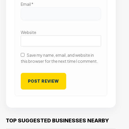
Email
*
Website
Save my name, email, and website in
this browser for the next time I comment.
TOP SUGGESTED BUSINESSES NEARBY