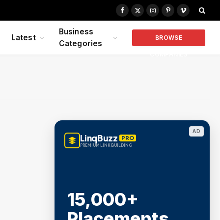
Facebook
X
Instagram
Pinterest
Vimeo
(Twitter)
Business
Latest
BROWSE
Categories
COMPANIES
AD
LinqBuzz
PRO
PREMIUM LINK BUILDING
15,000+
Placements