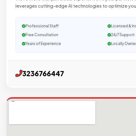
leverages cutting-edge AI technologies to optimize you
Professional Staff
Licensed & In
Free Consultation
24/7 Support
Years of Experience
Locally Owne
3236766447