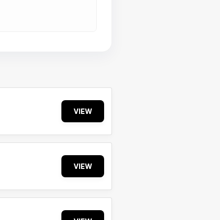
VIEW
VIEW