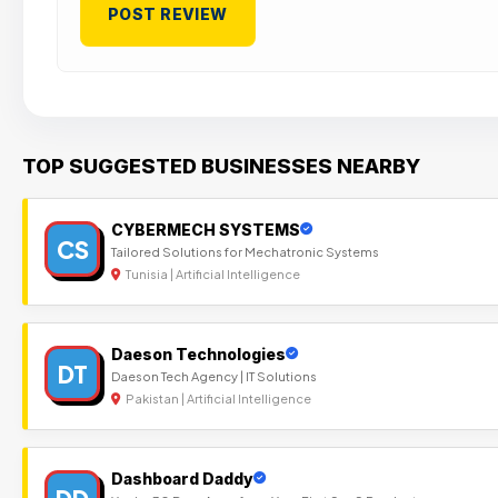
TOP SUGGESTED BUSINESSES NEARBY
CYBERMECH SYSTEMS
CS
Tailored Solutions for Mechatronic Systems
Tunisia | Artificial Intelligence
Daeson Technologies
DT
Daeson Tech Agency | IT Solutions
Pakistan | Artificial Intelligence
Dashboard Daddy