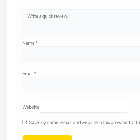
Name
*
Email
*
Website
Save my name, email, and website in this browser for t