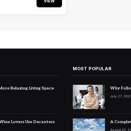
VIEW
MOST POPULAR
ore Relaxing Living Space
Why Follo
July 27, 202
Wine Lovers Use Decanters
A Complet
August 23, 