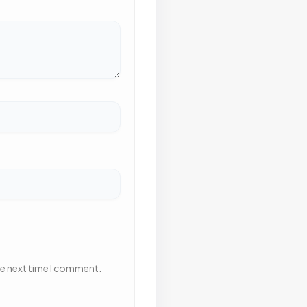
he next time I comment.