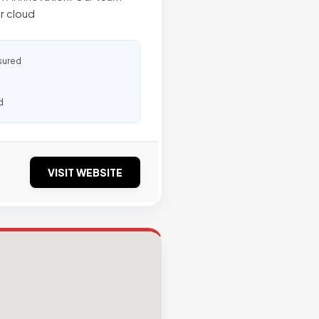
r cloud
sured
d
VISIT WEBSITE