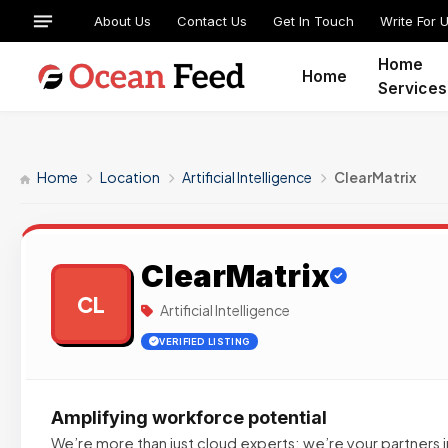
About Us
Contact Us
Get In Touch
Write For 
Home
Home
Services
Home
Location
Artificial Intelligence
ClearMatrix
ClearMatrix
CL
Artificial Intelligence
VERIFIED LISTING
Amplifying workforce potential
We’re more than just cloud experts; we’re your partners i