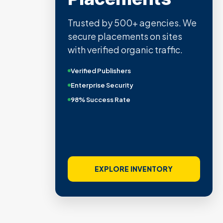
Trusted by 500+ agencies. We
secure placements on sites
with verified organic traffic.
Verified Publishers
Enterprise Security
98% Success Rate
EXPLORE INVENTORY