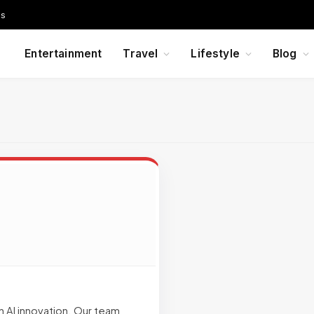
Us
Entertainment
Travel
Lifestyle
Blog
n AI innovation. Our team