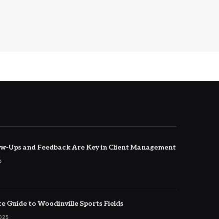
w-Ups and Feedback Are Key in Client Management
5
e Guide to Woodinville Sports Fields
2025