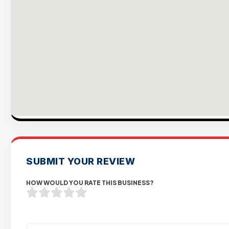
SUBMIT YOUR REVIEW
HOW WOULD YOU RATE THIS BUSINESS?