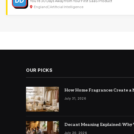
DD
You’re 30 Days Away from Your First SaaS Product
England | Artificial Intelligence
OUR PICKS
How Home Fragrances Create a M
July 31, 2026
Decant Meaning Explained: Why 
July 20, 2026