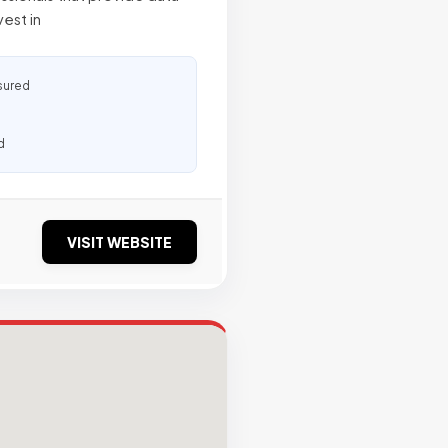
vest in
sured
d
VISIT WEBSITE