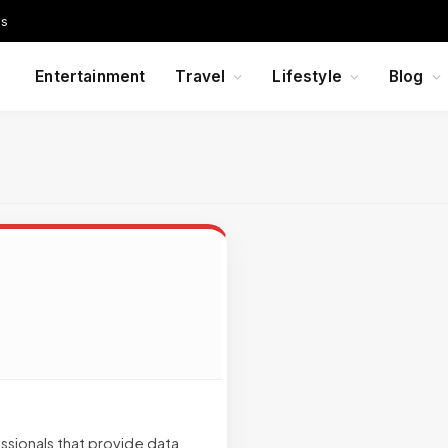
Us
Entertainment
Travel
Lifestyle
Blog
ssionals that provide data