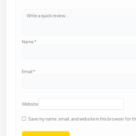
Name
*
Email
*
Website
Save my name, email, and website in this browser for t