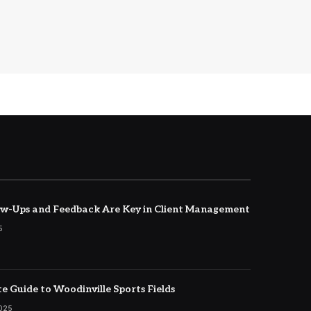
w-Ups and Feedback Are Key in Client Management
5
e Guide to Woodinville Sports Fields
2025