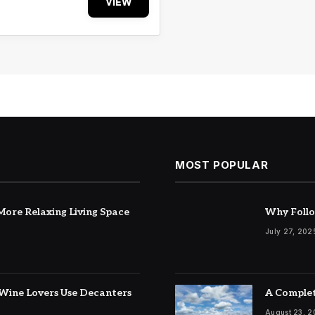
VIEW
MOST POPULAR
ore Relaxing Living Space
Why Follo
July 27, 202
Wine Lovers Use Decanters
A Complet
August 23, 