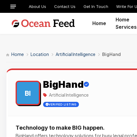
About Us
Contact Us
Get In Touch
Write For 
Home
Home
Services
Home
Location
Artificial Intelligence
BigHand
BigHand
BI
Artificial Intelligence
VERIFIED LISTING
Technology to make BIG happen.
BigHand offers technology solutions for busy legal profe