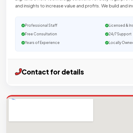
and insights to increase value and profits. We build and in
Professional Staff
Licensed & In
Free Consultation
24/7 Support
Years of Experience
Locally Owne
Contact for details