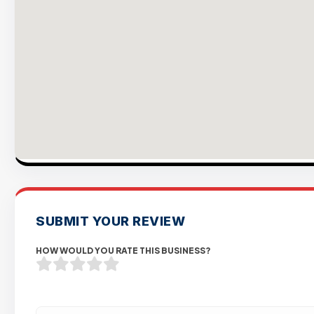
SUBMIT YOUR REVIEW
HOW WOULD YOU RATE THIS BUSINESS?