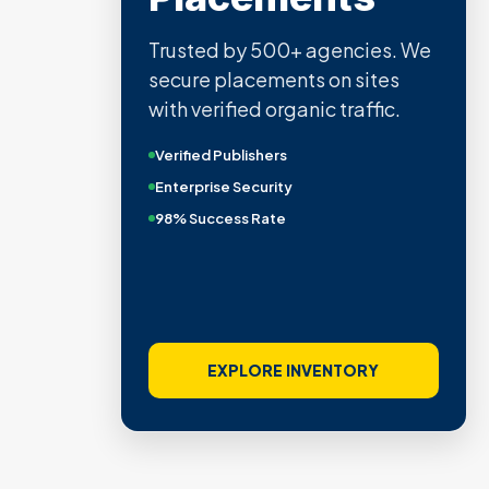
Trusted by 500+ agencies. We
secure placements on sites
with verified organic traffic.
Verified Publishers
Enterprise Security
98% Success Rate
EXPLORE INVENTORY