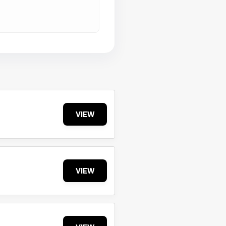
VIEW
VIEW