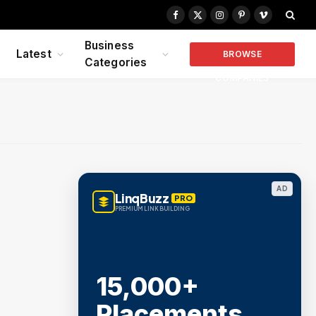
Facebook
X
Instagram
Pinterest
Vimeo
(Twitter)
Business
Latest
BROWSE
Categories
COMPANIES
AD
LinqBuzz
PRO
PREMIUM LINK BUILDING
15,000+
Placements