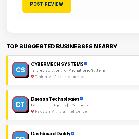
TOP SUGGESTED BUSINESSES NEARBY
CYBERMECH SYSTEMS
CS
Tailored Solutions for Mechatronic Systems
Tunisia | Artificial Intelligence
Daeson Technologies
DT
Daeson Tech Agency | IT Solutions
Pakistan | Artificial Intelligence
Dashboard Daddy