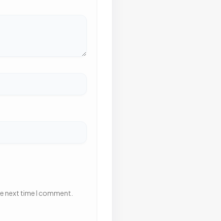
he next time I comment.