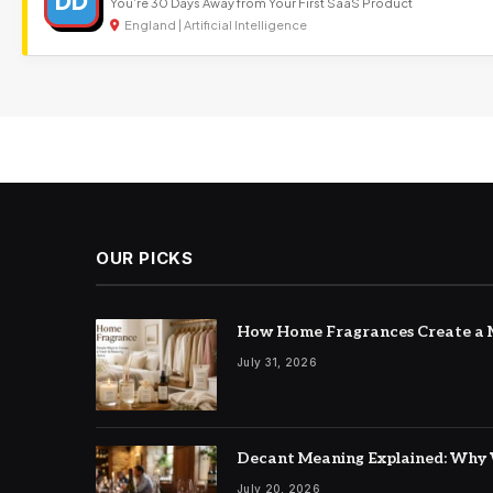
DD
You’re 30 Days Away from Your First SaaS Product
England | Artificial Intelligence
OUR PICKS
How Home Fragrances Create a M
July 31, 2026
Decant Meaning Explained: Why 
July 20, 2026