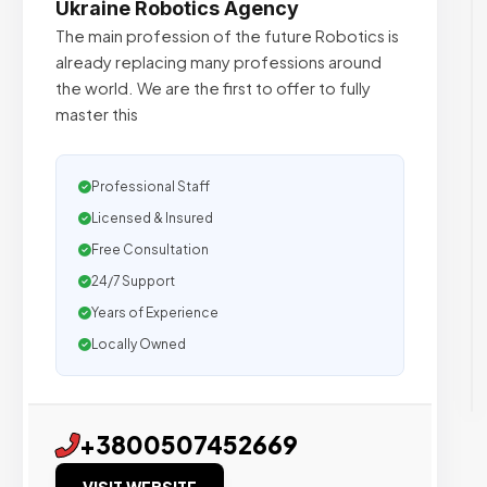
Ukraine Robotics Agency
The main profession of the future Robotics is
already replacing many professions around
the world. We are the first to offer to fully
master this
Professional Staff
Licensed & Insured
Free Consultation
24/7 Support
Years of Experience
Locally Owned
+3800507452669