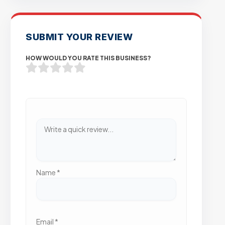
SUBMIT YOUR REVIEW
HOW WOULD YOU RATE THIS BUSINESS?
Name
*
Email
*