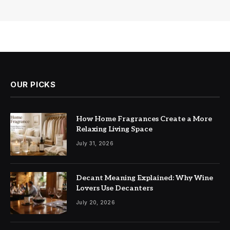
OUR PICKS
How Home Fragrances Create a More
Relaxing Living Space
July 31, 2026
Decant Meaning Explained: Why Wine
Lovers Use Decanters
July 20, 2026