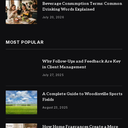
Beverage Consumption Terms: Common
Drinking Words Explained
July 20, 2026
MOST POPULAR
Why Follow-Ups and Feedback Are Key
in Client Management
July 27, 2025
A Complete Guide to Woodinville Sports
Fields
August 23, 2025
How Home Fragrances Create a More