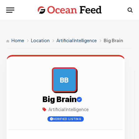
Home
Location
Artificial Intelligence
Big Brain
BB
AD
Big Brain
Artificial Intelligence
VERIFIED LISTING