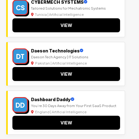
CYBERMECH SYSTEMS
CS
Tailored Solutions for Mechatronic Systems
Tunisia | Artificial Intelligence
VIEW
Daeson Technologies
DT
Daeson Tech Agency | IT Solutions
Pakistan | Artificial Intelligence
VIEW
Dashboard Daddy
DD
You’re 30 Days Away from Your First SaaS Product
England | Artificial Intelligence
VIEW