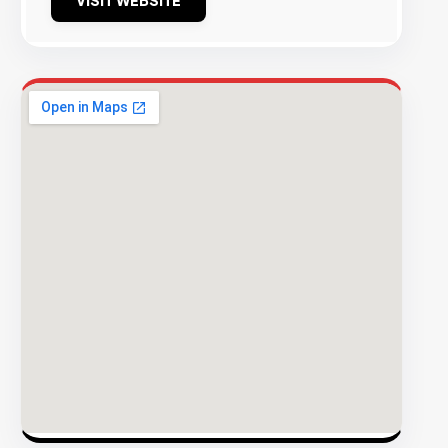
VISIT WEBSITE