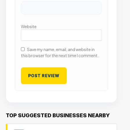
Website
Save my name, email, and website in
this browser for the next time I comment.
TOP SUGGESTED BUSINESSES NEARBY