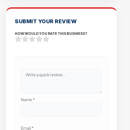
SUBMIT YOUR REVIEW
HOW WOULD YOU RATE THIS BUSINESS?
Name
*
Email
*