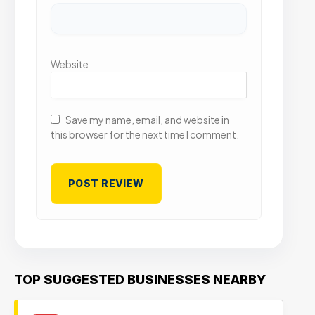
Website
Save my name, email, and website in
this browser for the next time I comment.
TOP SUGGESTED BUSINESSES NEARBY