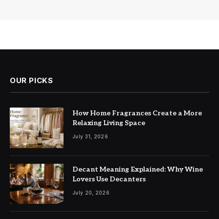
OUR PICKS
How Home Fragrances Create a More
Relaxing Living Space
July 31, 2026
Decant Meaning Explained: Why Wine
Lovers Use Decanters
July 20, 2026