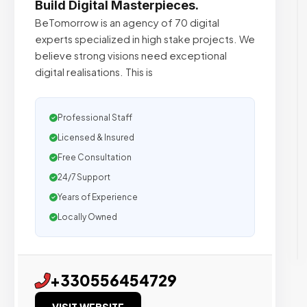
Build Digital Masterpieces.
BeTomorrow is an agency of 70 digital
experts specialized in high stake projects. We
believe strong visions need exceptional
digital realisations. This is
Professional Staff
Licensed & Insured
Free Consultation
24/7 Support
Years of Experience
Locally Owned
+330556454729