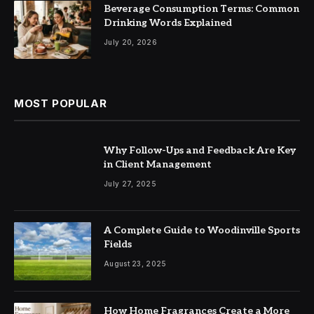
Beverage Consumption Terms: Common
Drinking Words Explained
July 20, 2026
MOST POPULAR
Why Follow-Ups and Feedback Are Key
in Client Management
July 27, 2025
A Complete Guide to Woodinville Sports
Fields
August 23, 2025
How Home Fragrances Create a More