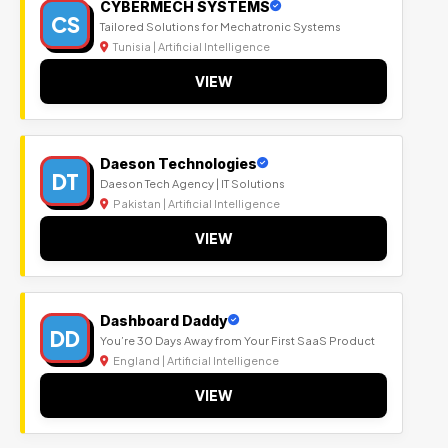
CYBERMECH SYSTEMS
CS
Tailored Solutions for Mechatronic Systems
Tunisia | Artificial Intelligence
VIEW
Daeson Technologies
DT
Daeson Tech Agency | IT Solutions
Pakistan | Artificial Intelligence
VIEW
Dashboard Daddy
DD
You’re 30 Days Away from Your First SaaS Product
England | Artificial Intelligence
VIEW