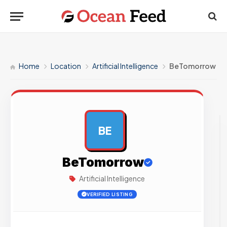
Home
Location
Artificial Intelligence
BeTomorrow
BE
AD
BeTomorrow
Artificial Intelligence
VERIFIED LISTING