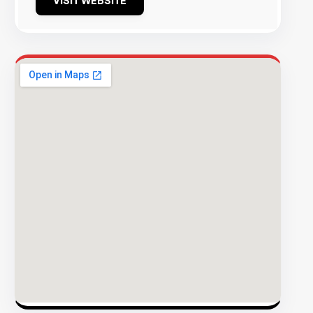
VISIT WEBSITE