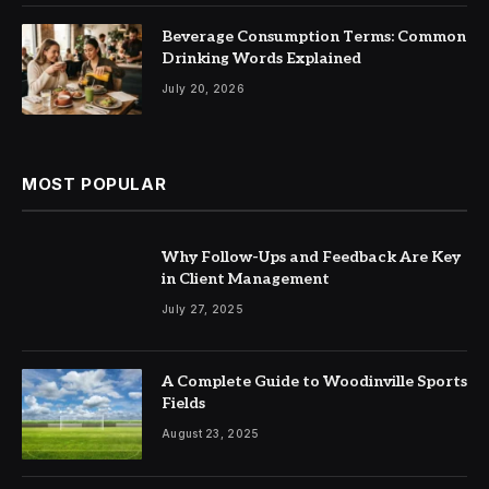
Beverage Consumption Terms: Common
Drinking Words Explained
July 20, 2026
MOST POPULAR
Why Follow-Ups and Feedback Are Key
in Client Management
July 27, 2025
A Complete Guide to Woodinville Sports
Fields
August 23, 2025