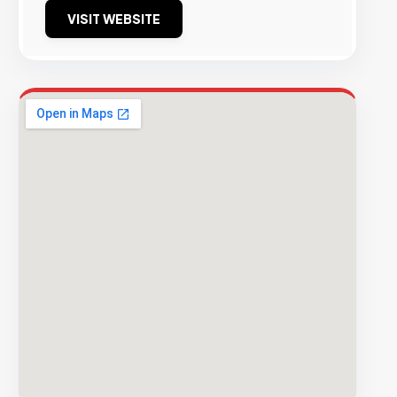
VISIT WEBSITE