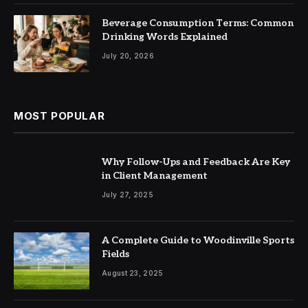
Beverage Consumption Terms: Common
Drinking Words Explained
July 20, 2026
MOST POPULAR
Why Follow-Ups and Feedback Are Key
in Client Management
July 27, 2025
A Complete Guide to Woodinville Sports
Fields
August 23, 2025