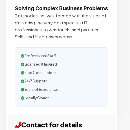
Solving Complex Business Problems
Betanodes Inc. was formed with the vision of
delivering the very best specialist IT
professionals to vendor channel partners,
SMEs and Enterprises across
Professional Staff
Licensed & Insured
Free Consultation
24/7 Support
Years of Experience
Locally Owned
Contact for details