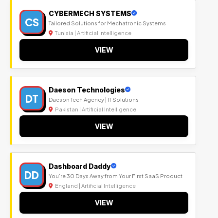
CYBERMECH SYSTEMS
CS
Tailored Solutions for Mechatronic Systems
Tunisia | Artificial Intelligence
VIEW
Daeson Technologies
DT
Daeson Tech Agency | IT Solutions
Pakistan | Artificial Intelligence
VIEW
Dashboard Daddy
DD
You’re 30 Days Away from Your First SaaS Product
England | Artificial Intelligence
VIEW