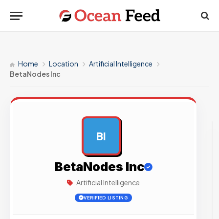
Home
Location
Artificial Intelligence
BetaNodes Inc
BI
AD
BetaNodes Inc
Artificial Intelligence
VERIFIED LISTING