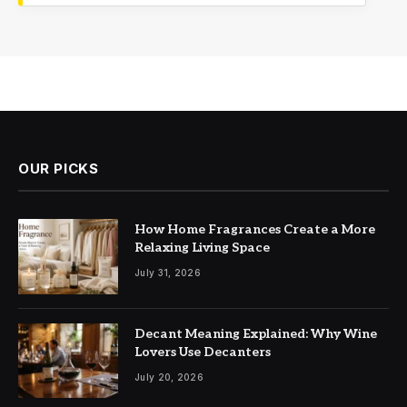
OUR PICKS
How Home Fragrances Create a More
Relaxing Living Space
July 31, 2026
Decant Meaning Explained: Why Wine
Lovers Use Decanters
July 20, 2026