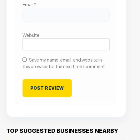
Email
*
Website
Save my name, email, and website in
this browser for the next time I comment.
TOP SUGGESTED BUSINESSES NEARBY