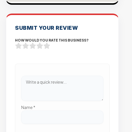
SUBMIT YOUR REVIEW
HOW WOULD YOU RATE THIS BUSINESS?
Name
*