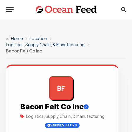
Home
Location
Logistics, Supply Chain, & Manufacturing
Bacon Felt Co Inc
BF
AD
Bacon Felt Co Inc
Logistics, Supply Chain, & Manufacturing
VERIFIED LISTING