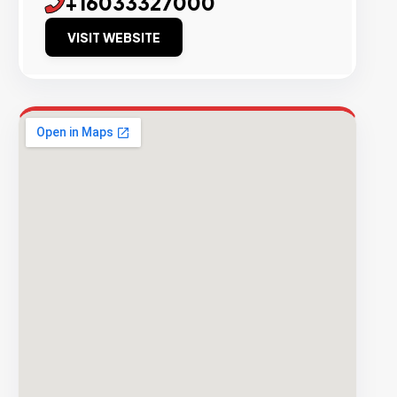
+16033327000
VISIT WEBSITE