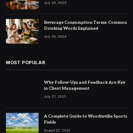
July 20, 2026
Beverage Consumption Terms: Common
Drinking Words Explained
July 20, 2026
MOST POPULAR
Why Follow-Ups and Feedback Are Key
in Client Management
July 27, 2025
A Complete Guide to Woodinville Sports
Fields
August 23, 2025