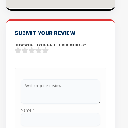
SUBMIT YOUR REVIEW
HOW WOULD YOU RATE THIS BUSINESS?
Name
*