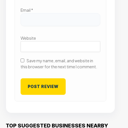
Email
*
Website
Save my name, email, and website in
this browser for the next time I comment.
TOP SUGGESTED BUSINESSES NEARBY