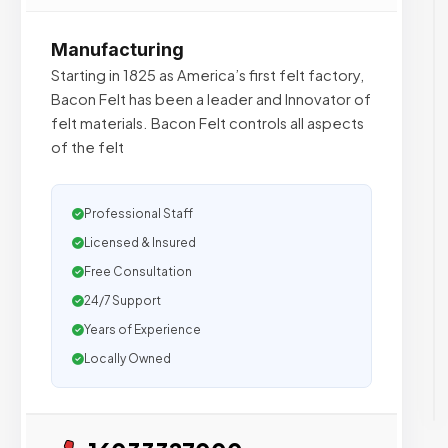
Manufacturing
Starting in 1825 as America’s first felt factory,
Bacon Felt has been a leader and Innovator of
felt materials. Bacon Felt controls all aspects
of the felt
Professional Staff
Licensed & Insured
Free Consultation
24/7 Support
Years of Experience
Locally Owned