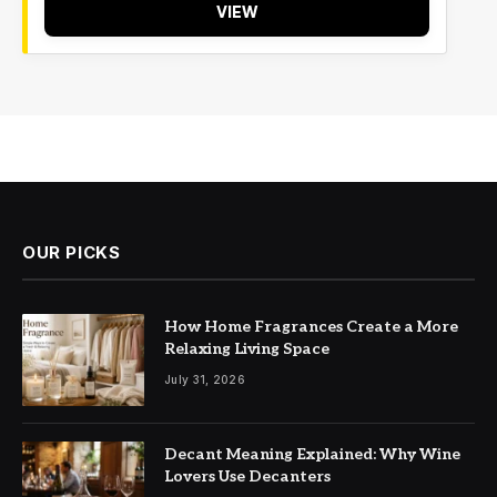
VIEW
OUR PICKS
How Home Fragrances Create a More
Relaxing Living Space
July 31, 2026
Decant Meaning Explained: Why Wine
Lovers Use Decanters