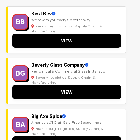
Best Bev
BB
We’re with you every sip of the way.
Pennsburg | Logistics, Supply Chain, &
Manufacturing
VIEW
Beverly Glass Company
BG
Residential & Commercial Glass Installation
Beverly | Logistics, Supply Chain, &
Manufacturing
VIEW
Big Axe Spice
BA
America's #1 Craft Salt-Free Seasonings.
Miamisburg | Logistics, Supply Chain, &
Manufacturing