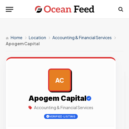
Home
Location
Accounting & Financial Services
Apogem Capital
AC
AD
Apogem Capital
Accounting & Financial Services
VERIFIED LISTING