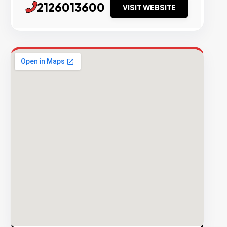
2126013600
VISIT WEBSITE