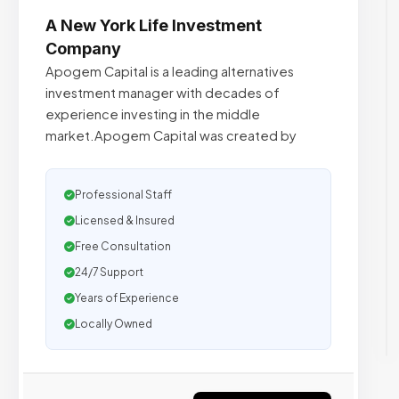
A New York Life Investment
Company
Apogem Capital is a leading alternatives
investment manager with decades of
experience investing in the middle
market.Apogem Capital was created by
Professional Staff
Licensed & Insured
Free Consultation
24/7 Support
Years of Experience
Locally Owned