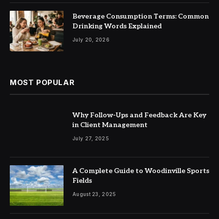
Beverage Consumption Terms: Common
Drinking Words Explained
July 20, 2026
MOST POPULAR
Why Follow-Ups and Feedback Are Key
in Client Management
July 27, 2025
A Complete Guide to Woodinville Sports
Fields
August 23, 2025