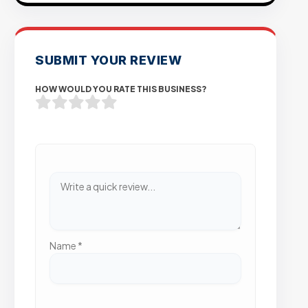
SUBMIT YOUR REVIEW
HOW WOULD YOU RATE THIS BUSINESS?
Name
*