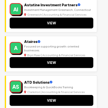
Astatine Investment Partners
AI
Investment Management Greenwich, Connecticut
Greenwich | Accounting & Financial Services
VIEW
Atairos
A
Focused on supporting growth-oriented
businesses.
Bryn Mawr | Accounting & Financial Services
VIEW
ATD Solutions
AS
Bookkeeping & QuickBooks Training
Clarkston | Accounting & Financial Services
VIEW