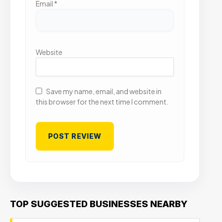
Email
*
Website
Save my name, email, and website in
this browser for the next time I comment.
TOP SUGGESTED BUSINESSES NEARBY