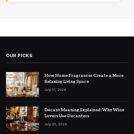
OUR PICKS
How Home Fragrances Create a More
Relaxing Living Space
July 31, 2026
Decant Meaning Explained: Why Wine
Lovers Use Decanters
July 20, 2026