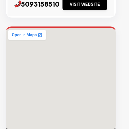
5093158510
VISIT WEBSITE