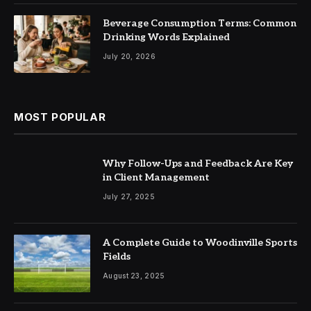
Beverage Consumption Terms: Common
Drinking Words Explained
July 20, 2026
MOST POPULAR
Why Follow-Ups and Feedback Are Key
in Client Management
July 27, 2025
A Complete Guide to Woodinville Sports
Fields
August 23, 2025