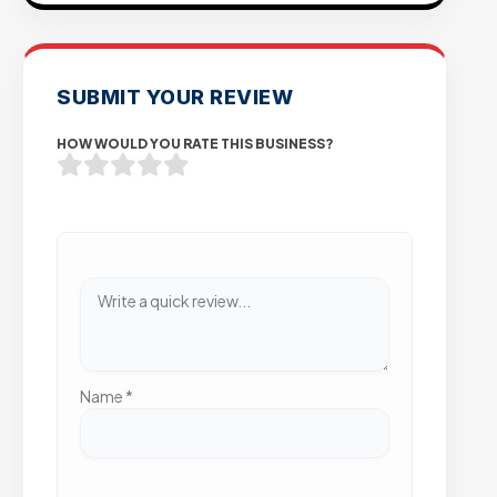
SUBMIT YOUR REVIEW
HOW WOULD YOU RATE THIS BUSINESS?
Name
*