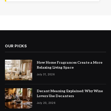
OUR PICKS
How Home Fragrances Create a More
Relaxing Living Space
July 31, 2026
Decant Meaning Explained: Why Wine
Lovers Use Decanters
July 20, 2026