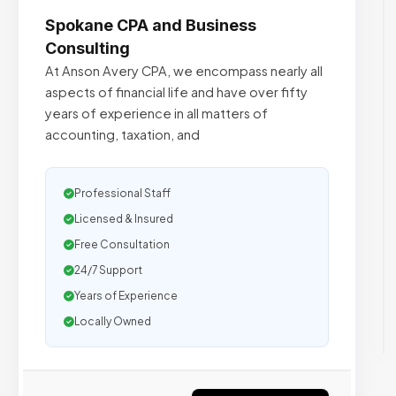
Spokane CPA and Business
Consulting
At Anson Avery CPA, we encompass nearly all
aspects of financial life and have over fifty
years of experience in all matters of
accounting, taxation, and
Professional Staff
Licensed & Insured
Free Consultation
24/7 Support
Years of Experience
Locally Owned