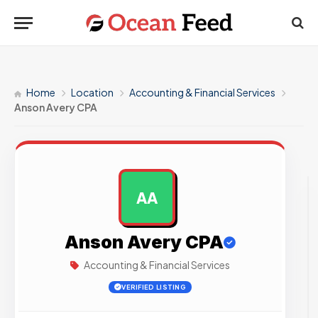
Home
Location
Accounting & Financial Services
Anson Avery CPA
AA
AD
Anson Avery CPA
Accounting & Financial Services
VERIFIED LISTING