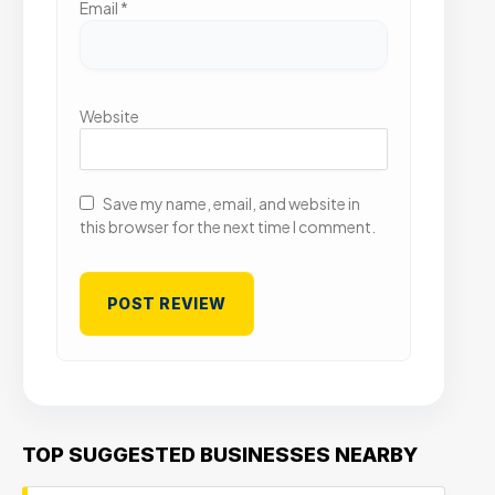
Email
*
Website
Save my name, email, and website in
this browser for the next time I comment.
TOP SUGGESTED BUSINESSES NEARBY