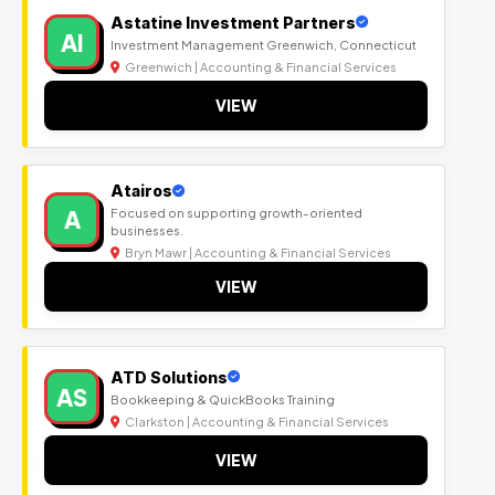
Astatine Investment Partners
AI
Investment Management Greenwich, Connecticut
Greenwich | Accounting & Financial Services
VIEW
Atairos
A
Focused on supporting growth-oriented
businesses.
Bryn Mawr | Accounting & Financial Services
VIEW
ATD Solutions
AS
Bookkeeping & QuickBooks Training
Clarkston | Accounting & Financial Services
VIEW