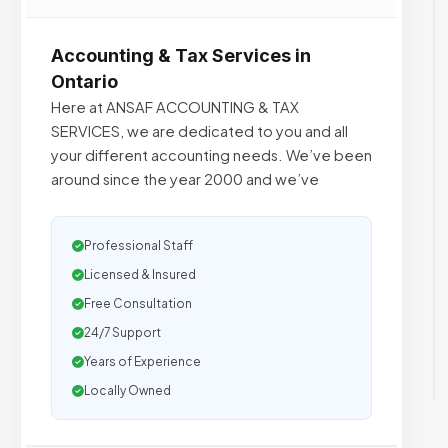
Accounting & Tax Services in
Ontario
Here at ANSAF ACCOUNTING & TAX
SERVICES, we are dedicated to you and all
your different accounting needs. We’ve been
around since the year 2000 and we’ve
Professional Staff
Licensed & Insured
Free Consultation
24/7 Support
Years of Experience
Locally Owned