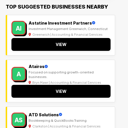
TOP SUGGESTED BUSINESSES NEARBY
Astatine Investment Partners
AI
Investment Management Greenwich, Connecticut
Greenwich | Accounting & Financial Services
VIEW
Atairos
A
Focused on supporting growth-oriented
businesses.
Bryn Mawr | Accounting & Financial Services
VIEW
ATD Solutions
AS
Bookkeeping & QuickBooks Training
Clarkston | Accounting & Financial Services