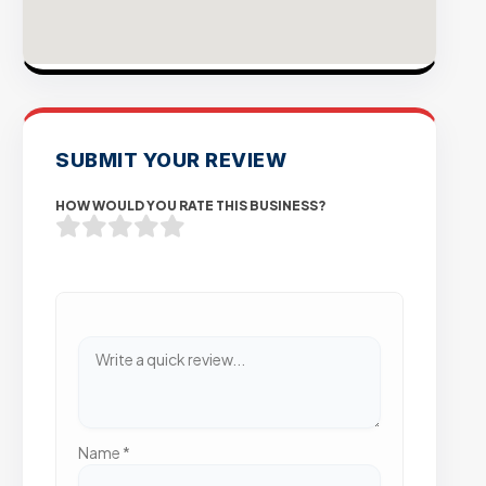
SUBMIT YOUR REVIEW
HOW WOULD YOU RATE THIS BUSINESS?
Name
*