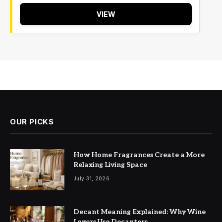
VIEW
OUR PICKS
How Home Fragrances Create a More
Relaxing Living Space
July 31, 2026
Decant Meaning Explained: Why Wine
Lovers Use Decanters