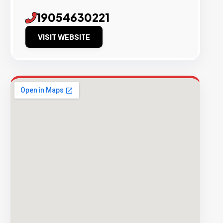
19054630221
VISIT WEBSITE