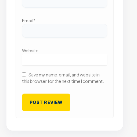
Email
*
Website
Save my name, email, and website in
this browser for the next time I comment.