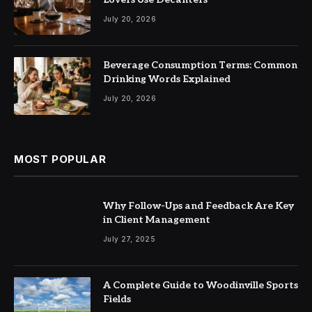
July 20, 2026
Beverage Consumption Terms: Common
Drinking Words Explained
July 20, 2026
MOST POPULAR
Why Follow-Ups and Feedback Are Key
in Client Management
July 27, 2025
A Complete Guide to Woodinville Sports
Fields