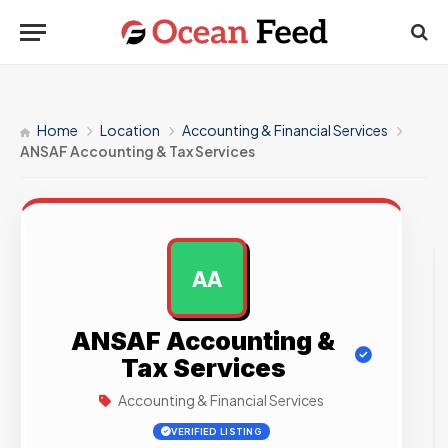
Home
Location
Accounting & Financial Services
ANSAF Accounting & Tax Services
AA
AD
ANSAF Accounting &
Tax Services
Accounting & Financial Services
VERIFIED LISTING