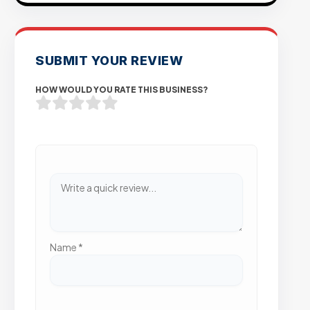
SUBMIT YOUR REVIEW
HOW WOULD YOU RATE THIS BUSINESS?
Name
*