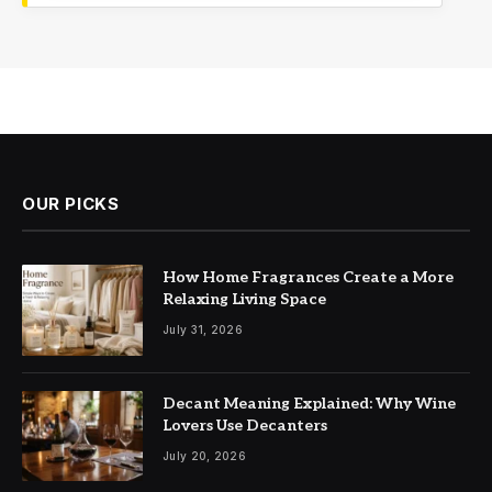
OUR PICKS
How Home Fragrances Create a More
Relaxing Living Space
July 31, 2026
Decant Meaning Explained: Why Wine
Lovers Use Decanters
July 20, 2026