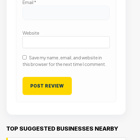
Email
*
Website
Save my name, email, and website in
this browser for the next time I comment.
TOP SUGGESTED BUSINESSES NEARBY