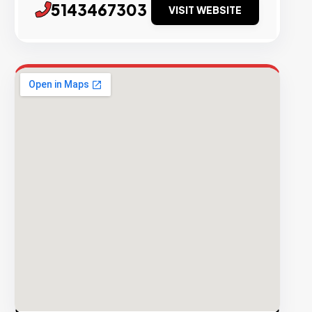
5143467303
VISIT WEBSITE