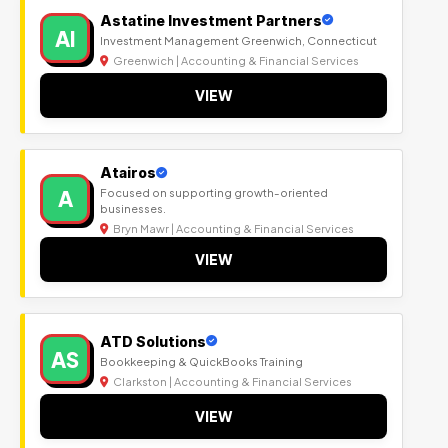
Astatine Investment Partners
AI
Investment Management Greenwich, Connecticut
Greenwich | Accounting & Financial Services
VIEW
Atairos
A
Focused on supporting growth-oriented
businesses.
Bryn Mawr | Accounting & Financial Services
VIEW
ATD Solutions
AS
Bookkeeping & QuickBooks Training
Clarkston | Accounting & Financial Services
VIEW