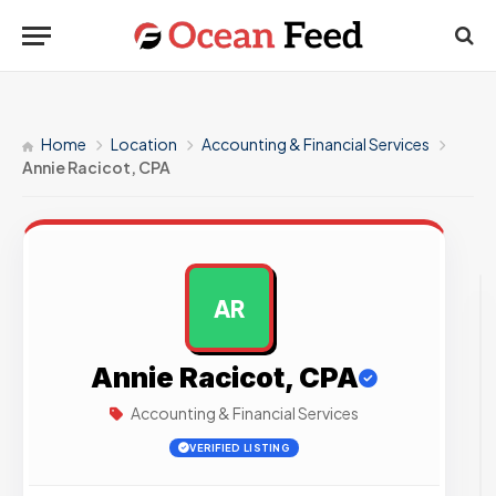
Home
Location
Accounting & Financial Services
Annie Racicot, CPA
AR
AD
Annie Racicot, CPA
Accounting & Financial Services
VERIFIED LISTING