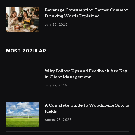
Beverage Consumption Terms: Common
Drinking Words Explained
July 20, 2026
MOST POPULAR
Why Follow-Ups and Feedback Are Key
in Client Management
July 27, 2025
A Complete Guide to Woodinville Sports
Fields
August 23, 2025