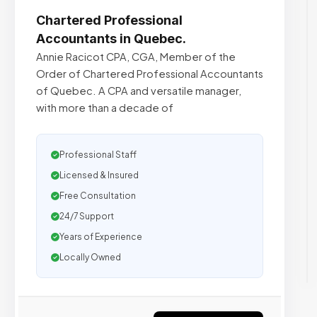
Chartered Professional
Accountants in Quebec.
Annie Racicot CPA, CGA, Member of the
Order of Chartered Professional Accountants
of Quebec. A CPA and versatile manager,
with more than a decade of
Professional Staff
Licensed & Insured
Free Consultation
24/7 Support
Years of Experience
Locally Owned