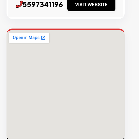
5597341196
VISIT WEBSITE