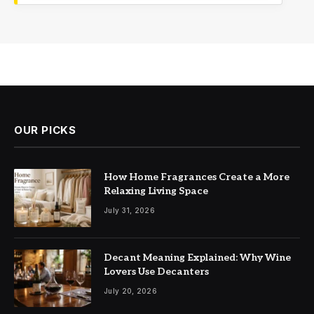
OUR PICKS
How Home Fragrances Create a More
Relaxing Living Space
July 31, 2026
Decant Meaning Explained: Why Wine
Lovers Use Decanters
July 20, 2026