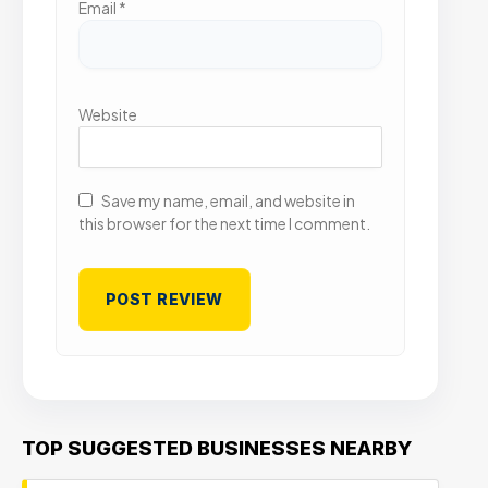
Email
*
Website
Save my name, email, and website in
this browser for the next time I comment.
TOP SUGGESTED BUSINESSES NEARBY