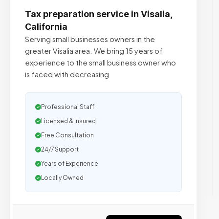
Tax preparation service in Visalia,
California
Serving small businesses owners in the
greater Visalia area. We bring 15 years of
experience to the small business owner who
is faced with decreasing
Professional Staff
Licensed & Insured
Free Consultation
24/7 Support
Years of Experience
Locally Owned