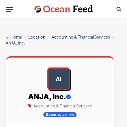
Home
Location
Accounting & Financial Services
ANJA, Inc.
AI
AD
ANJA, Inc.
Accounting & Financial Services
VERIFIED LISTING