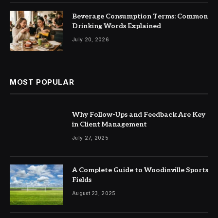
Beverage Consumption Terms: Common
Drinking Words Explained
July 20, 2026
MOST POPULAR
Why Follow-Ups and Feedback Are Key
in Client Management
July 27, 2025
A Complete Guide to Woodinville Sports
Fields
August 23, 2025