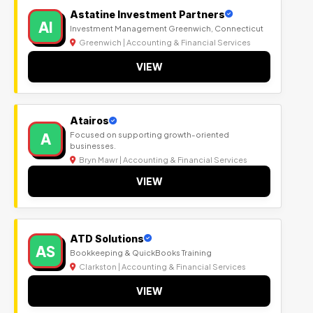
Astatine Investment Partners
AI
Investment Management Greenwich, Connecticut
Greenwich | Accounting & Financial Services
VIEW
Atairos
A
Focused on supporting growth-oriented
businesses.
Bryn Mawr | Accounting & Financial Services
VIEW
ATD Solutions
AS
Bookkeeping & QuickBooks Training
Clarkston | Accounting & Financial Services
VIEW