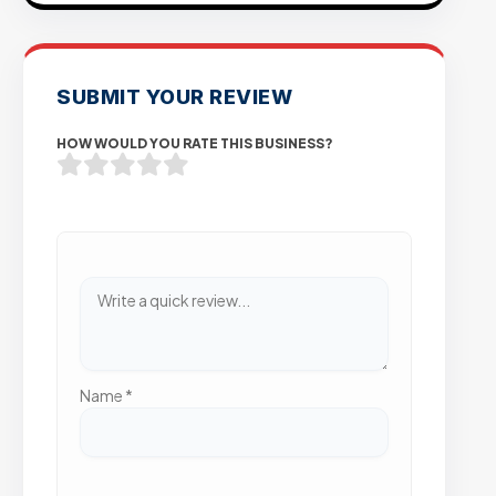
SUBMIT YOUR REVIEW
HOW WOULD YOU RATE THIS BUSINESS?
Name
*