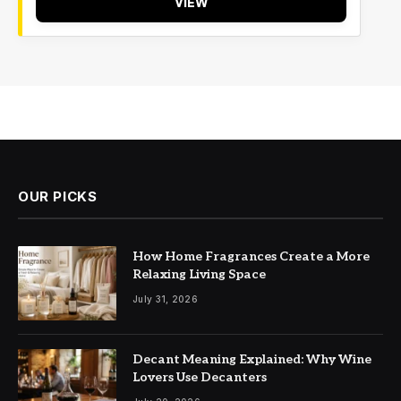
VIEW
OUR PICKS
How Home Fragrances Create a More
Relaxing Living Space
July 31, 2026
Decant Meaning Explained: Why Wine
Lovers Use Decanters