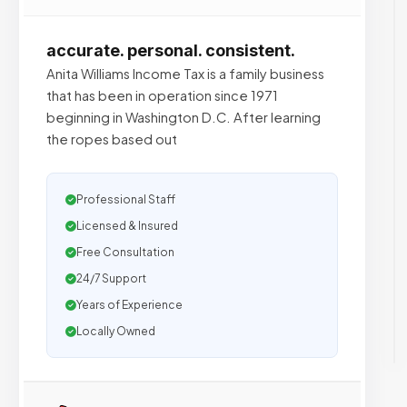
accurate. personal. consistent.
Anita Williams Income Tax is a family business
that has been in operation since 1971
beginning in Washington D.C. After learning
the ropes based out
Professional Staff
Licensed & Insured
Free Consultation
24/7 Support
Years of Experience
Locally Owned