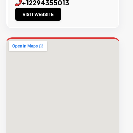
+12294355013
VISIT WEBSITE