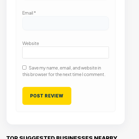
Email
*
Website
Save my name, email, and website in
this browser for the next time I comment.
TOP SUGGESTED BUSINESSES NEARBY