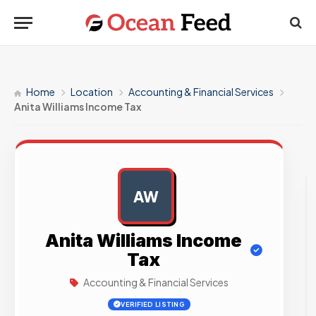
Home
Location
Accounting & Financial Services
Anita Williams Income Tax
AW
AD
Anita Williams Income
Tax
Accounting & Financial Services
VERIFIED LISTING