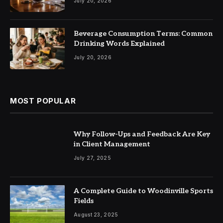
July 20, 2026
Beverage Consumption Terms: Common
Drinking Words Explained
July 20, 2026
MOST POPULAR
Why Follow-Ups and Feedback Are Key
in Client Management
July 27, 2025
A Complete Guide to Woodinville Sports
Fields
August 23, 2025