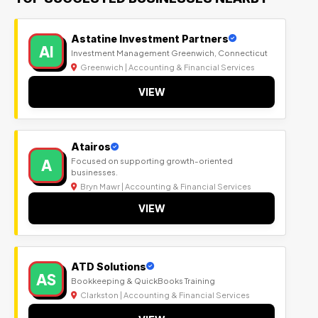
Astatine Investment Partners
AI
Investment Management Greenwich, Connecticut
Greenwich | Accounting & Financial Services
VIEW
Atairos
A
Focused on supporting growth-oriented
businesses.
Bryn Mawr | Accounting & Financial Services
VIEW
ATD Solutions
AS
Bookkeeping & QuickBooks Training
Clarkston | Accounting & Financial Services