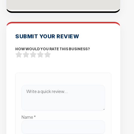
SUBMIT YOUR REVIEW
HOW WOULD YOU RATE THIS BUSINESS?
Name
*