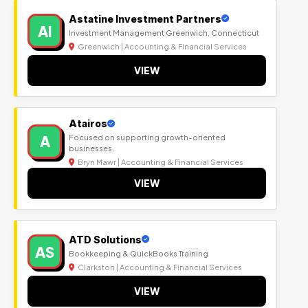
Astatine Investment Partners
AI
Investment Management Greenwich, Connecticut
Greenwich | Accounting & Financial Services
VIEW
Atairos
A
Focused on supporting growth-oriented
businesses.
Bryn Mawr | Accounting & Financial Services
VIEW
ATD Solutions
AS
Bookkeeping & QuickBooks Training
Clarkston | Accounting & Financial Services
VIEW