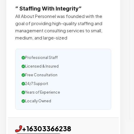
” Staffing With Integrity”
All About Personnel was founded with the
goal of providing high-quality staffing and
management consulting services to small,
medium, and large-sized
Professional Staff
Licensed & Insured
Free Consultation
24/7 Support
Years of Experience
Locally Owned
+16303366238