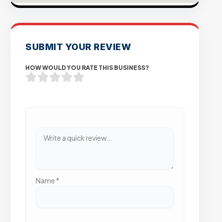
SUBMIT YOUR REVIEW
HOW WOULD YOU RATE THIS BUSINESS?
Name
*