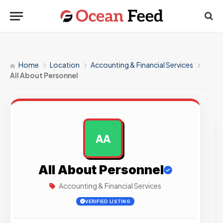
Home
Location
Accounting & Financial Services
All About Personnel
AA
AD
All About Personnel
Accounting & Financial Services
VERIFIED LISTING