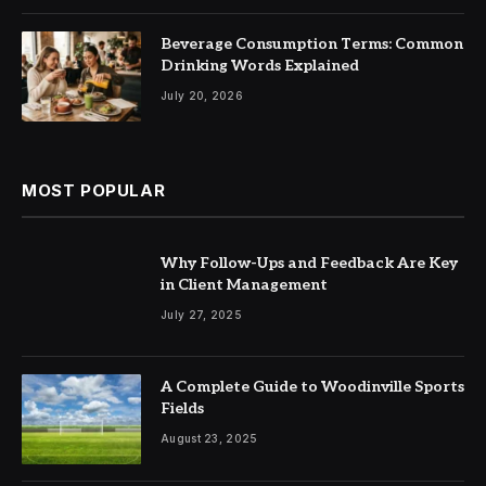
Beverage Consumption Terms: Common
Drinking Words Explained
July 20, 2026
MOST POPULAR
Why Follow-Ups and Feedback Are Key
in Client Management
July 27, 2025
A Complete Guide to Woodinville Sports
Fields
August 23, 2025