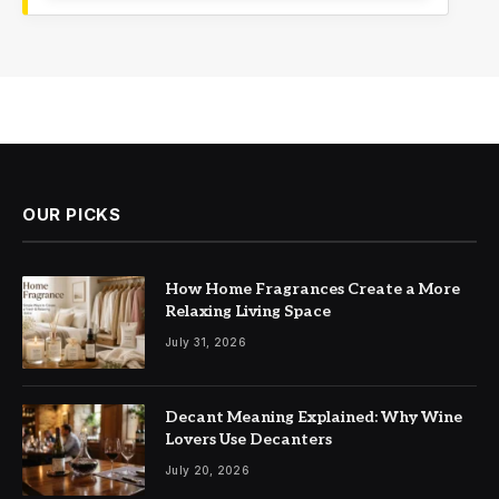
OUR PICKS
How Home Fragrances Create a More
Relaxing Living Space
July 31, 2026
Decant Meaning Explained: Why Wine
Lovers Use Decanters
July 20, 2026