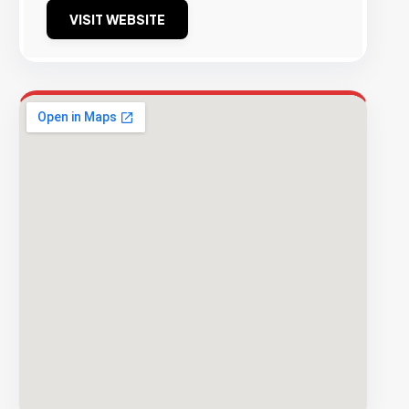
VISIT WEBSITE