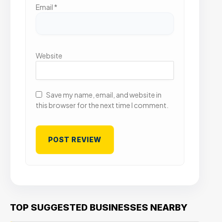
Email
*
Website
Save my name, email, and website in
this browser for the next time I comment.
TOP SUGGESTED BUSINESSES NEARBY