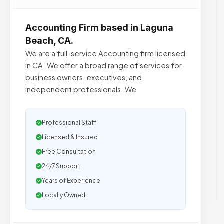
Accounting Firm based in Laguna
Beach, CA.
We are a full-service Accounting firm licensed
in CA. We offer a broad range of services for
business owners, executives, and
independent professionals. We
Professional Staff
Licensed & Insured
Free Consultation
24/7 Support
Years of Experience
Locally Owned