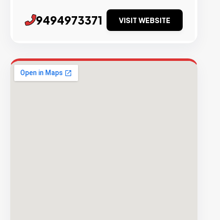
9494973371
VISIT WEBSITE