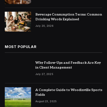
Beverage Consumption Terms: Common
Drinking Words Explained
July 20, 2026
MOST POPULAR
Why Follow-Ups and Feedback Are Key
in Client Management
July 27, 2025
A Complete Guide to Woodinville Sports
Fields
August 23, 2025