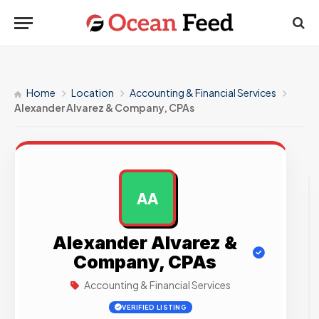
Home
Location
Accounting & Financial Services
Alexander Alvarez & Company, CPAs
AA
AD
Alexander Alvarez &
Company, CPAs
Accounting & Financial Services
VERIFIED LISTING