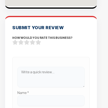
SUBMIT YOUR REVIEW
HOW WOULD YOU RATE THIS BUSINESS?
Name
*