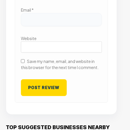
Email
*
Website
Save my name, email, and website in
this browser for the next time I comment.
TOP SUGGESTED BUSINESSES NEARBY