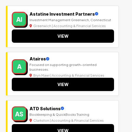
Astatine Investment Partners
AI
Investment Management Greenwich, Connecticut
Greenwich | Accounting & Financial Services
VIEW
Atairos
A
Focused on supporting growth-oriented
businesses.
Bryn Mawr | Accounting & Financial Services
VIEW
ATD Solutions
AS
Bookkeeping & QuickBooks Training
Clarkston | Accounting & Financial Services
VIEW