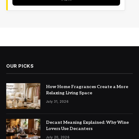
OUR PICKS
How Home Fragrances Create a More
Relaxing Living Space
July 31, 2026
Decant Meaning Explained: Why Wine
Lovers Use Decanters
July 20, 2026