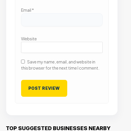
Email
*
Website
Save my name, email, and website in
this browser for the next time I comment.
TOP SUGGESTED BUSINESSES NEARBY