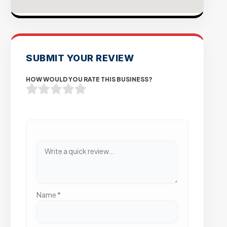
SUBMIT YOUR REVIEW
HOW WOULD YOU RATE THIS BUSINESS?
Name
*