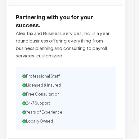
Partnering with you for your
success.
Alex Tax and Business Services, Inc. is a year
round business offering everything from
business planning and consulting to payroll
services, customized
Professional Staff
Licensed & Insured
Free Consultation
24/7 Support
Years of Experience
Locally Owned