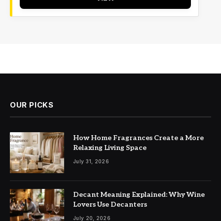
OUR PICKS
How Home Fragrances Create a More
Relaxing Living Space
July 31, 2026
Decant Meaning Explained: Why Wine
Lovers Use Decanters
July 20, 2026