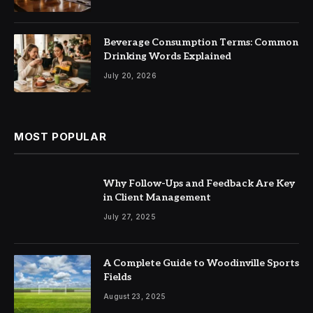
Beverage Consumption Terms: Common
Drinking Words Explained
July 20, 2026
MOST POPULAR
Why Follow-Ups and Feedback Are Key
in Client Management
July 27, 2025
A Complete Guide to Woodinville Sports
Fields
August 23, 2025