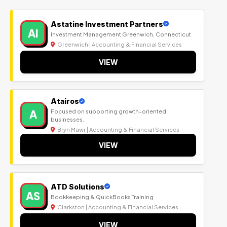
Astatine Investment Partners
AI
Investment Management Greenwich, Connecticut
Greenwich | Accounting & Financial Services
VIEW
Atairos
A
Focused on supporting growth-oriented
businesses.
Bryn Mawr | Accounting & Financial Services
VIEW
ATD Solutions
AS
Bookkeeping & QuickBooks Training
Clarkston | Accounting & Financial Services
VIEW