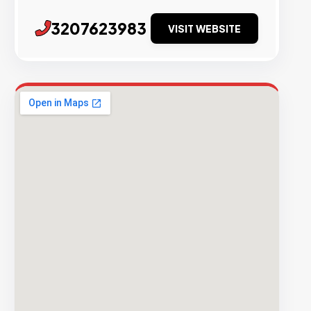
3207623983
VISIT WEBSITE