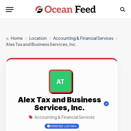
Home
Location
Accounting & Financial Services
Alex Tax and Business Services, Inc.
AT
AD
Alex Tax and Business
Services, Inc.
Accounting & Financial Services
VERIFIED LISTING