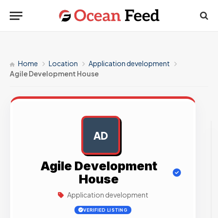
Home
Location
Application development
Agile Development House
AD
AD
Agile Development
House
Application development
VERIFIED LISTING