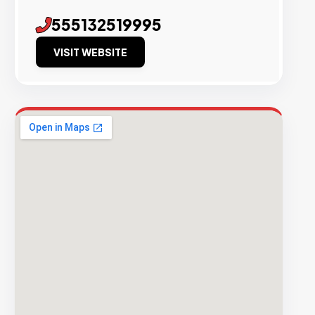
555132519995
VISIT WEBSITE