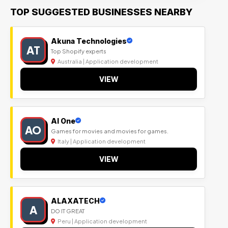
TOP SUGGESTED BUSINESSES NEARBY
Akuna Technologies
AT
Top Shopify experts
Australia | Application development
VIEW
Al One
AO
Games for movies and movies for games.
Italy | Application development
VIEW
ALAXATECH
A
DO IT GREAT
Peru | Application development