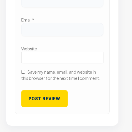
Email
*
Website
Save my name, email, and website in
this browser for the next time I comment.