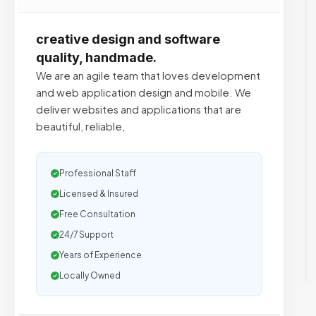
creative design and software
quality, handmade.
We are an agile team that loves development
and web application design and mobile. We
deliver websites and applications that are
beautiful, reliable,
Professional Staff
Licensed & Insured
Free Consultation
24/7 Support
Years of Experience
Locally Owned