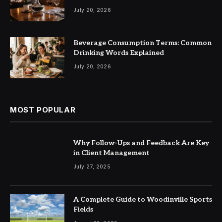
July 20, 2026
Beverage Consumption Terms: Common
Drinking Words Explained
July 20, 2026
MOST POPULAR
Why Follow-Ups and Feedback Are Key
in Client Management
July 27, 2025
A Complete Guide to Woodinville Sports
Fields