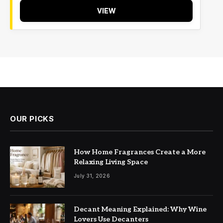
VIEW
OUR PICKS
How Home Fragrances Create a More
Relaxing Living Space
July 31, 2026
Decant Meaning Explained: Why Wine
Lovers Use Decanters