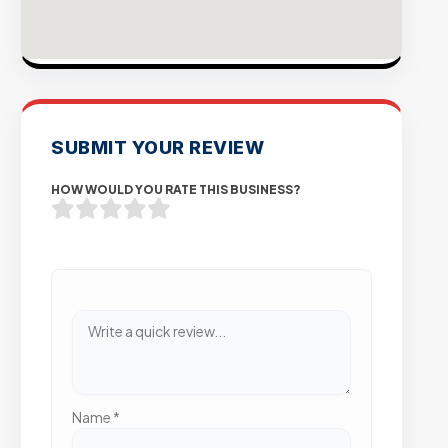
SUBMIT YOUR REVIEW
HOW WOULD YOU RATE THIS BUSINESS?
Name
*