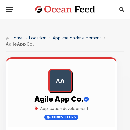
Home
Location
Application development
Agile App Co.
AA
AD
Agile App Co.
Application development
VERIFIED LISTING