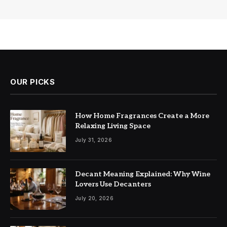
OUR PICKS
How Home Fragrances Create a More
Relaxing Living Space
July 31, 2026
Decant Meaning Explained: Why Wine
Lovers Use Decanters
July 20, 2026