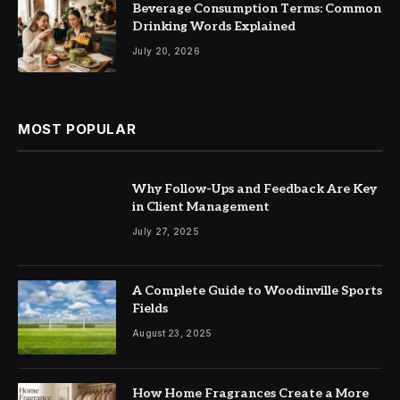
Beverage Consumption Terms: Common
Drinking Words Explained
July 20, 2026
MOST POPULAR
Why Follow-Ups and Feedback Are Key
in Client Management
July 27, 2025
A Complete Guide to Woodinville Sports
Fields
August 23, 2025
How Home Fragrances Create a More