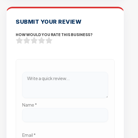
SUBMIT YOUR REVIEW
HOW WOULD YOU RATE THIS BUSINESS?
Name
*
Email
*