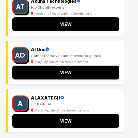
Akuna Technologies
AT
Top Shopify experts
Australia | Application development
VIEW
Al One
AO
Games for movies and movies for games.
Italy | Application development
VIEW
ALAXATECH
A
DO IT GREAT
Peru | Application development
VIEW