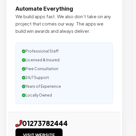
Automate Everything
We build apps fast. We also don’t take on any
project that comes our way. The apps we
build win awards and always deliver.
Professional Staff
Licensed & Insured
Free Consultation
24/7 Support
Years of Experience
Locally Owned
01273782444
VISIT WEBSITE