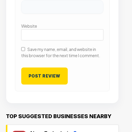
Website
Save my name, email, and website in
this browser for the next time I comment.
TOP SUGGESTED BUSINESSES NEARBY