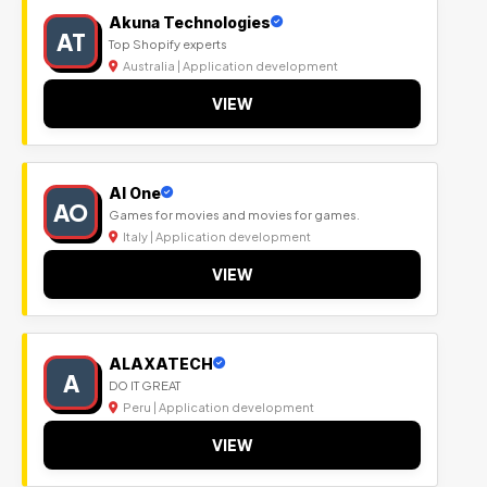
Akuna Technologies
AT
Top Shopify experts
Australia | Application development
VIEW
Al One
AO
Games for movies and movies for games.
Italy | Application development
VIEW
ALAXATECH
A
DO IT GREAT
Peru | Application development
VIEW