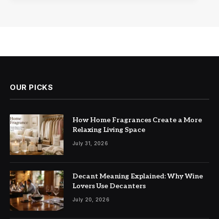
OUR PICKS
How Home Fragrances Create a More
Relaxing Living Space
July 31, 2026
Decant Meaning Explained: Why Wine
Lovers Use Decanters
July 20, 2026