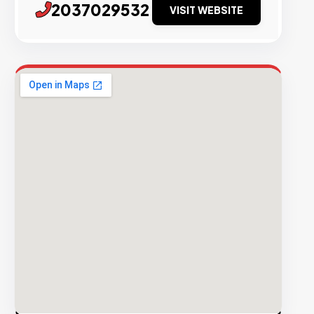
2037029532
VISIT WEBSITE