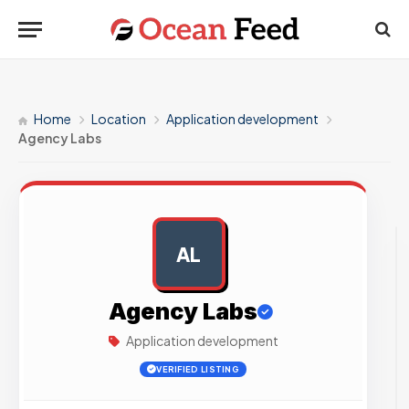
Home
Location
Application development
Agency Labs
AL
AD
Agency Labs
Application development
VERIFIED LISTING