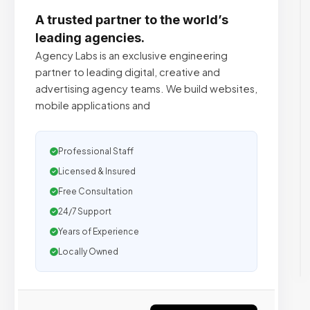
A trusted partner to the world’s
leading agencies.
Agency Labs is an exclusive engineering
partner to leading digital, creative and
advertising agency teams. We build websites,
mobile applications and
Professional Staff
Licensed & Insured
Free Consultation
24/7 Support
Years of Experience
Locally Owned