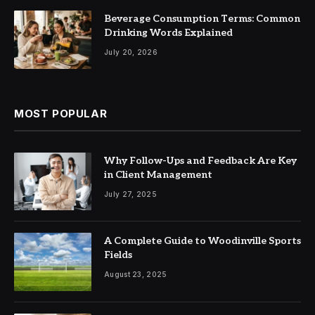
Beverage Consumption Terms: Common
Drinking Words Explained
July 20, 2026
MOST POPULAR
Why Follow-Ups and Feedback Are Key
in Client Management
July 27, 2025
A Complete Guide to Woodinville Sports
Fields
August 23, 2025