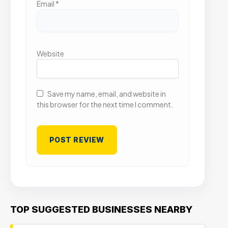
Email
*
Website
Save my name, email, and website in
this browser for the next time I comment.
TOP SUGGESTED BUSINESSES NEARBY