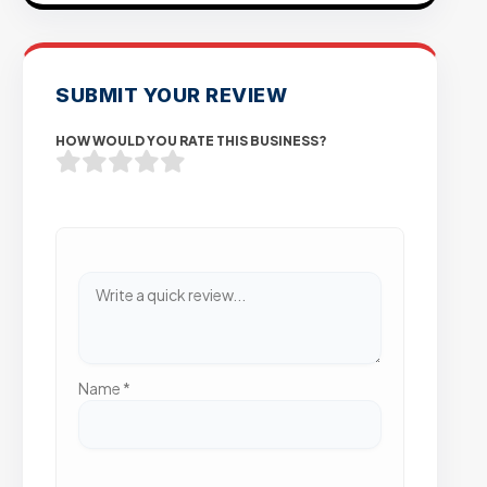
SUBMIT YOUR REVIEW
HOW WOULD YOU RATE THIS BUSINESS?
Name
*