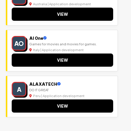
Australia | Application development
VIEW
Al One
AO
Games for movies and movies for games.
Italy | Application development
VIEW
ALAXATECH
A
DO IT GREAT
Peru | Application development
VIEW