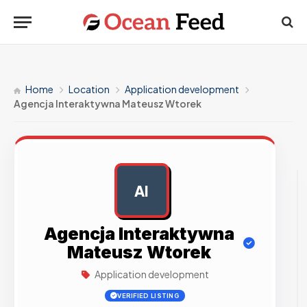
Home
Location
Application development
Agencja Interaktywna Mateusz Wtorek
AI
AD
Agencja Interaktywna
Mateusz Wtorek
Application development
VERIFIED LISTING