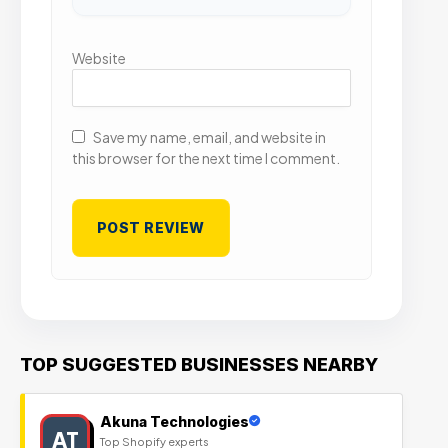
Website
Save my name, email, and website in
this browser for the next time I comment.
TOP SUGGESTED BUSINESSES NEARBY
Akuna Technologies
AT
Top Shopify experts