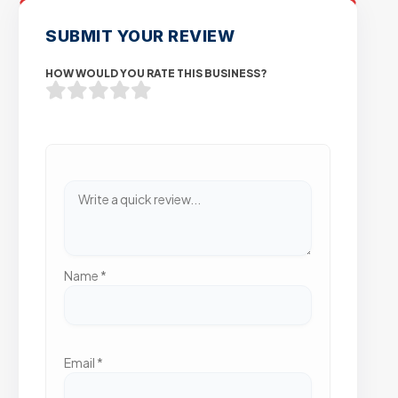
SUBMIT YOUR REVIEW
HOW WOULD YOU RATE THIS BUSINESS?
Name
*
Email
*