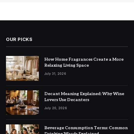
OUR PICKS
How Home Fragrances Create a More
Relaxing Living Space
July 31, 2026
Decant Meaning Explained: Why Wine
Lovers Use Decanters
July 20, 2026
Beverage Consumption Terms: Common
Drinking Words Explained