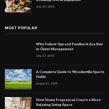
July 20, 2026
MOST POPULAR
Why Follow-Ups and Feedback Are Key
in Client Management
July 27, 2025
A Complete Guide to Woodinville Sports
Fields
August 23, 2025
How Home Fragrances Create a More
Relaxing Living Space