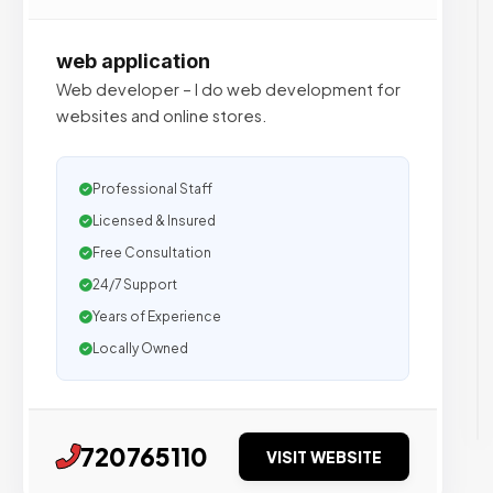
web application
Web developer – I do web development for
websites and online stores.
Professional Staff
Licensed & Insured
Free Consultation
24/7 Support
Years of Experience
Locally Owned
720765110
VISIT WEBSITE