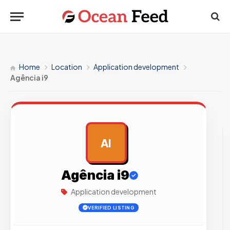
Home
Location
Application development
Agência i9
AI
AD
Agência i9
Application development
VERIFIED LISTING