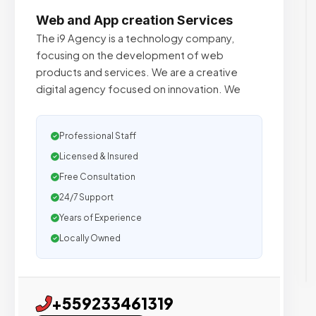
Web and App creation Services
The i9 Agency is a technology company,
focusing on the development of web
products and services. We are a creative
digital agency focused on innovation. We
Professional Staff
Licensed & Insured
Free Consultation
24/7 Support
Years of Experience
Locally Owned
+559233461319