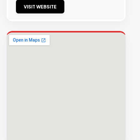
VISIT WEBSITE