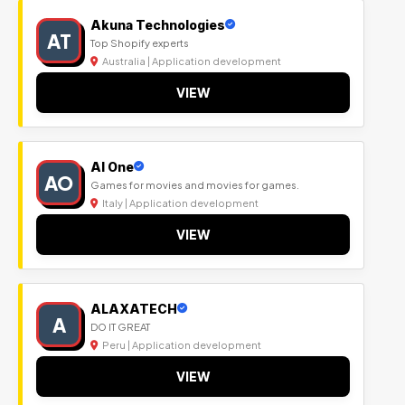
Akuna Technologies
AT
Top Shopify experts
Australia | Application development
VIEW
Al One
AO
Games for movies and movies for games.
Italy | Application development
VIEW
ALAXATECH
A
DO IT GREAT
Peru | Application development
VIEW