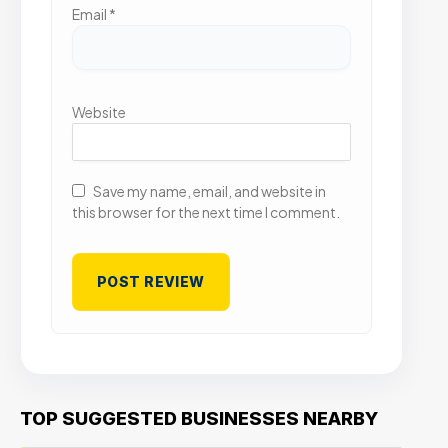
Email
*
Website
Save my name, email, and website in
this browser for the next time I comment.
TOP SUGGESTED BUSINESSES NEARBY