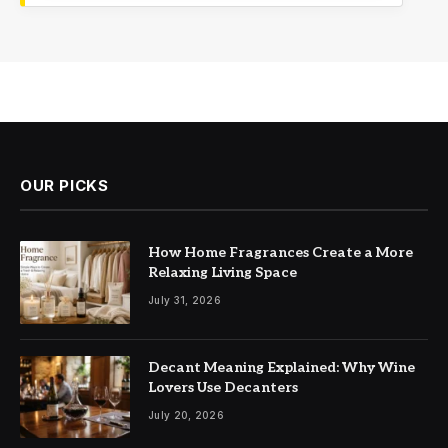
OUR PICKS
How Home Fragrances Create a More
Relaxing Living Space
July 31, 2026
Decant Meaning Explained: Why Wine
Lovers Use Decanters
July 20, 2026