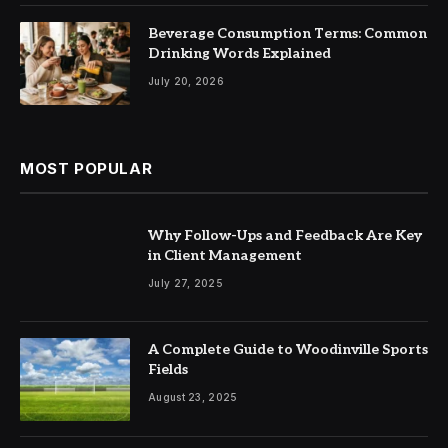
Beverage Consumption Terms: Common
Drinking Words Explained
July 20, 2026
MOST POPULAR
Why Follow-Ups and Feedback Are Key
in Client Management
July 27, 2025
A Complete Guide to Woodinville Sports
Fields
August 23, 2025