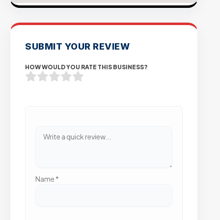
SUBMIT YOUR REVIEW
HOW WOULD YOU RATE THIS BUSINESS?
Name
*