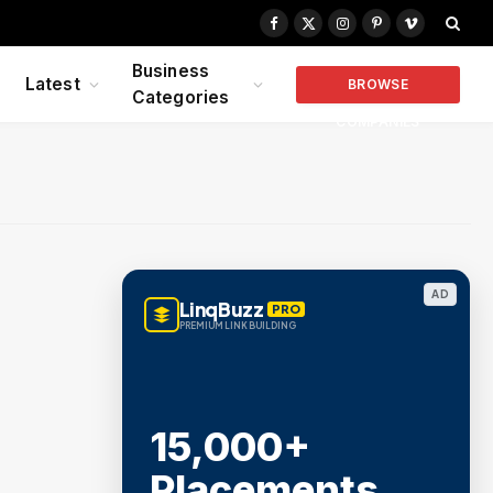
Facebook
X
Instagram
Pinterest
Vimeo
(Twitter)
Business
Latest
BROWSE
Categories
COMPANIES
AD
LinqBuzz
PRO
PREMIUM LINK BUILDING
15,000+
Placements