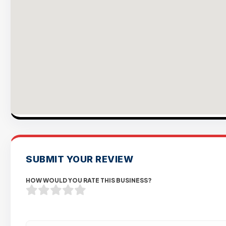
SUBMIT YOUR REVIEW
HOW WOULD YOU RATE THIS BUSINESS?