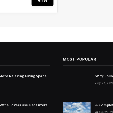
VIEW
MOST POPULAR
ore Relaxing Living Space
Why Follo
July 27, 202
Wine Lovers Use Decanters
A Complet
August 23, 