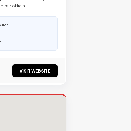
o our official
sured
d
VISIT WEBSITE