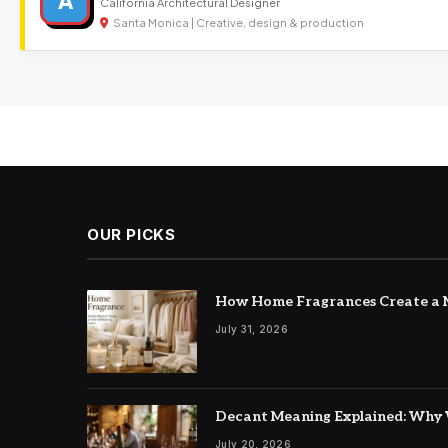
A
California Architectural Designer
Santa Monica | Creative, design & production
OUR PICKS
How Home Fragrances Create a M
July 31, 2026
Decant Meaning Explained: Why 
July 20, 2026