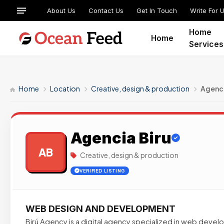
About Us
Contact Us
Get In Touch
Write For 
Home
Home
Services
Home
Location
Creative, design & production
Agenci
Agencia Biru
AB
Creative, design & production
VERIFIED LISTING
WEB DESIGN AND DEVELOPMENT
Birú Agency is a digital agency specialized in web deve