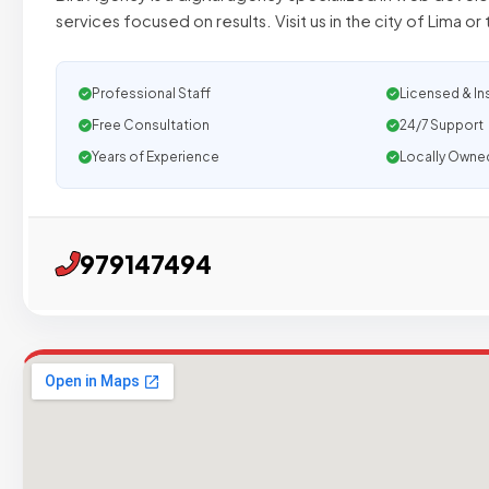
services focused on results. Visit us in the city of Lima or t
Professional Staff
Licensed & In
Free Consultation
24/7 Support
Years of Experience
Locally Owne
979147494