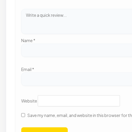
Name
*
Email
*
Website
Save my name, email, and website in this browser for t