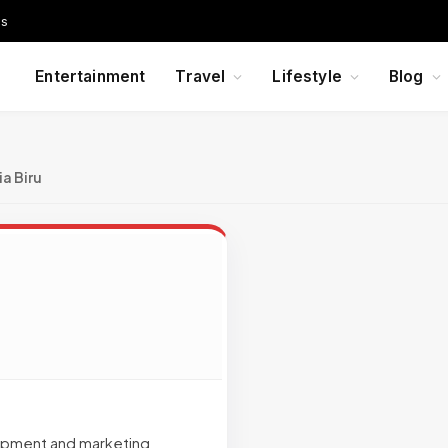
Us
Entertainment
Travel
Lifestyle
Blog
a Biru
lopment and marketing