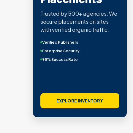
Trusted by 500+ agencies. We
secure placements on sites
with verified organic traffic.
Verified Publishers
Enterprise Security
98% Success Rate
EXPLORE INVENTORY