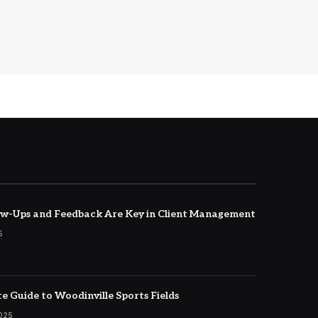
w-Ups and Feedback Are Key in Client Management
5
e Guide to Woodinville Sports Fields
2025