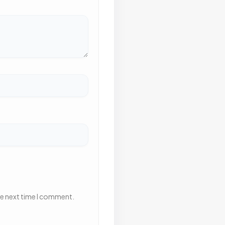
he next time I comment.