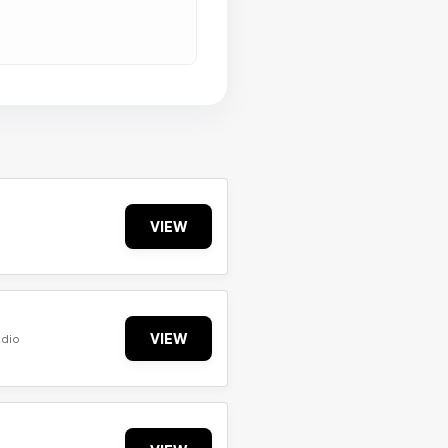
VIEW
VIEW
udio