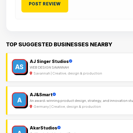
TOP SUGGESTED BUSINESSES NEARBY
AJ Singer Studios
AS
WEB DESIGN SAVANNAH
Savannah | Creative, design & production
AJ&Smart
A
An award-winning product design, strategy, and innovation st
Germany | Creative, design & production
AkarStudios